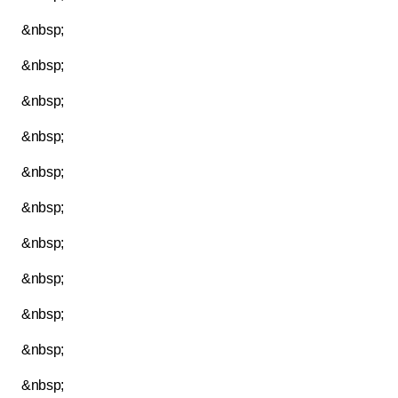
&nbsp;
&nbsp;
&nbsp;
&nbsp;
&nbsp;
&nbsp;
&nbsp;
&nbsp;
&nbsp;
&nbsp;
&nbsp;