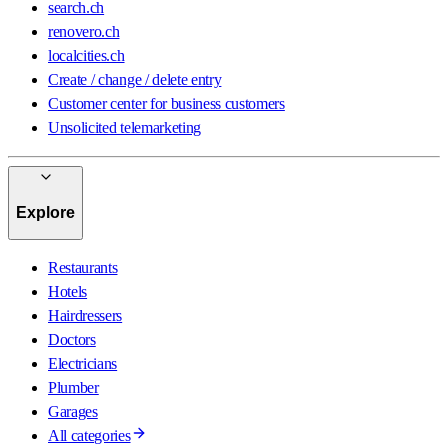
search.ch
renovero.ch
localcities.ch
Create / change / delete entry
Customer center for business customers
Unsolicited telemarketing
Explore
Restaurants
Hotels
Hairdressers
Doctors
Electricians
Plumber
Garages
All categories