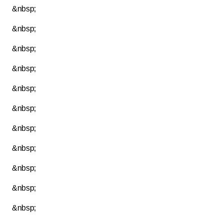
&nbsp;
&nbsp;
&nbsp;
&nbsp;
&nbsp;
&nbsp;
&nbsp;
&nbsp;
&nbsp;
&nbsp;
&nbsp;