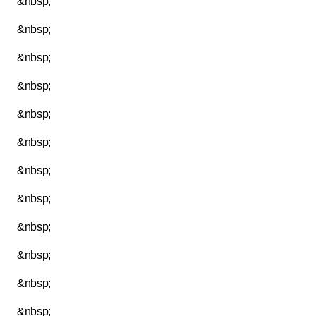
&nbsp;
&nbsp;
&nbsp;
&nbsp;
&nbsp;
&nbsp;
&nbsp;
&nbsp;
&nbsp;
&nbsp;
&nbsp;
&nbsp;