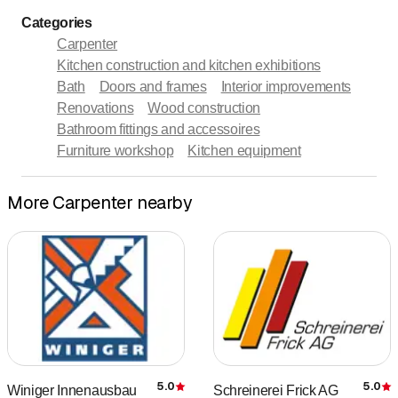
Categories
Carpenter
Kitchen construction and kitchen exhibitions
Bath
Doors and frames
Interior improvements
Renovations
Wood construction
Bathroom fittings and accessoires
Furniture workshop
Kitchen equipment
More Carpenter nearby
5.0
5.0
Winiger Innenausbau
Schreinerei Frick AG
Rating
R