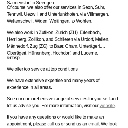
Sarmenstorf to Seengen.
Of course, we also offer our services in Seon, Suhr,
Tennwil, Uezwil, and Unterlunkhofen, via Villmergen,
Waltenschwil, Widen, Wettingen, to Wohlen.
We also work in Zufikon, Zurich (ZH), Erlenbach,
Herrliberg, Zollikon, and Schlieren via Urdorf, Meilen,
Männedorf, Zug (ZG), to Baar, Cham, Unterägeri,
Oberägeri, Hünenberg, Hochdorf, and Lucerne.
&nbsp;
We offer top service at top conditions
We have extensive expertise and many years of
experience in all areas.
See our comprehensive range of services for yourself and
let us advise you. For more information, visit our
website
.
If you have any questions or would like to make an
appointment, please
call
us or send us an
email
. We look