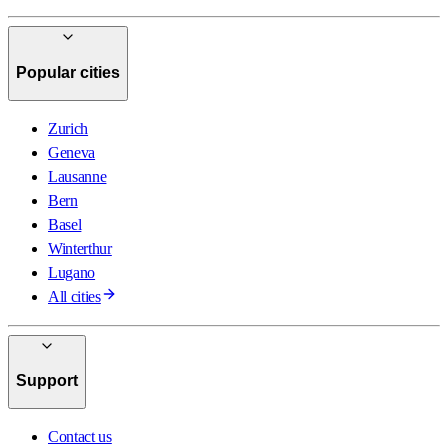
Popular cities
Zurich
Geneva
Lausanne
Bern
Basel
Winterthur
Lugano
All cities
Support
Contact us