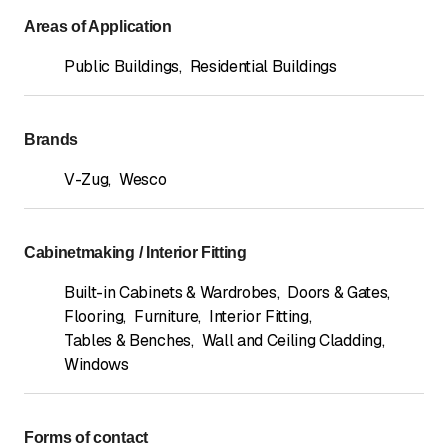
Areas of Application
Public Buildings
,
Residential Buildings
Brands
V-Zug
,
Wesco
Cabinetmaking / Interior Fitting
Built-in Cabinets & Wardrobes
,
Doors & Gates
,
Flooring
,
Furniture
,
Interior Fitting
,
Tables & Benches
,
Wall and Ceiling Cladding
,
Windows
Forms of contact