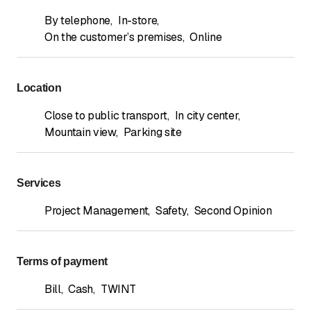
By telephone
,
In-store
,
On the customer’s premises
,
Online
Location
Close to public transport
,
In city center
,
Mountain view
,
Parking site
Services
Project Management
,
Safety
,
Second Opinion
Terms of payment
Bill
,
Cash
,
TWINT