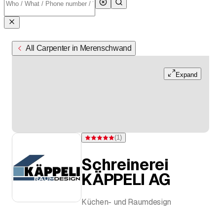
All Carpenter in Merenschwand
Expand
(
1
)
Rating 5 of 5 stars from one rating
Schreinerei
KÄPPELI AG
Küchen- und Raumdesign