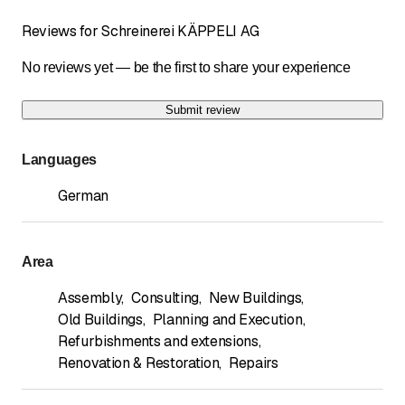
Reviews for Schreinerei KÄPPELI AG
No reviews yet — be the first to share your experience
Submit review
Languages
German
Area
Assembly
,
Consulting
,
New Buildings
,
Old Buildings
,
Planning and Execution
,
Refurbishments and extensions
,
Renovation & Restoration
,
Repairs