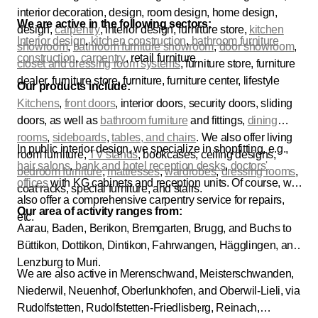
interior decoration, design, room design, home design,
We are active in the following sectors:
design,
carpentry
, interior design, furniture store,
kitchen
Interior design
,
kitchen construction
,
bathroom furniture
showroom
,
bathroom furniture showroom
,
door showroom
,
construction
,
carpentry
, retail furniture
closet and dressing room systems
, furniture store, furniture
dealer, furniture store, furniture, furniture center, lifestyle
Our products include:
Kitchens
,
front doors
, interior doors, security doors, sliding
doors, as well as
bathroom furniture
and fittings,
dining
rooms
,
sideboards
,
tables, and chairs
. We also offer living
In public interior design, we specialize in shopfitting, e.g.,
room furniture,
TV stands
, bookcases, ceiling designs,
hair salons
,
bank and
hotel reception desks
,
doctors'
bedroom furniture
,
mattresses
,
wardrobes
,
dressing rooms
,
offices
with KG cabinets and reception units. Of course, we
coat racks, special furniture, and stairs.
also offer a comprehensive carpentry service for repairs,
Our area of activity ranges from:
etc.
Aarau, Baden, Berikon, Bremgarten, Brugg, and Buchs to
Büttikon, Dottikon, Dintikon, Fahrwangen, Hägglingen, and
Lenzburg to Muri.
We are also active in Merenschwand, Meisterschwanden,
Niederwil, Neuenhof, Oberlunkhofen, and Oberwil-Lieli, via
Rudolfstetten, Rudolfstetten-Friedlisberg, Reinach,