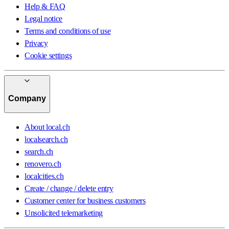
Help & FAQ
Legal notice
Terms and conditions of use
Privacy
Cookie settings
Company
About local.ch
localsearch.ch
search.ch
renovero.ch
localcities.ch
Create / change / delete entry
Customer center for business customers
Unsolicited telemarketing