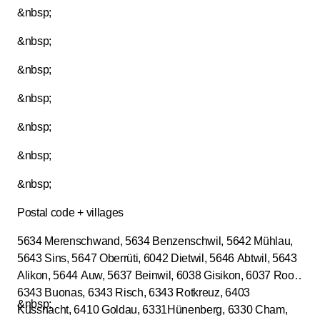
&nbsp;
&nbsp;
&nbsp;
&nbsp;
&nbsp;
&nbsp;
&nbsp;
Postal code + villages
5634 Merenschwand, 5634 Benzenschwil, 5642 Mühlau,
5643 Sins, 5647 Oberrüti, 6042 Dietwil, 5646 Abtwil, 5643
Alikon, 5644 Auw, 5637 Beinwil, 6038 Gisikon, 6037 Root,
6343 Buonas, 6343 Risch, 6343 Rotkreuz, 6403
&nbsp;
Küssnacht, 6410 Goldau, 6331Hünenberg, 6330 Cham,