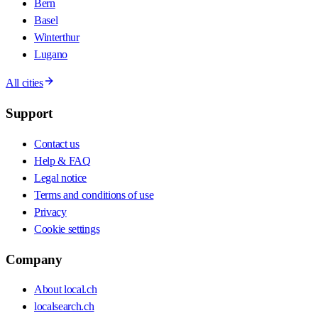
Bern
Basel
Winterthur
Lugano
All cities
Support
Contact us
Help & FAQ
Legal notice
Terms and conditions of use
Privacy
Cookie settings
Company
About local.ch
localsearch.ch