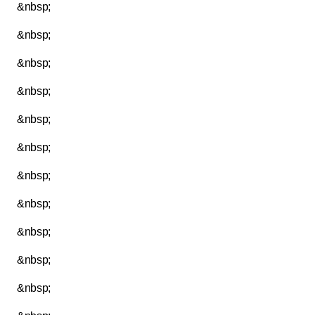
&nbsp;
&nbsp;
&nbsp;
&nbsp;
&nbsp;
&nbsp;
&nbsp;
&nbsp;
&nbsp;
&nbsp;
&nbsp;