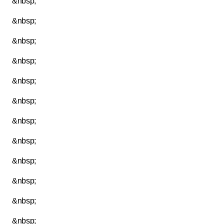
&nbsp;
&nbsp;
&nbsp;
&nbsp;
&nbsp;
&nbsp;
&nbsp;
&nbsp;
&nbsp;
&nbsp;
&nbsp;
&nbsp;