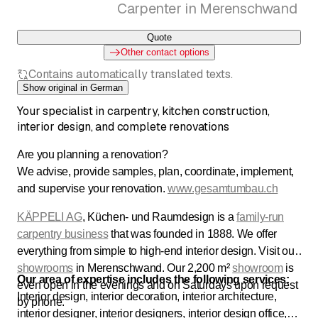
Carpenter in Merenschwand
Quote
Other contact options
Contains automatically translated texts.
Show original in German
Your specialist in carpentry, kitchen construction,
interior design, and complete renovations
Are you planning a renovation?
We advise, provide samples, plan, coordinate, implement,
and supervise your renovation.
www.gesamtumbau.ch
KÄPPELI AG
, Küchen- und Raumdesign is a
family-run
carpentry business
that was founded in 1888. We offer
everything from simple to high-end interior design. Visit our
showrooms
in Merenschwand. Our 2,200 m²
showroom
is
Our area of expertise includes the following services:
even open in the evenings and on Saturdays upon request
Interior design, interior decoration, interior architecture,
by phone.
interior designer, interior designers, interior design office,