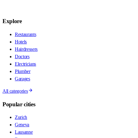
Explore
Restaurants
Hotels
Hairdressers
Doctors
Electricians
Plumber
Garages
All categories
Popular cities
Zurich
Geneva
Lausanne