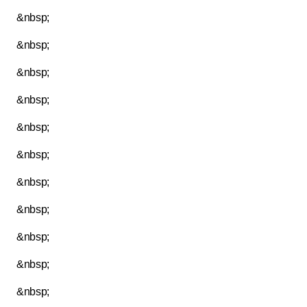
&nbsp;
&nbsp;
&nbsp;
&nbsp;
&nbsp;
&nbsp;
&nbsp;
&nbsp;
&nbsp;
&nbsp;
&nbsp;