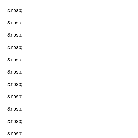
&nbsp;
&nbsp;
&nbsp;
&nbsp;
&nbsp;
&nbsp;
&nbsp;
&nbsp;
&nbsp;
&nbsp;
&nbsp;