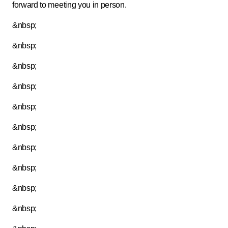
forward to meeting you in person.
&nbsp;
&nbsp;
&nbsp;
&nbsp;
&nbsp;
&nbsp;
&nbsp;
&nbsp;
&nbsp;
&nbsp;