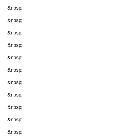
&nbsp;
&nbsp;
&nbsp;
&nbsp;
&nbsp;
&nbsp;
&nbsp;
&nbsp;
&nbsp;
&nbsp;
&nbsp;