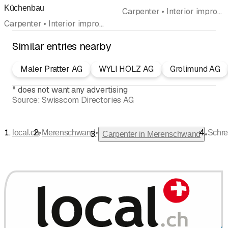
Küchenbau
Carpenter • Interior improvements • Carpentry • Kitchen construction and kitchen exhibitions • Kitchen cabinets • Wood construction • Kitchen equipment • Windows
Carpenter • Interior improvements • Kitchen construction and kitchen exhibitions • Kitchen cabinets
Similar entries nearby
Maler Pratter AG
WYLI HOLZ AG
Grolimund AG
*
does not want any advertising
Source:
Swisscom Directories AG
•
•
local.ch
Merenschwand
Schre
•
Carpenter in Merenschwand