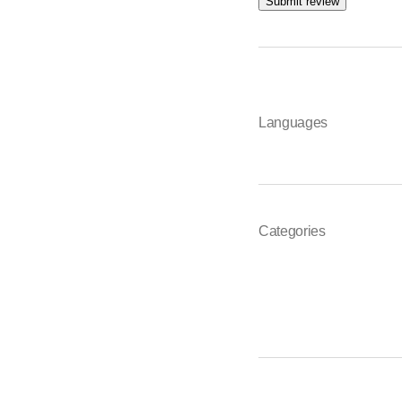
Submit review
Languages
Categories