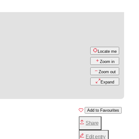
Locate me
Zoom in
Zoom out
Expand
Add to Favourites
Share
Edit entry