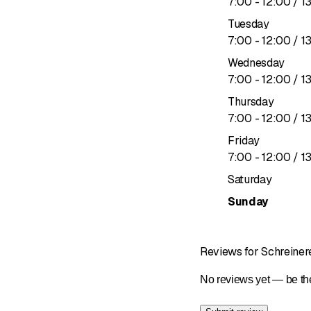
to
7
:
00
-
12
:
00
/ 1
We have the expertise t
Tuesday
to
7
:
00
-
12
:
00
/ 1
Wednesday
to
7
:
00
-
12
:
00
/ 1
Thursday
to
7
:
00
-
12
:
00
/ 1
Friday
to
7
:
00
-
12
:
00
/ 1
Saturday
Sunday
Reviews for Schreine
No reviews yet — be the