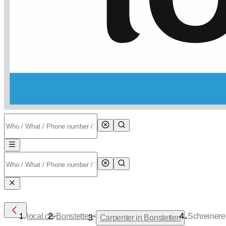
•
•
local.ch
Bonstetten
Schreiner
•
Carpenter in Bonstetten