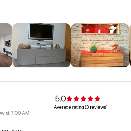
nishing for new builds and renovations
ooring
d built-in cabinets
nd small furniture
5.0
Rating 5 of 5 s
 of old furniture
Average rating (3 reviews)
ow at 7:00 AM
 idea that you would like to see realized? Send us a sketch or mak