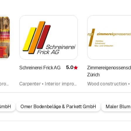
5.0
Schreinerei Frick AG
Zimmereigenossensch
Rating
Zürich
Carpenter • Interior improvements • Glazier • Kitchen construction and kitchen exhibitions • Kitchen cabinets • Windows
Carpenter • Interior improvements • Carpentry • Kitchen construction and kitchen exhibitions • Kitchen cabinets • Wood construction • Kitchen equipment • Windows
 GmbH
Omer Bodenbeläge & Parkett GmbH
Maler Blum