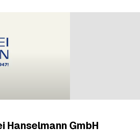
ratings
ei Hanselmann GmbH