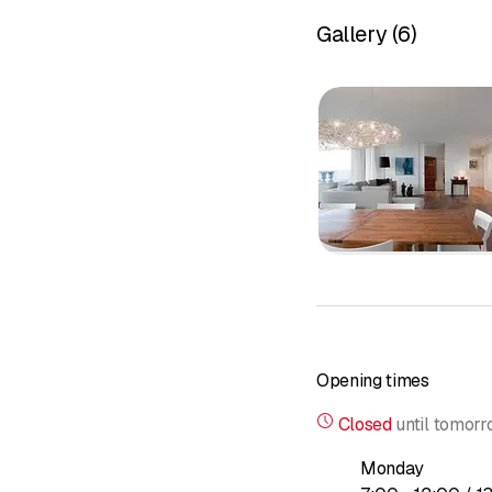
Services
Gallery
(
6
)
- Furniture
- Flooring
- Kitchens/bathrooms
- Windows
- Doors
- Four-legged furniture
Interior fi
Paneling
Parquet fl
Glazing
Cabinets an
Furniture a
Opening times
Restoration
Repairs
Closed
until
tomorr
Do you have a furniture
Monday