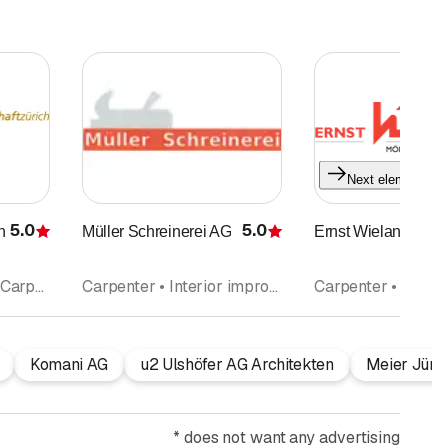
Next element
5.0
5.0
aft
Müller Schreinerei AG
Ernst Wieland AG
Rating
Rating
Wood construction • Carpenter • Carpentry • Interior improvements
Carpenter • Interior improvements • Cupboards • Kitchen construction and kitchen exhibitions • Kitchen cabinets • Windows
Komani AG
u2 Ulshöfer AG Architekten
Meier Jürg
*
does not want any advertising