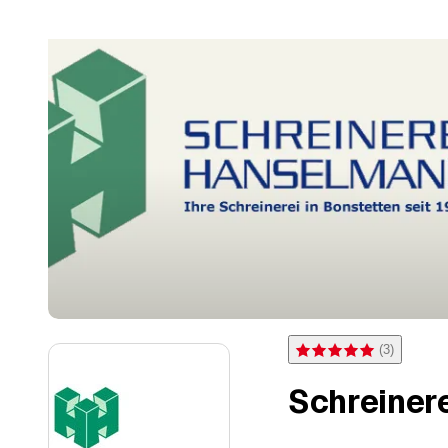
(
3
)
Rating 5 of 5 stars from 3 
Schreiner