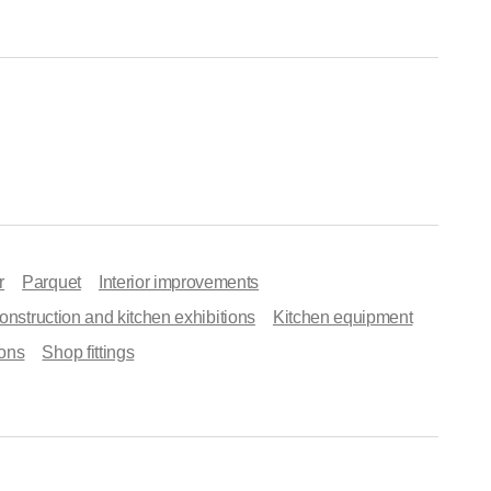
r
Parquet
Interior improvements
onstruction and kitchen exhibitions
Kitchen equipment
ons
Shop fittings