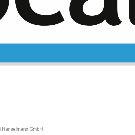
ei Hanselmann GmbH