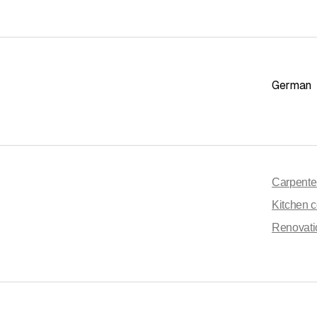
German
Carpente
Kitchen c
Renovati