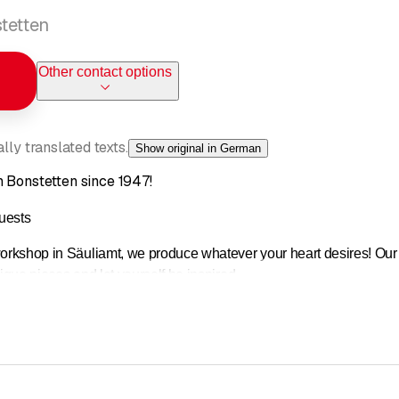
tetten
Other contact options
ly translated texts.
Show original in German
n Bonstetten since 1947!
uests
workshop in Säuliamt, we produce whatever your heart desires! Our 
nique pieces and let yourself be inspired.
happy to advise you!
y workshop, founded in 1947, is a long-established company in the