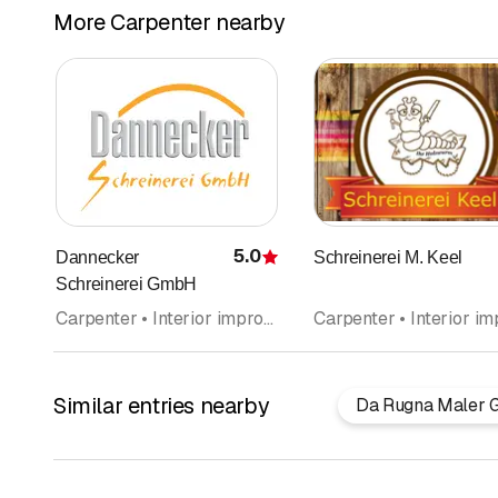
More Carpenter nearby
5.0
Dannecker
Schreinerei M. Keel
Rating
Schreinerei GmbH
Carpenter • Interior improvements • Kitchen construction and kitchen exhibitions • Kitchen cabinets • Door construction
Similar entries nearby
Da Rugna Maler