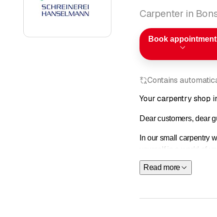
Carpenter in Bons
Book appointment
Contains automatical
Your carpentry shop i
Dear customers, dear g
In our small carpentry 
yourself in a world of u
Read more
Contact
us—we will be 
The Hanselmann carpentr