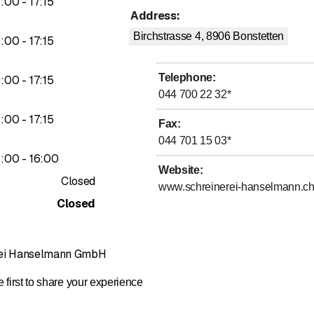
to
3
:
00
-
17
:
15
o carry out your wishes according to your ideas.
Address
:
Birchstrasse 4, 8906
Bonstetten
to
3
:
00
-
17
:
15
Telephone
:
to
3
:
00
-
17
:
15
044 700 22 32
*
to
3
:
00
-
17
:
15
Fax
:
044 701 15 03
*
to
3
:
00
-
16
:
00
Website
:
Closed
www.schreinerei-hanselmann.c
Closed
rei Hanselmann GmbH
 first to share your experience