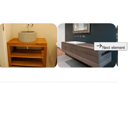
Next element
tars
e an appointment with us.