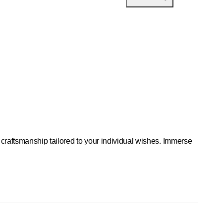
craftsmanship tailored to your individual wishes. Immerse
 heart of the village of Bonstetten.