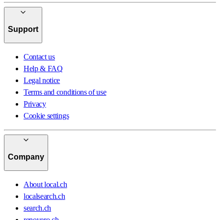
Support
Contact us
Help & FAQ
Legal notice
Terms and conditions of use
Privacy
Cookie settings
Company
About local.ch
localsearch.ch
search.ch
renovero.ch