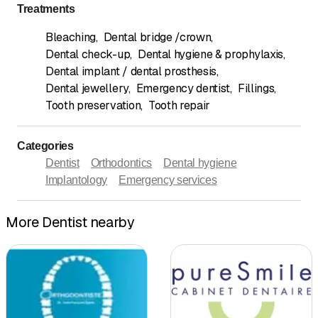
Treatments
Bleaching
,
Dental bridge /crown
,
Dental check-up
,
Dental hygiene & prophylaxis
,
Dental implant / dental prosthesis
,
Dental jewellery
,
Emergency dentist
,
Fillings
,
Tooth preservation
,
Tooth repair
Categories
Dentist
Orthodontics
Dental hygiene
Implantology
Emergency services
More Dentist nearby