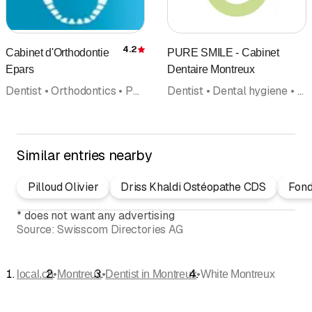
4.2
Cabinet d'Orthodontie
PURE SMILE - Cabinet
Rating
Epars
Dentaire Montreux
Dentist • Orthodontics • Paediatric dentistry
Dentist • Dental hygiene • Implantology • Reconstructive dentistry • Dental bleaching • Orthodontics • Paediatrics • Doctors
Similar entries nearby
Pilloud Olivier
Driss Khaldi Ostéopathe CDS
Fond
*
does not want any advertising
Source:
Swisscom Directories AG
•
•
•
local.ch
Montreux
Dentist in Montreux
White Montreux