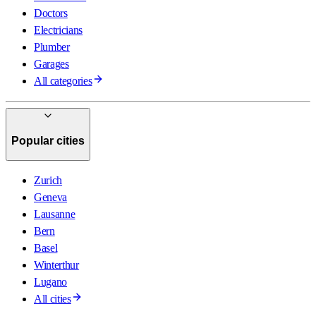
Doctors
Electricians
Plumber
Garages
All categories
Popular cities
Zurich
Geneva
Lausanne
Bern
Basel
Winterthur
Lugano
All cities