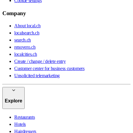
Cookie settings
Company
About local.ch
localsearch.ch
search.ch
renovero.ch
localcities.ch
Create / change / delete entry
Customer center for business customers
Unsolicited telemarketing
Explore
Restaurants
Hotels
Hairdressers