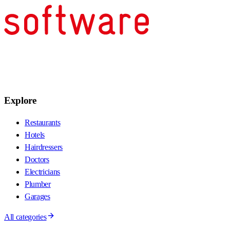
Explore
Restaurants
Hotels
Hairdressers
Doctors
Electricians
Plumber
Garages
All categories