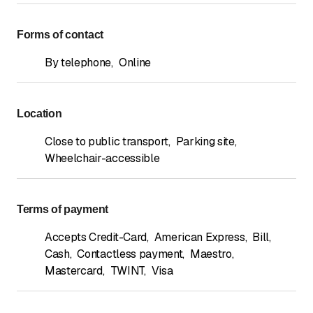
Forms of contact
By telephone
,
Online
Location
Close to public transport
,
Parking site
,
Wheelchair-accessible
Terms of payment
Accepts Credit-Card
,
American Express
,
Bill
,
Cash
,
Contactless payment
,
Maestro
,
Mastercard
,
TWINT
,
Visa