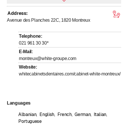
Address
:
to
Monday
8
:
00
-
20
:
00
Avenue des Planches 22C, 1820
Montreux
to
Tuesday
8
:
00
-
20
:
00
to
Wednesday
8
:
00
-
20
:
00
Telephone
:
to
Thursday
8
:
00
-
20
:
00
021 961 30 30
*
to
Friday
8
:
00
-
20
:
00
E-Mail
:
montreux@white-groupe.com
Saturday
Closed
Website
:
Sunday
Closed
whitecabinetsdentaires.com/cabinet-white-montreux/
Languages
Albanian
,
English
,
French
,
German
,
Italian
,
Portuguese