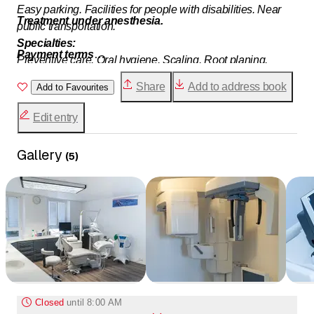
Easy parking. Facilities for people with disabilities. Near
Treatment under anesthesia.
public transportation.
Specialties:
Payment terms
Preventive care. Oral hygiene. Scaling. Root planing.
By invoice, through the Caisse des Médecins-Dentistes.
Periodontal surgery. Restorative treatments. Composite
Share
Add to address book
Cash payment (5% surcharge), credit cards.
Add to Favourites
resins. Ceramics. Root canal treatments. Cosmetic
treatments. Teeth whitening. Veneers. Diamonds. Fixed
Edit entry
and removable prosthetic treatments. Crowns. Bridges.
Orthodontics. Implantology. Oral surgery. Treatment of joint
Gallery
(
5
)
disorders. Pediatric dentistry.
Closed
until
8:00 AM