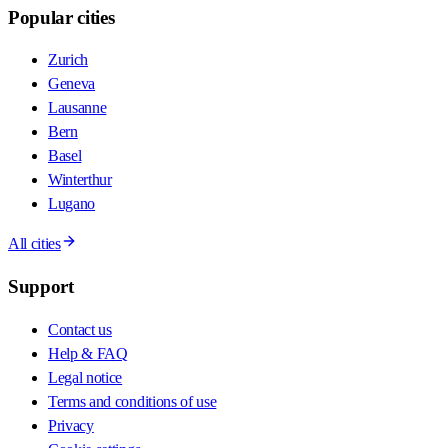
Popular cities
Zurich
Geneva
Lausanne
Bern
Basel
Winterthur
Lugano
All cities
Support
Contact us
Help & FAQ
Legal notice
Terms and conditions of use
Privacy