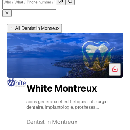
All Dentist in Montreux
White Montreux
soins généraux et esthétiques, chirurgie
dentaire, implantologie, prothèses,
parodontologie, orthodontie, pédodontie,
hygiène dentaire, blanchiment,
Dentist in Montreux
urgence