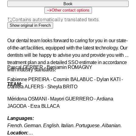
Book
Other contact options
Contains automatically translated texts.
Show original in French
Our dental team looks forward to caring for you in our state-
of-the-art facilities, equipped with the latest technology. Our
dentists will be happy to advise you and provide you with a
treatment plan and a detailed SSO estimate in accordance
Pascal GERBER - Benjamin ROMAGNY
with industry standards.
Fabienne PEREIRA - Cosmin BALABUC - Dylan KATI -
TEAM:
Daniela ALFERS - Sheyla BRITO
Méridona OSMANI - Mayori GUERRERO - Ardiana
JAGODA - Erza BLLACA
Languages:
French. German. English. Italian. Portuguese. Albanian.
Location: