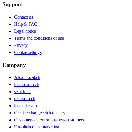
Support
Contact us
Help & FAQ
Legal notice
Terms and conditions of use
Privacy
Cookie settings
Company
About local.ch
localsearch.ch
search.ch
renovero.ch
localcities.ch
Create / change / delete entry
Customer center for business customers
Unsolicited telemarketing