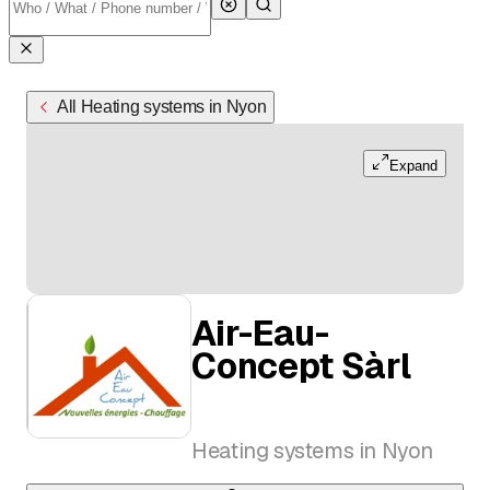
All Heating systems in Nyon
Expand
Air-Eau-
Concept Sàrl
Heating systems in Nyon