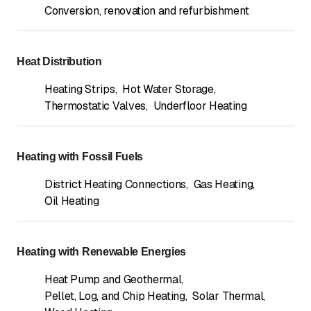
Conversion, renovation and refurbishment
Heat Distribution
Heating Strips
,
Hot Water Storage
,
Thermostatic Valves
,
Underfloor Heating
Heating with Fossil Fuels
District Heating Connections
,
Gas Heating
,
Oil Heating
Heating with Renewable Energies
Heat Pump and Geothermal
,
Pellet, Log, and Chip Heating
,
Solar Thermal
,