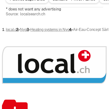
*
does not want any advertising
Source:
localsearch.ch
•
•
•
local.ch
Nyon
Heating systems in Nyon
Air-Eau-Concept Sàrl