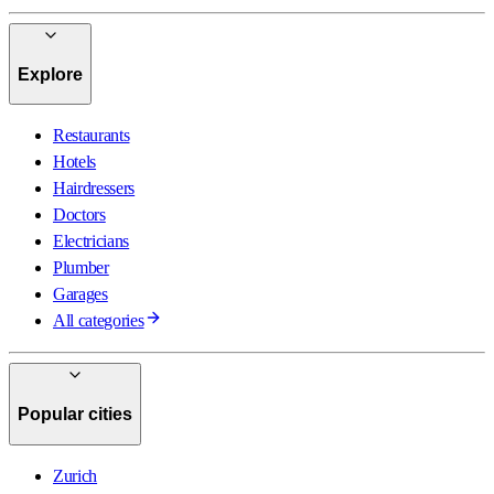
Explore
Restaurants
Hotels
Hairdressers
Doctors
Electricians
Plumber
Garages
All categories
Popular cities
Zurich