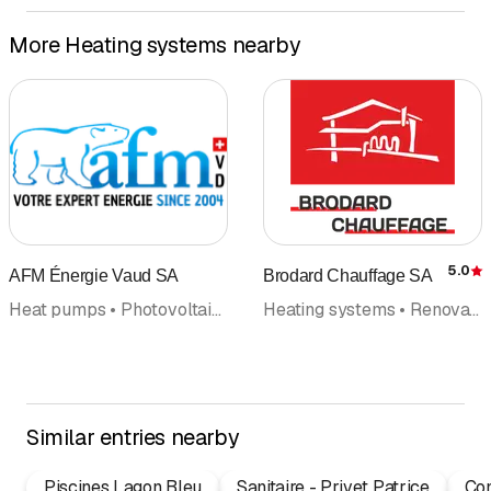
More Heating systems nearby
5.0
AFM Énergie Vaud SA
Brodard Chauffage SA
R
Heat pumps • Photovoltaics Solar panel • Solar technology, solar systems • Solar energy • Alternative energy • Air conditioning • Heating systems
Heating systems • Renovations • Alternative energy • Heat pumps • Emergency road assistance • Solar technology, solar systems • Photovoltaics Solar panel • Solar energy • Chipboard, particle board
Similar entries nearby
Piscines Lagon Bleu
Sanitaire - Privet Patrice
Con