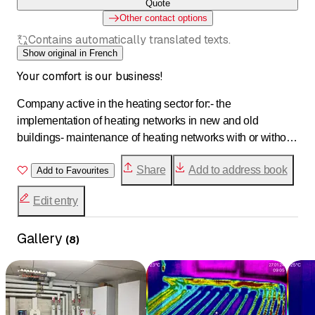
Quote
Other contact options
Contains automatically translated texts.
Show original in French
Your comfort is our business!
Company active in the heating sector for:- the
implementation of heating networks in new and old
buildings- maintenance of heating networks with or without
a contract- troubleshooting installationsWe promote
Share
Add to address book
sustainable energy by working towards the development of
Add to Favourites
eco-districts by executing remote pipeline networks for the
Edit entry
distribution of heating and hot water. For this, we use an
innovative product that facilitates implementation, which we
Gallery
are the only ones to provide in partnership with
(
8
)
Plastitech.Specialized in troubleshooting and
maintenance, we offer tailored advice and make our
expertise available for the renovation of your building.