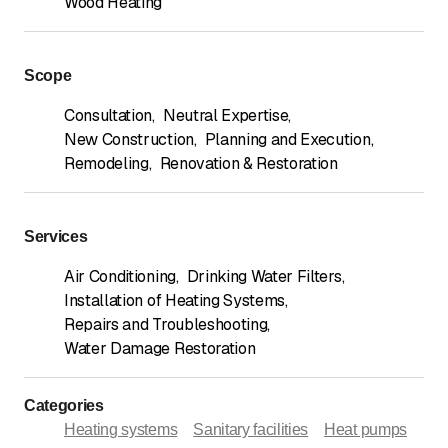
Wood Heating
Scope
Consultation
,
Neutral Expertise
,
New Construction
,
Planning and Execution
,
Remodeling
,
Renovation & Restoration
Services
Air Conditioning
,
Drinking Water Filters
,
Installation of Heating Systems
,
Repairs and Troubleshooting
,
Water Damage Restoration
Categories
Heating systems
Sanitary facilities
Heat pumps