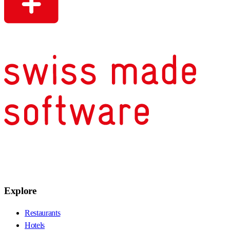
Explore
Restaurants
Hotels