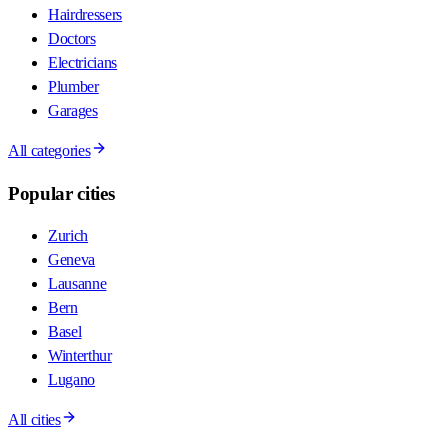
Hairdressers
Doctors
Electricians
Plumber
Garages
All categories
Popular cities
Zurich
Geneva
Lausanne
Bern
Basel
Winterthur
Lugano
All cities