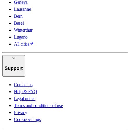
Geneva
Lausanne
Bern
Basel
Winterthur
Lugano
All cities
Support
Contact us
Help & FAQ
Legal notice
Terms and conditions of use
Privacy
Cookie settings