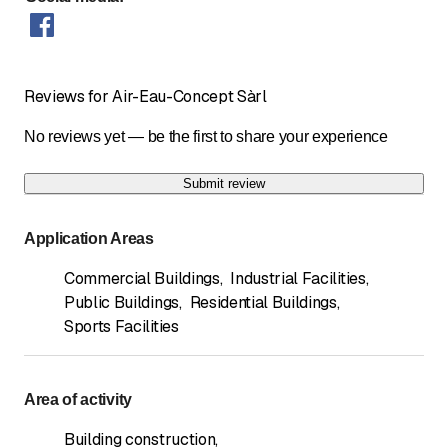
Reviews for Air-Eau-Concept Sàrl
No reviews yet — be the first to share your experience
Submit review
Application Areas
Commercial Buildings
,
Industrial Facilities
,
Public Buildings
,
Residential Buildings
,
Sports Facilities
Area of activity
Building construction
,