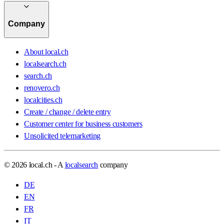
Company
About local.ch
localsearch.ch
search.ch
renovero.ch
localcities.ch
Create / change / delete entry
Customer center for business customers
Unsolicited telemarketing
© 2026 local.ch - A
localsearch
company
DE
EN
FR
IT