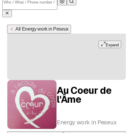
All Energy work in Peseux
Expand
Au Coeur de
l'Âme
Energy work in Peseux