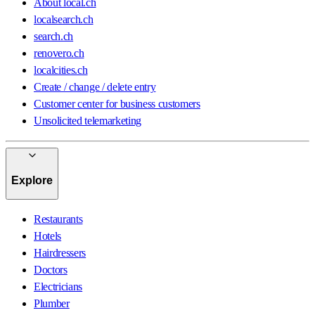
About local.ch
localsearch.ch
search.ch
renovero.ch
localcities.ch
Create / change / delete entry
Customer center for business customers
Unsolicited telemarketing
Explore
Restaurants
Hotels
Hairdressers
Doctors
Electricians
Plumber