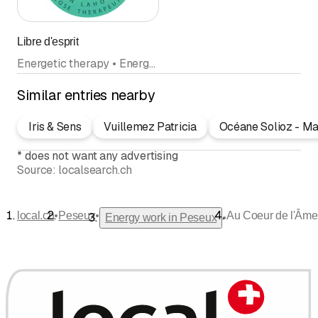
Libre d'esprit
Energetic therapy • Energy work • Hypnosis
Similar entries nearby
Iris & Sens
Vuillemez Patricia
Océane Solioz - Ma
*
does not want any advertising
Source:
localsearch.ch
•
•
local.ch
Peseux
Au Coeur de l'Âme
•
Energy work in Peseux