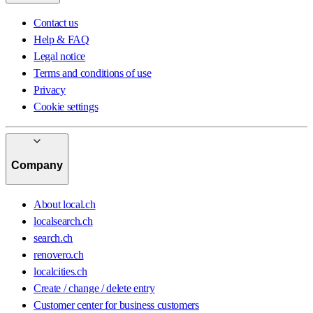
Contact us
Help & FAQ
Legal notice
Terms and conditions of use
Privacy
Cookie settings
Company
About local.ch
localsearch.ch
search.ch
renovero.ch
localcities.ch
Create / change / delete entry
Customer center for business customers