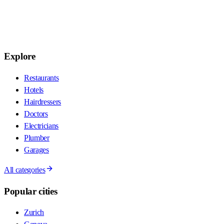
Explore
Restaurants
Hotels
Hairdressers
Doctors
Electricians
Plumber
Garages
All categories
Popular cities
Zurich