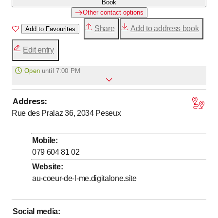
Book
Other contact options
Share
Add to address book
Add to Favourites
Edit entry
Open
until
7:00 PM
Address
:
to
Monday
8
:
00
-
19
:
00
Rue des Pralaz 36, 2034
Peseux
to
Tuesday
8
:
00
-
19
:
00
to
Wednesday
8
:
00
-
19
:
00
Mobile
:
to
Thursday
8
:
00
-
19
:
00
079 604 81 02
to
Friday
8
:
00
-
19
:
00
Website
:
au-coeur-de-l-me.digitalone.site
to
Saturday
8
:
00
-
19
:
00
to
Sunday
8
:
00
-
19
:
00
Social media
: