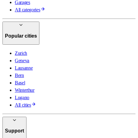
Garages
All categories
Popular cities
Zurich
Geneva
Lausanne
Bern
Basel
Winterthur
Lugano
All cities
Support