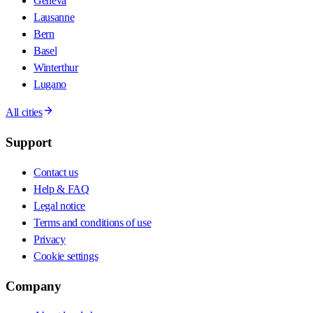
Geneva
Lausanne
Bern
Basel
Winterthur
Lugano
All cities
Support
Contact us
Help & FAQ
Legal notice
Terms and conditions of use
Privacy
Cookie settings
Company