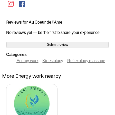
Reviews for Au Coeur de l'Âme
No reviews yet — be the first to share your experience
Submit review
Categories
Energy work
Kinesiology
Reflexology massage
More Energy work nearby