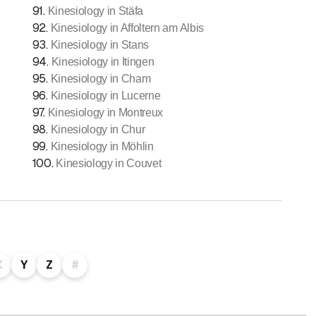
91
.
Kinesiology in Stäfa
92
.
Kinesiology in Affoltern am Albis
93
.
Kinesiology in Stans
94
.
Kinesiology in Itingen
95
.
Kinesiology in Cham
96
.
Kinesiology in Lucerne
97
.
Kinesiology in Montreux
98
.
Kinesiology in Chur
99
.
Kinesiology in Möhlin
100
.
Kinesiology in Couvet
X
Y
Z
#