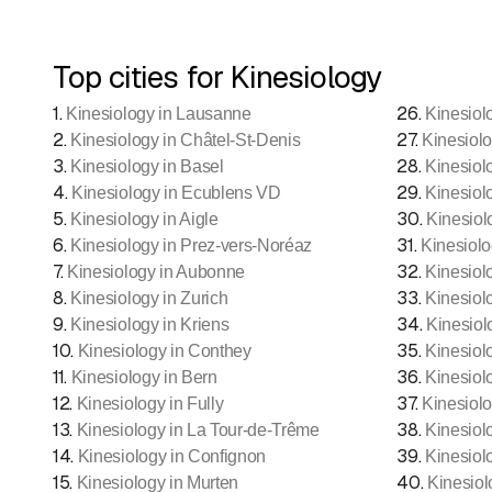
Top cities for Kinesiology
1
.
26
.
Kinesiology in Lausanne
Kinesiol
2
.
27
.
Kinesiology in Châtel-St-Denis
Kinesiolo
3
.
28
.
Kinesiology in Basel
Kinesiol
4
.
29
.
Kinesiology in Ecublens VD
Kinesiol
5
.
30
.
Kinesiology in Aigle
Kinesiol
6
.
31
.
Kinesiology in Prez-vers-Noréaz
Kinesiolo
7
.
32
.
Kinesiology in Aubonne
Kinesiolo
8
.
33
.
Kinesiology in Zurich
Kinesiol
9
.
34
.
Kinesiology in Kriens
Kinesiol
10
.
35
.
Kinesiology in Conthey
Kinesiol
11
.
36
.
Kinesiology in Bern
Kinesiol
12
.
37
.
Kinesiology in Fully
Kinesiolo
13
.
38
.
Kinesiology in La Tour-de-Trême
Kinesiol
14
.
39
.
Kinesiology in Confignon
Kinesiol
15
.
40
.
Kinesiology in Murten
Kinesiol