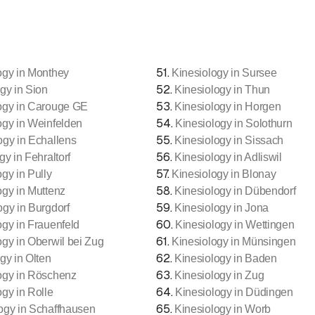
51
.
ogy in Monthey
Kinesiology in Sursee
52
.
gy in Sion
Kinesiology in Thun
53
.
ogy in Carouge GE
Kinesiology in Horgen
54
.
ogy in Weinfelden
Kinesiology in Solothurn
55
.
ogy in Echallens
Kinesiology in Sissach
56
.
gy in Fehraltorf
Kinesiology in Adliswil
57
.
gy in Pully
Kinesiology in Blonay
58
.
ogy in Muttenz
Kinesiology in Dübendorf
59
.
ogy in Burgdorf
Kinesiology in Jona
60
.
ogy in Frauenfeld
Kinesiology in Wettingen
61
.
ogy in Oberwil bei Zug
Kinesiology in Münsingen
62
.
gy in Olten
Kinesiology in Baden
63
.
ogy in Röschenz
Kinesiology in Zug
64
.
ogy in Rolle
Kinesiology in Düdingen
65
.
ogy in Schaffhausen
Kinesiology in Worb