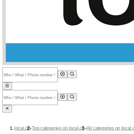
•
•
local.ch
Top categories on local.ch
All categories on local.