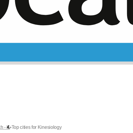
•
ch - K
Top cities for Kinesiology