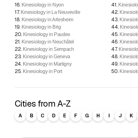
16
.
41
.
Kinesiology in Nyon
Kinesiolo
17
.
42
.
Kinesiology in La Neuveville
Kinesiol
18
.
43
.
Kinesiology in Arlesheim
Kinesiol
19
.
44
.
Kinesiology in Brig
Kinesiol
20
.
45
.
Kinesiology in Paudex
Kinesiol
21
.
46
.
Kinesiology in Neuchâtel
Kinesiol
22
.
47
.
Kinesiology in Sempach
Kinesiol
23
.
48
.
Kinesiology in Geneva
Kinesiol
24
.
49
.
Kinesiology in Martigny
Kinesiol
25
.
50
.
Kinesiology in Port
Kinesiol
Cities from A-Z
A
B
C
D
E
F
G
H
I
J
K