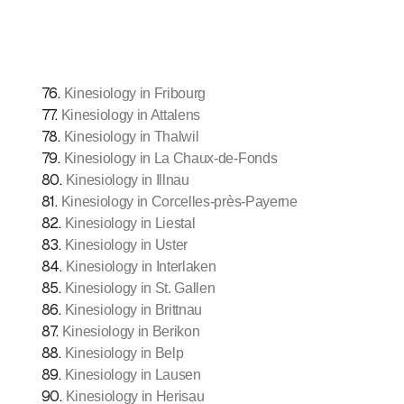
76
.
Kinesiology in Fribourg
77
.
Kinesiology in Attalens
78
.
Kinesiology in Thalwil
79
.
Kinesiology in La Chaux-de-Fonds
80
.
Kinesiology in Illnau
81
.
Kinesiology in Corcelles-près-Payerne
82
.
Kinesiology in Liestal
83
.
Kinesiology in Uster
84
.
Kinesiology in Interlaken
85
.
Kinesiology in St. Gallen
86
.
Kinesiology in Brittnau
87
.
Kinesiology in Berikon
88
.
Kinesiology in Belp
89
.
Kinesiology in Lausen
90
.
Kinesiology in Herisau