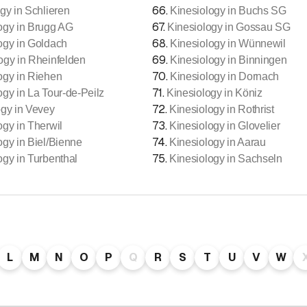
66
.
gy in Schlieren
Kinesiology in Buchs SG
67
.
ogy in Brugg AG
Kinesiology in Gossau SG
68
.
ogy in Goldach
Kinesiology in Wünnewil
69
.
ogy in Rheinfelden
Kinesiology in Binningen
70
.
ogy in Riehen
Kinesiology in Dornach
71
.
ogy in La Tour-de-Peilz
Kinesiology in Köniz
72
.
ogy in Vevey
Kinesiology in Rothrist
73
.
ogy in Therwil
Kinesiology in Glovelier
74
.
ogy in Biel/Bienne
Kinesiology in Aarau
75
.
ogy in Turbenthal
Kinesiology in Sachseln
L
M
N
O
P
Q
R
S
T
U
V
W