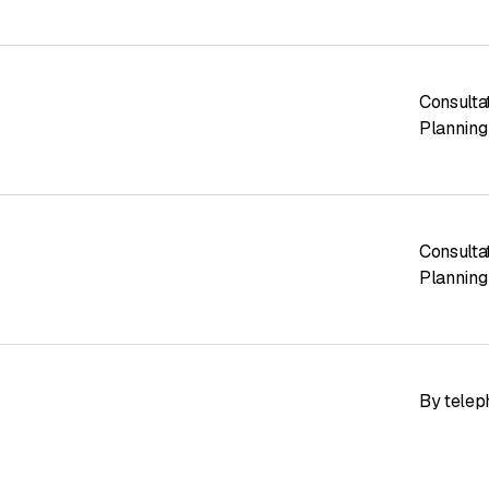
Consulta
Planning
Consulta
Planning
By telep