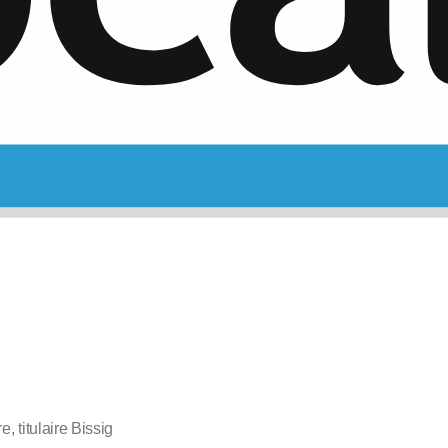
e, titulaire Bissig