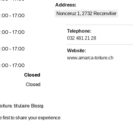
Address
:
Nonceruz 1, 2732
Reconvilier
to
3
:
00
-
17
:
00
ctive, and high-performance facade systems:
t facades (Eternit)
Telephone
:
to
3
:
00
-
17
:
00
 facades
032 481 21 28
facades
to
3
:
00
-
17
:
00
Website
:
www.amarca-toiture.ch
to
3
:
00
-
17
:
00
ur installations, we offer a comprehensive maintenance service:
Closed
tion and cleaning
Closed
 maintenance contracts
ture, titulaire Bissig
 first to share your experience