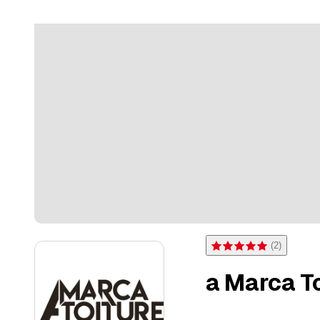
(
2
)
Rating 5 of 5 stars from 2 
a Marca Toi