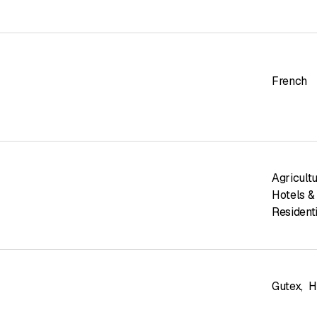
French
Agricult
Hotels &
Residenti
Gutex
,
H