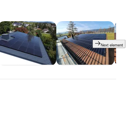
Next element
tars