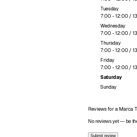
Facades
Tuesday
to
7
:
00
-
12
:
00
/ 1
We offer durable, attra
Wednesday
Fiber cemen
to
7
:
00
-
12
:
00
/ 1
Prefa metal
Thursday
Ventilated 
to
7
:
00
-
12
:
00
/ 1
Maintenance service
Friday
to
7
:
00
-
12
:
00
/ 1
To extend the life of yo
Saturday
Roof inspec
Sunday
Customized
Reviews for a Marca Toi
No reviews yet — be the
Submit review