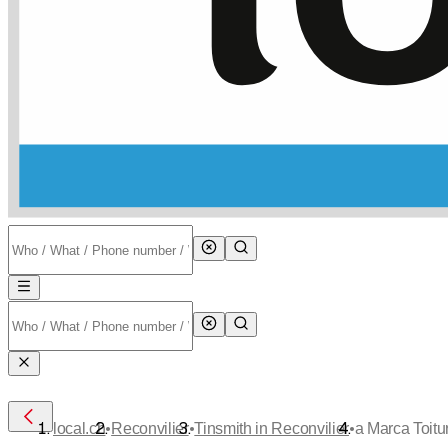
•
•
•
local.ch
Reconvilier
Tinsmith in Reconvilier
a Marca Toitur