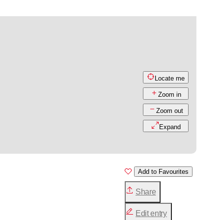
Locate me
Zoom in
Zoom out
Expand
Add to Favourites
Share
Edit entry