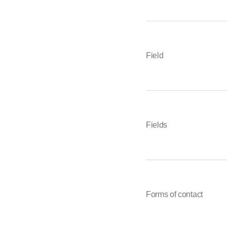
Field
Fields
Forms of contact