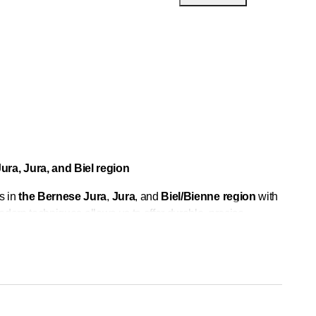
ura, Jura, and Biel region
s in
the Bernese Jura
,
Jura
, and
Biel/Bienne region
with
dern techniques allows us to offer durable, precise