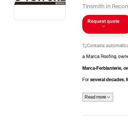
Tinsmith in Reconv
Request quote
Contains automatical
a Marca Roofing, owne
Marca-Ferblanterie, o
For
several decades,
all their
sheet metal
,
ro
services tailored to the
Read more
Our areas of expertise
Tinsmithing
We carry out all types 