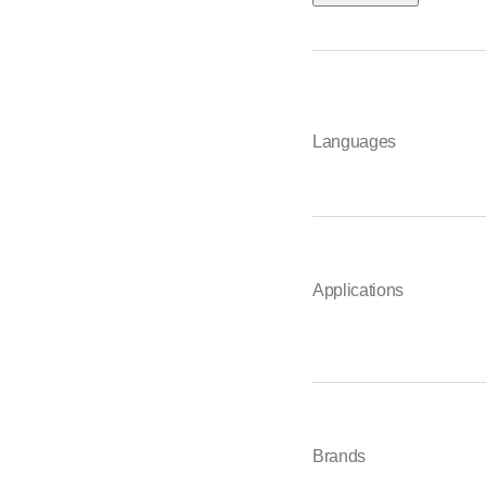
Languages
Applications
Brands