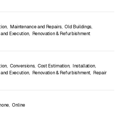
tion
,
Maintenance and Repairs
,
Old Buildings
,
 and Execution
,
Renovation & Refurbishment
tion
,
Conversions
,
Cost Estimation
,
Installation
,
 and Execution
,
Renovation & Refurbishment
,
Repair
hone
,
Online