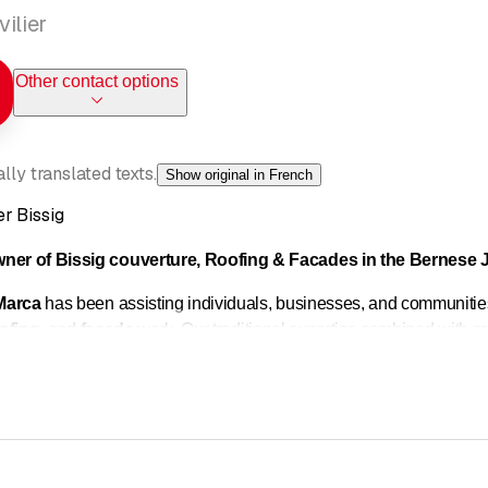
ilier
Other contact options
ly translated texts.
Show original in French
r Bissig
wner of Bissig couverture, Roofing & Facades in the Bernese J
Marca
has been assisting individuals, businesses, and communitie
ofing
, and
facade
work. Our traditional expertise combined with mo
 needs of each building.
of sheet metal work on new buildings and renovations: