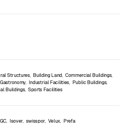
ural Structures
,
Building Land
,
Commercial Buildings
,
 Gastronomy
,
Industrial Facilities
,
Public Buildings
,
al Buildings
,
Sports Facilities
GC
,
Isover
,
swisspor
,
Velux
,
Prefa