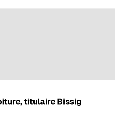
ratings
ture, titulaire Bissig