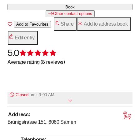
Book
Other contact options
Share
Add to address book
Add to Favourites
Edit entry
5.0
Rating 5 of 5 stars
Average rating (8 reviews)
Closed
until
9:00 AM
Address
:
Monday
Closed
Brünigstrasse 151, 6060
Sarnen
to
Tuesday
17
:
00
-
0
:
00
to
Wednesday
9
:
00
-
0
:
00
Telephone
: