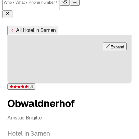
All Hotel in Sarnen
Expand
(
8
)
Rating 5 of 5 stars from 8 ratings
Obwaldnerhof
Amstad Brigitte
Hotel in Sarnen