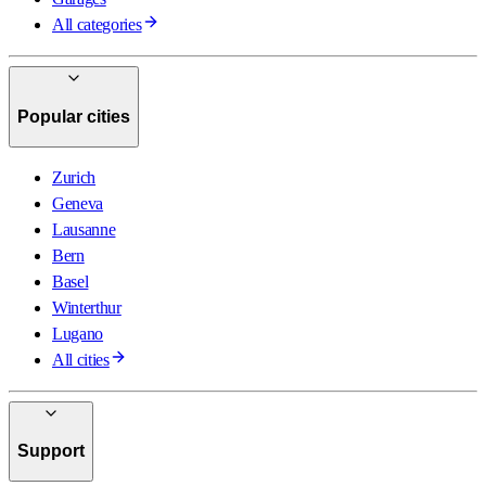
All categories
Popular cities
Zurich
Geneva
Lausanne
Bern
Basel
Winterthur
Lugano
All cities
Support