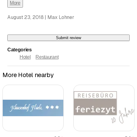
More
August 23, 2018 | Max Lohner
Submit review
Categories
Hotel
Restaurant
More Hotel nearby