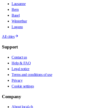
Lausanne
Bern
Basel
Winterthur
Lugano
All cities
Support
Contact us
Help & FAQ
Legal notice
Terms and conditions of use
Privacy
Cookie settings
Company
About local.ch