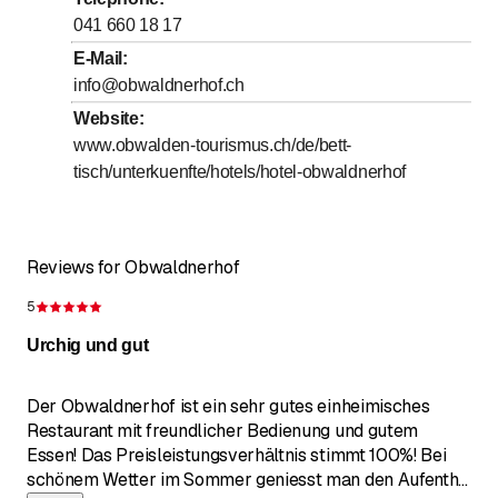
to
Thursday
9
:
00
-
0
:
00
041 660 18 17
to
Friday
9
:
00
-
0
:
00
E-Mail
:
info@obwaldnerhof.ch
to
Saturday
9
:
00
-
0
:
00
Website
:
to
Sunday
9
:
00
-
17
:
00
www.obwalden-tourismus.ch/de/bett-
tisch/unterkuenfte/hotels/hotel-obwaldnerhof
Reviews for Obwaldnerhof
5
Rating 5 of 5 stars
Urchig und gut
Der Obwaldnerhof ist ein sehr gutes einheimisches
Restaurant mit freundlicher Bedienung und gutem
Essen! Das Preisleistungsverhältnis stimmt 100%! Bei
schönem Wetter im Sommer geniesst man den Aufenth
...