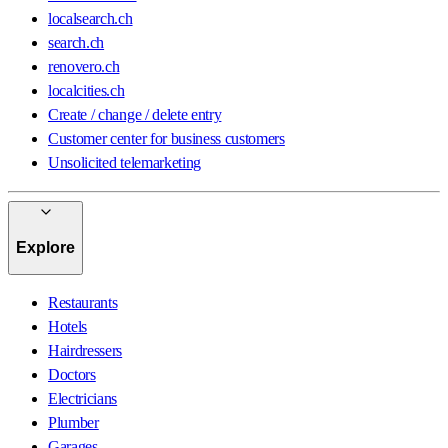
localsearch.ch
search.ch
renovero.ch
localcities.ch
Create / change / delete entry
Customer center for business customers
Unsolicited telemarketing
Explore
Restaurants
Hotels
Hairdressers
Doctors
Electricians
Plumber
Garages