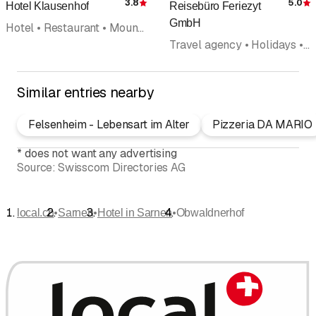
3.8
5.0
Hotel Klausenhof
Reisebüro Feriezyt
Rating
R
GmbH
Hotel • Restaurant • Mountain inn
Travel agency • Holidays • Hotel
Similar entries nearby
Felsenheim - Lebensart im Alter
Pizzeria DA MARIO
*
does not want any advertising
Source:
Swisscom Directories AG
•
•
•
local.ch
Sarnen
Hotel in Sarnen
Obwaldnerhof