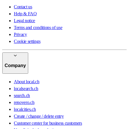
Contact us
Help & FAQ
Legal notice
Terms and conditions of use
Privacy
Cookie settings
Company
About local.ch
localsearch.ch
search.ch
renovero.ch
localcities.ch
Create / change / delete entry
Customer center for business customers