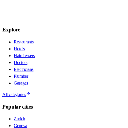
Explore
Restaurants
Hotels
Hairdressers
Doctors
Electricians
Plumber
Garages
All categories
Popular cities
Zurich
Geneva