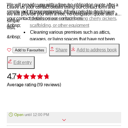
We will provide you with a free, no-obligation quote after a
after renovation work
Leave us your contact details using our contact form and
simple visit to your premises. All you need to do is leave
Cleaning hard-to-reach surfaces, such as
we will provide you with a free, no-obligation quote after a
your contact details on our contact form.
blinds or glass surfaces, using cherry pickers,
simple
&nbsp;
scaffolding, or other equipment
visit.
Cleaning various premises such as attics,
&nbsp;
garages, or living spaces that have not been
used for some time
Share
Add to address book
Add to Favourites
carry out thorough spring cleaning
concierge services
Edit entry
Micro-scrubbing
etc.
4.7
Rating 4.7 of 5 stars
Average rating (19 reviews)
Open
until
12:00 PM