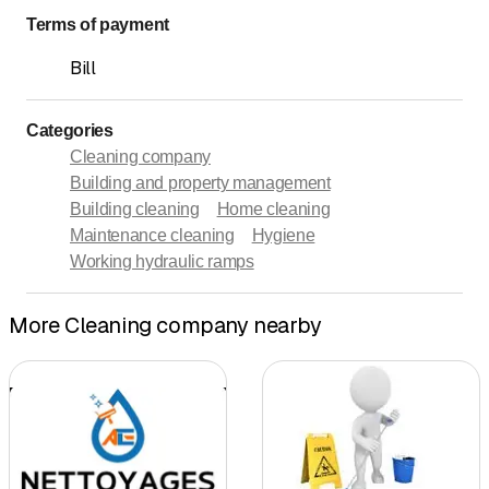
Terms of payment
Bill
Categories
Cleaning company
Building and property management
Building cleaning
Home cleaning
Maintenance cleaning
Hygiene
Working hydraulic ramps
More Cleaning company nearby