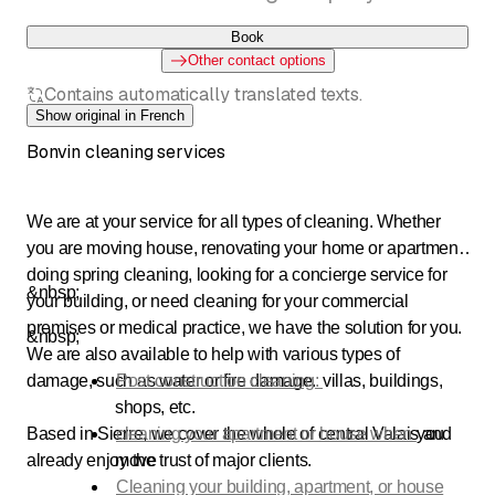
Book
Other contact options
Contains automatically translated texts.
Show original in French
Bonvin cleaning services
We are at your service for all types of cleaning. Whether
you are moving house, renovating your home or apartment,
doing spring cleaning, looking for a concierge service for
&nbsp;
your building, or need cleaning for your commercial
premises or medical practice, we have the solution for you.
&nbsp;
We are also available to help with various types of
damage, such as water or fire damage.
Post-construction cleaning:
villas, buildings,
shops, etc.
Based in Sierre, we cover the whole of central Valais and
cleaning your apartment or house when
you
already enjoy the trust of major clients.
move
Cleaning your building, apartment, or house