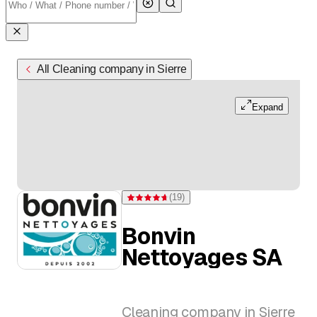
All Cleaning company in Sierre
Expand
(
19
)
Rating 4.7 of 5 stars from 19 ratings
Bonvin
Nettoyages SA
Cleaning company in Sierre