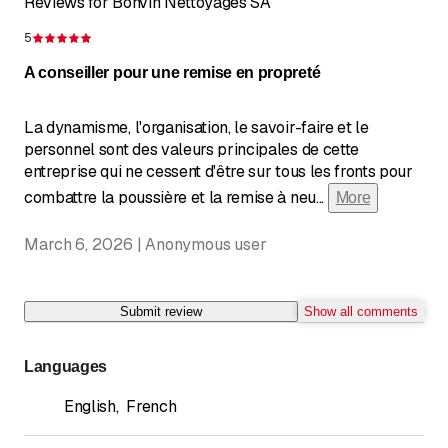
Reviews for Bonvin Nettoyages SA
5
Rating 5 of 5 stars
A conseiller pour une remise en propreté
La dynamisme, l'organisation, le savoir-faire et le
personnel sont des valeurs principales de cette
entreprise qui ne cessent d'être sur tous les fronts pour
combattre la poussière et la remise à neu
...
More
March 6, 2026 | Anonymous user
Submit review
Show all comments
Languages
English
,
French