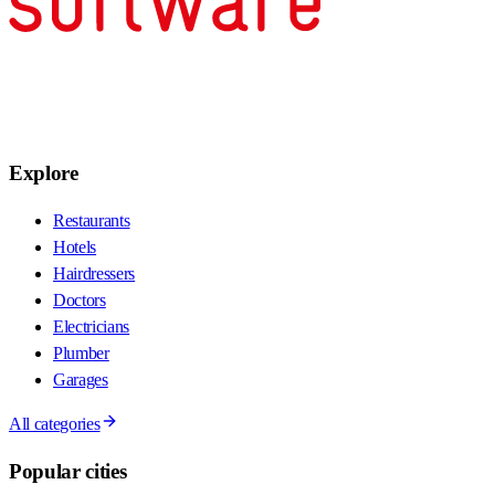
Explore
Restaurants
Hotels
Hairdressers
Doctors
Electricians
Plumber
Garages
All categories
Popular cities