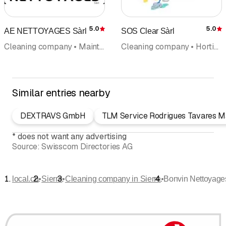
5.0
5.0
AE NETTOYAGES Sàrl
SOS Clear Sàrl
Rating
R
Cleaning company • Maintenance cleaning • Home cleaning • Building cleaning • Building and property management
Cleaning company • Horticulture and garden maintenance
Similar entries nearby
DEXTRAVS GmbH
TLM Service Rodrigues Tavares 
*
does not want any advertising
Source:
Swisscom Directories AG
•
•
•
local.ch
Sierre
Cleaning company in Sierre
Bonvin Nettoyage