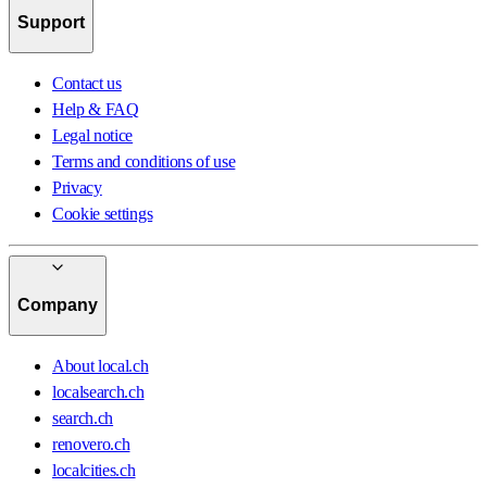
Support
Contact us
Help & FAQ
Legal notice
Terms and conditions of use
Privacy
Cookie settings
Company
About local.ch
localsearch.ch
search.ch
renovero.ch
localcities.ch