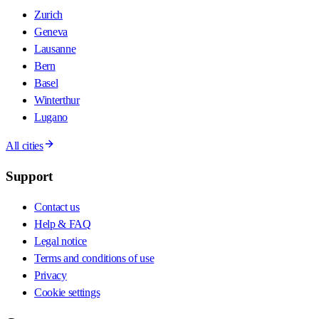
Zurich
Geneva
Lausanne
Bern
Basel
Winterthur
Lugano
All cities
Support
Contact us
Help & FAQ
Legal notice
Terms and conditions of use
Privacy
Cookie settings