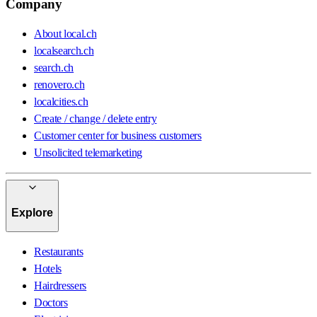
Company
About local.ch
localsearch.ch
search.ch
renovero.ch
localcities.ch
Create / change / delete entry
Customer center for business customers
Unsolicited telemarketing
Explore
Restaurants
Hotels
Hairdressers
Doctors