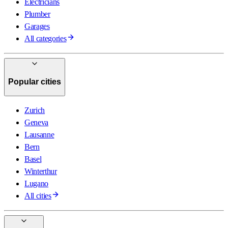
Electricians
Plumber
Garages
All categories
Popular cities
Zurich
Geneva
Lausanne
Bern
Basel
Winterthur
Lugano
All cities