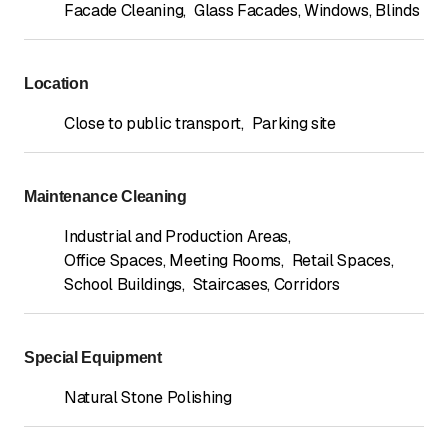
Facade Cleaning
,
Glass Facades, Windows, Blinds
Location
Close to public transport
,
Parking site
Maintenance Cleaning
Industrial and Production Areas
,
Office Spaces, Meeting Rooms
,
Retail Spaces
,
School Buildings
,
Staircases, Corridors
Special Equipment
Natural Stone Polishing