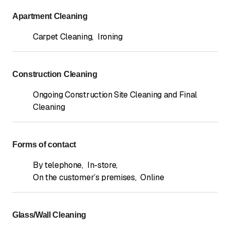
Apartment Cleaning
Carpet Cleaning
,
Ironing
Construction Cleaning
Ongoing Construction Site Cleaning and Final
Cleaning
Forms of contact
By telephone
,
In-store
,
On the customer’s premises
,
Online
Glass/Wall Cleaning