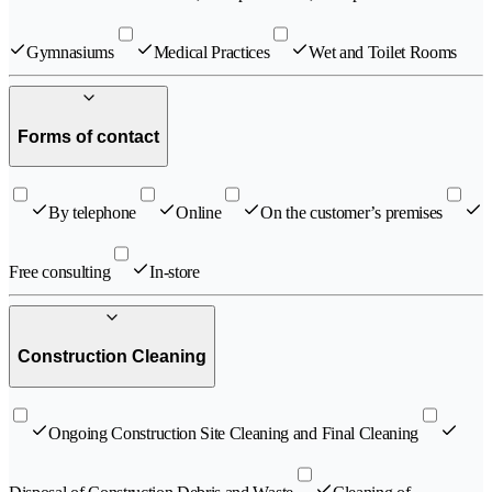
Gymnasiums
Medical Practices
Wet and Toilet Rooms
Forms of contact
By telephone
Online
On the customer’s premises
Free consulting
In-store
Construction Cleaning
Ongoing Construction Site Cleaning and Final Cleaning