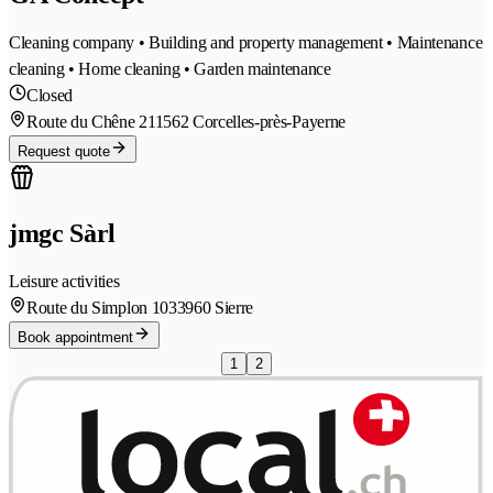
Cleaning company • Building and property management • Maintenance
cleaning • Home cleaning • Garden maintenance
Closed
Route du Chêne 21
1562 Corcelles-près-Payerne
Request quote
jmgc Sàrl
Leisure activities
Route du Simplon 103
3960 Sierre
Book appointment
1
2