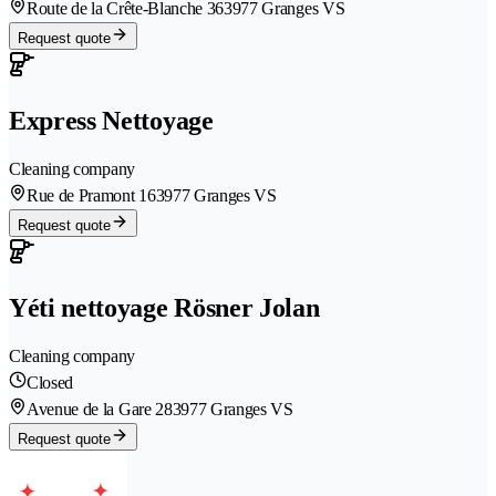
Route de la Crête-Blanche 36
3977 Granges VS
Request quote
Express Nettoyage
Cleaning company
Rue de Pramont 16
3977 Granges VS
Request quote
Yéti nettoyage Rösner Jolan
Cleaning company
Closed
Avenue de la Gare 28
3977 Granges VS
Request quote