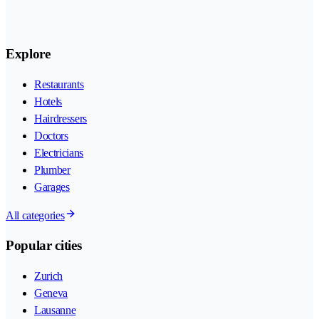
Explore
Restaurants
Hotels
Hairdressers
Doctors
Electricians
Plumber
Garages
All categories
Popular cities
Zurich
Geneva
Lausanne