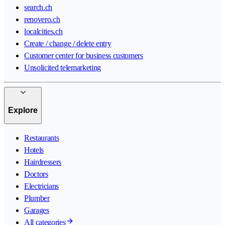
search.ch
renovero.ch
localcities.ch
Create / change / delete entry
Customer center for business customers
Unsolicited telemarketing
Explore
Restaurants
Hotels
Hairdressers
Doctors
Electricians
Plumber
Garages
All categories