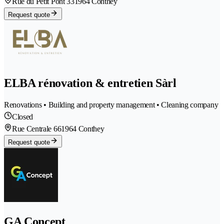
Rue du Petit Pont 33
1964 Conthey
Request quote
ELBA rénovation & entretien Sàrl
Renovations • Building and property management • Cleaning company
Closed
Rue Centrale 66
1964 Conthey
Request quote
GA Concept