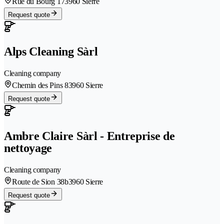
Rue du Bourg 17
3960 Sierre
Request quote
Alps Cleaning Sàrl
Cleaning company
Chemin des Pins 8
3960 Sierre
Request quote
Ambre Claire Sàrl - Entreprise de
nettoyage
Cleaning company
Route de Sion 38b
3960 Sierre
Request quote