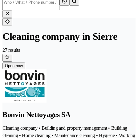
Cleaning company in Sierre
27 results
Open now
Bonvin Nettoyages SA
Cleaning company • Building and property management • Building
cleaning • Home cleaning • Maintenance cleaning • Hygiene • Working