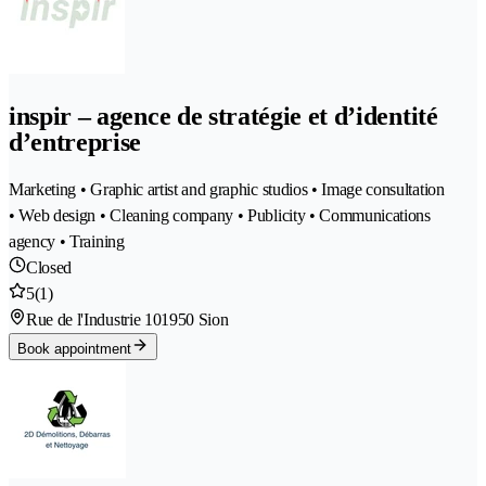
inspir – agence de stratégie et d’identité
d’entreprise
Marketing • Graphic artist and graphic studios • Image consultation
• Web design • Cleaning company • Publicity • Communications
agency • Training
Closed
5
(1)
Rue de l'Industrie 10
1950 Sion
Book appointment