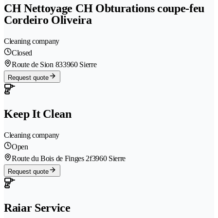
CH Nettoyage CH Obturations coupe-feu
Cordeiro Oliveira
Cleaning company
Closed
Route de Sion 83
3960 Sierre
Request quote
Keep It Clean
Cleaning company
Open
Route du Bois de Finges 2f
3960 Sierre
Request quote
Raiar Service