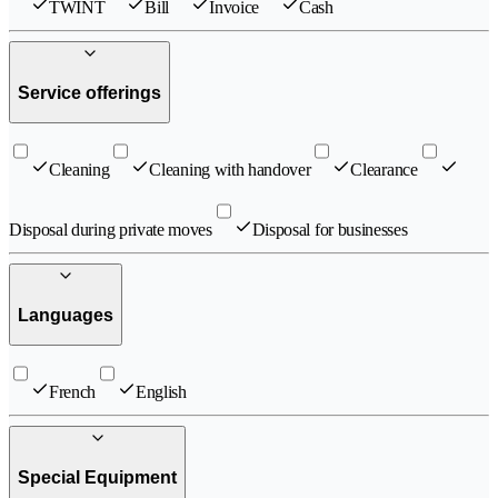
TWINT
Bill
Invoice
Cash
Service offerings
Cleaning
Cleaning with handover
Clearance
Disposal during private moves
Disposal for businesses
Languages
French
English
Special Equipment