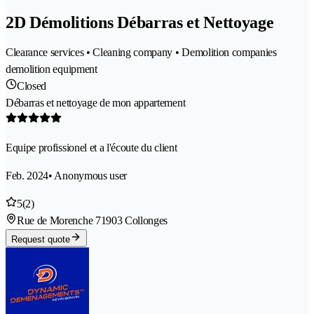
2D Démolitions Débarras et Nettoyage
Clearance services • Cleaning company • Demolition companies
demolition equipment
Closed
Débarras et nettoyage de mon appartement
Equipe profissionel et a l'écoute du client
Feb. 2024
• Anonymous user
5
(2)
Rue de Morenche 7
1903 Collonges
Request quote