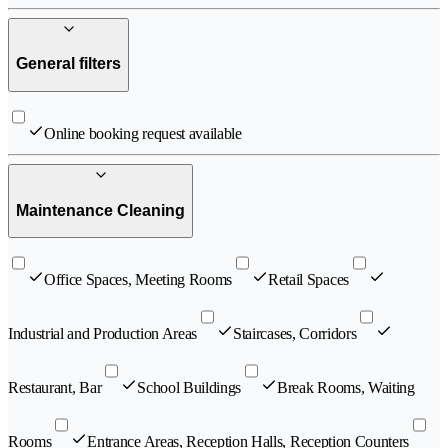
General filters
Online booking request available
Maintenance Cleaning
Office Spaces, Meeting Rooms
Retail Spaces
Industrial and Production Areas
Staircases, Corridors
Restaurant, Bar
School Buildings
Break Rooms, Waiting
Rooms
Entrance Areas, Reception Halls, Reception Counters