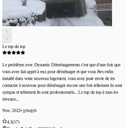
Le top du top
Le problème avec Dynamic Déménagements c'est que d'une fois que
vous avez fait appel à eux pour déménager et que vous êtes enfin
installé dans votre nouveau logement, vous avez juste envie de les
contacter à nouveau pour déménager encore une fois tellement ils sont
sympas et tellement ils sont professionnels... Le top du top à tous les
niveaux...
Nov. 2022
• jybojyb
4.3
(17)