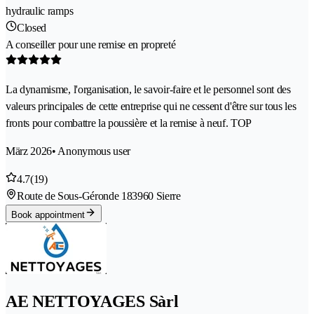
hydraulic ramps
Closed
A conseiller pour une remise en propreté
La dynamisme, l'organisation, le savoir-faire et le personnel sont des
valeurs principales de cette entreprise qui ne cessent d'être sur tous les
fronts pour combattre la poussière et la remise à neuf. TOP
März 2026
• Anonymous user
4.7
(19)
Route de Sous-Géronde 18
3960 Sierre
Book appointment
AE NETTOYAGES Sàrl