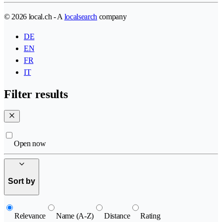
© 2026 local.ch - A
localsearch
company
DE
EN
FR
IT
Filter results
Open now
Sort by
Relevance
Name (A-Z)
Distance
Rating