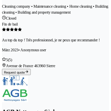
Cleaning company • Maintenance cleaning • Home cleaning • Building
cleaning • Building and property management
Closed
Fin de bail
Au top du top ! Très professionnel, je ne peux que recommander !
März 2023
• Anonymous user
5
(5)
Avenue de France 46
3960 Sierre
Request quote