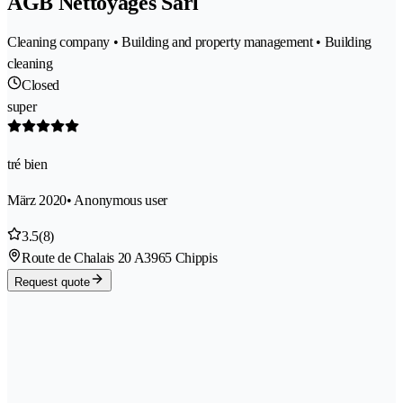
AGB Nettoyages Sàrl
Cleaning company • Building and property management • Building
cleaning
Closed
super
tré bien
März 2020
• Anonymous user
3.5
(8)
Route de Chalais 20 A
3965 Chippis
Request quote