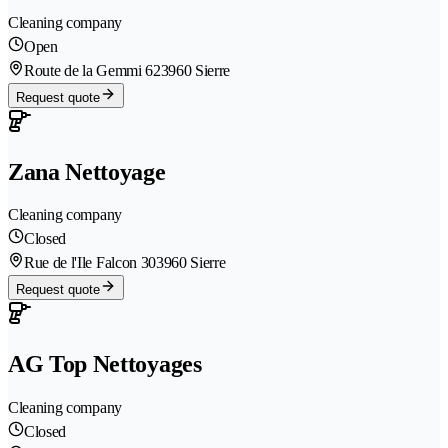
Cleaning company
Open
Route de la Gemmi 62
3960 Sierre
Request quote
Zana Nettoyage
Cleaning company
Closed
Rue de l'Ile Falcon 30
3960 Sierre
Request quote
AG Top Nettoyages
Cleaning company
Closed