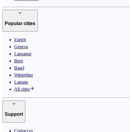
Popular cities
Zurich
Geneva
Lausanne
Bern
Basel
Winterthur
Lugano
All cities
Support
Contact us