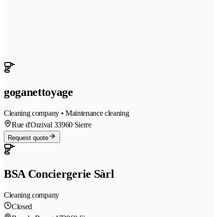
goganettoyage
Cleaning company • Maintenance cleaning
Rue d'Orzival 3
3960 Sierre
Request quote
BSA Conciergerie Sàrl
Cleaning company
Closed