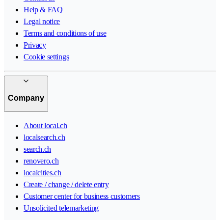
Help & FAQ
Legal notice
Terms and conditions of use
Privacy
Cookie settings
Company
About local.ch
localsearch.ch
search.ch
renovero.ch
localcities.ch
Create / change / delete entry
Customer center for business customers
Unsolicited telemarketing