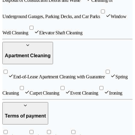
Disposal of Construction Debris and Waste
Cleaning of
Underground Garages, Parking Decks, and Car Parks
Window
Well Cleaning
Elevator Shaft Cleaning
Apartment Cleaning
End-of-Lease Apartment Cleaning with Guarantee
Spring
Cleaning
Carpet Cleaning
Event Cleaning
Ironing
Terms of payment