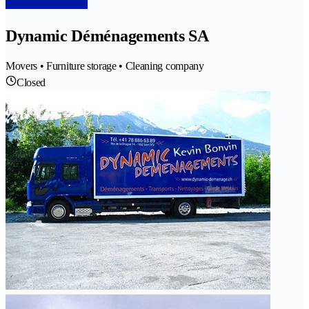
Dynamic Déménagements SA
Movers • Furniture storage • Cleaning company
Closed