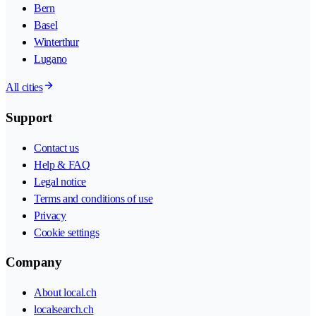
Bern
Basel
Winterthur
Lugano
All cities
Support
Contact us
Help & FAQ
Legal notice
Terms and conditions of use
Privacy
Cookie settings
Company
About local.ch
localsearch.ch