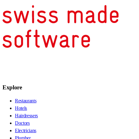
Explore
Restaurants
Hotels
Hairdressers
Doctors
Electricians
Plumber