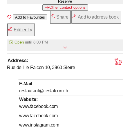
Reserve
Other contact options
Share
Add to address book
Add to Favourites
Edit entry
Open
until
8:00 PM
Address
:
to
Monday
5
:
30
-
20
:
00
Rue de l'Ile Falcon 10, 3960
Sierre
to
Tuesday
5
:
30
-
20
:
00
to
Wednesday
5
:
30
-
20
:
00
E-Mail
:
to
Thursday
5
:
30
-
20
:
00
restaurant@ilesfalcon.ch
to
Friday
5
:
30
-
20
:
00
Website
:
www.facebook.com
to
Saturday
7
:
30
-
13
:
00
www.facebook.com
Sunday
Closed
www.instagram.com