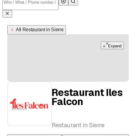
All Restaurant in Sierre
Expand
Restaurant Iles
Falcon
Restaurant in Sierre