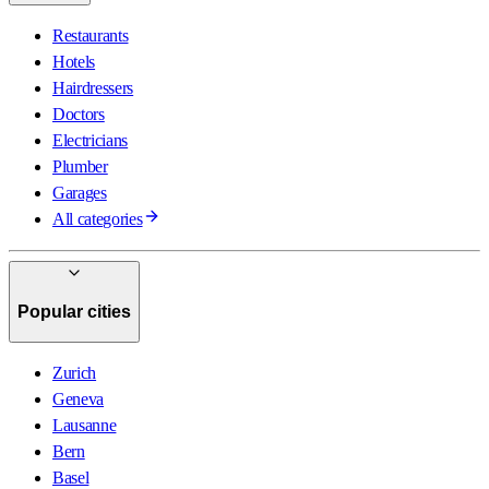
Restaurants
Hotels
Hairdressers
Doctors
Electricians
Plumber
Garages
All categories
Popular cities
Zurich
Geneva
Lausanne
Bern
Basel