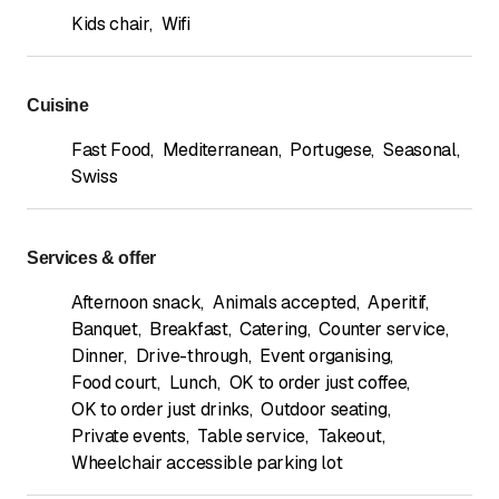
Kids chair
,
Wifi
Cuisine
Fast Food
,
Mediterranean
,
Portugese
,
Seasonal
,
Swiss
Services & offer
Afternoon snack
,
Animals accepted
,
Aperitif
,
Banquet
,
Breakfast
,
Catering
,
Counter service
,
Dinner
,
Drive-through
,
Event organising
,
Food court
,
Lunch
,
OK to order just coffee
,
OK to order just drinks
,
Outdoor seating
,
Private events
,
Table service
,
Takeout
,
Wheelchair accessible parking lot