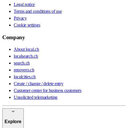
Legal notice
Terms and conditions of use
Privacy
Cookie settings
Company
About local.ch
localsearch.ch
search.ch
renovero.ch
localcities.ch
Create / change / delete entry
Customer center for business customers
Unsolicited telemarketing
Explore