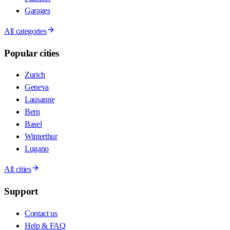
Garages
All categories
Popular cities
Zurich
Geneva
Lausanne
Bern
Basel
Winterthur
Lugano
All cities
Support
Contact us
Help & FAQ