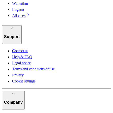
Winterthur
Lugano
All cities
Support
Contact us
Help & FAQ
Legal notice
Terms and conditions of use
Privacy
Cookie settings
Company