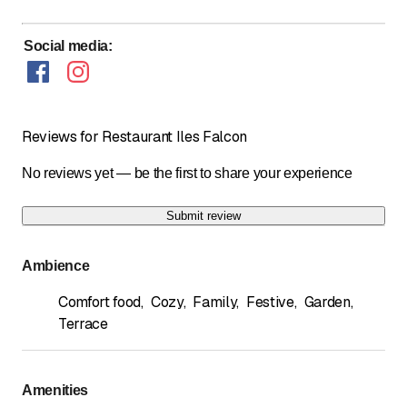
Social media
:
Reviews for Restaurant Iles Falcon
No reviews yet — be the first to share your experience
Submit review
Ambience
Comfort food
,
Cozy
,
Family
,
Festive
,
Garden
,
Terrace
Amenities