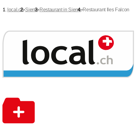
•
•
•
local.ch
Sierre
Restaurant in Sierre
Restaurant Iles Falcon