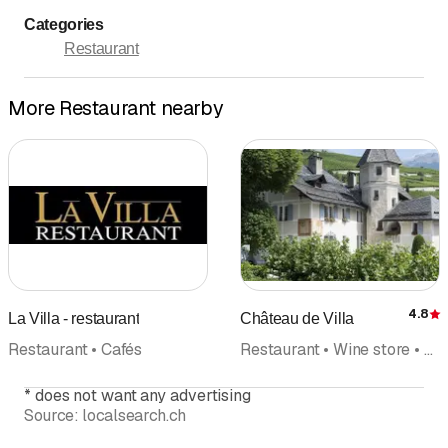
Categories
Restaurant
More Restaurant nearby
4.8
La Villa - restaurant
Château de Villa
R
Restaurant • Cafés
Restaurant • Wine store • Wine wine trade • Online Shopping • Wine tasting • Seminar
*
does not want any advertising
Source:
localsearch.ch