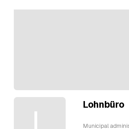
Lohnbüro
Municipal adminis