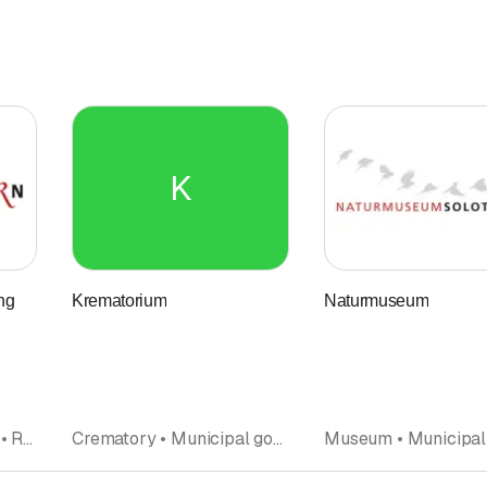
K
ng
Krematorium
Naturmuseum
Property management • Real estate brokers and agencies • Municipal government • Renting • Real Estate • Municipal administrations • broker • Real estate agent
Crematory • Municipal government • Cemetery • Funerals • Interment • Municipality • Municipal administrations • Undertakers