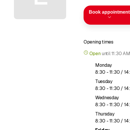
Book appointment
Opening times
Open
until
11:30 A
Monday
to
8
:
30
-
11
:
30
/ 14
Tuesday
to
8
:
30
-
11
:
30
/ 14
Wednesday
to
8
:
30
-
11
:
30
/ 14
Thursday
to
8
:
30
-
11
:
30
/ 14