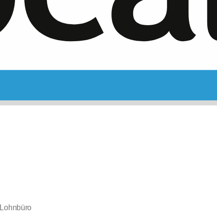
Lohnbüro