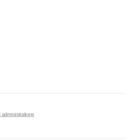
 administrations