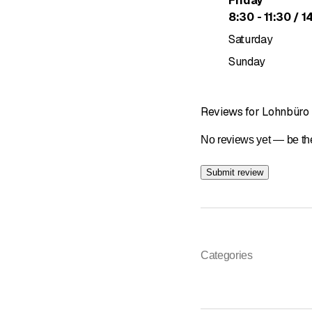
Friday
to
8
:
30
-
11
:
30
/ 1
Saturday
Sunday
Reviews for Lohnbüro
No reviews yet — be the
Submit review
Categories