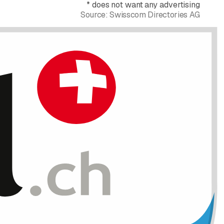
*
does not want any advertising
Source:
Swisscom Directories AG