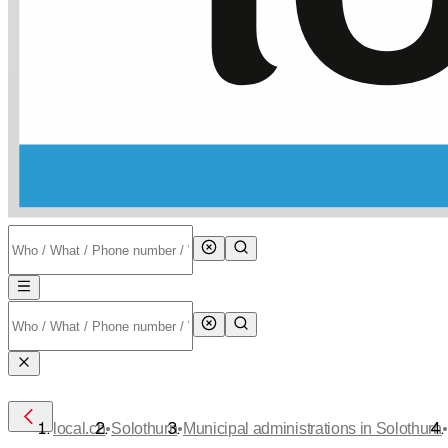
•
•
•
local.ch
Solothurn
Municipal administrations in Solothurn