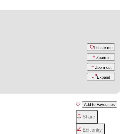
Locate me
Zoom in
Zoom out
Expand
Add to Favourites
Share
Edit entry