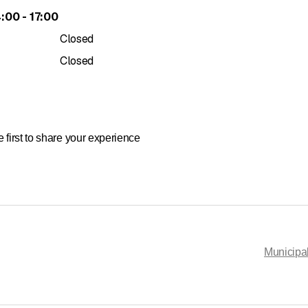
to
4
:
00
-
17
:
00
Closed
Closed
 first to share your experience
Municipal