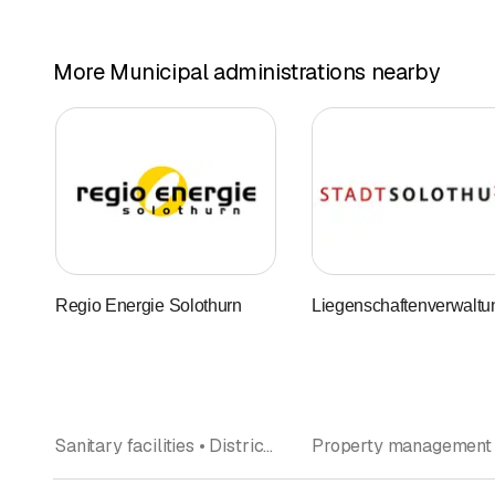
More Municipal administrations nearby
Regio Energie Solothurn
Liegenschaftenverwaltu
Sanitary facilities • District heating • Energy consulting • Heater installation and supplies • Electricity • Gas • Municipal administrations • Electric installations • Solar technology, solar systems