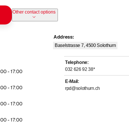
Other contact options
Address
:
Baselstrasse 7, 4500
Solothurn
M
Telephone
:
032 626 92 38
*
to
:
00
-
17
:
00
E-Mail
:
to
:
00
-
17
:
00
rpd@solothurn.ch
to
:
00
-
17
:
00
to
:
00
-
17
:
00