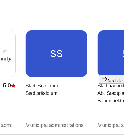
SS
SS
Next element
5.0
Stadt Solothurn,
Stadtbauamt, Sekret
Rating
Stadtpräsidium
Abt. Stadtplanung, 
Bauinspektorat
Museum • Municipal administrations • Excursions travel
Municipal administrations
Municipal adminis