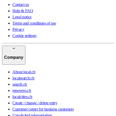
Contact us
Help & FAQ
Legal notice
Terms and conditions of use
Privacy
Cookie settings
Company
About local.ch
localsearch.ch
search.ch
renovero.ch
localcities.ch
Create / change / delete entry
Customer center for business customers
Unsolicited telemarketing