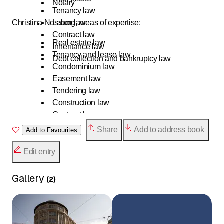
Notary
Tenancy law
Christina Nossung, areas of expertise:
Labor law
Contract law
Real estate law
Inheritance law
Tenancy and lease law
Debt collection and bankruptcy law
Condominium law
Easement law
Tendering law
Construction law
Contract law
Debt collection and bankruptcy law
Share
Add to address book
Add to Favourites
Edit entry
Gallery
(
2
)