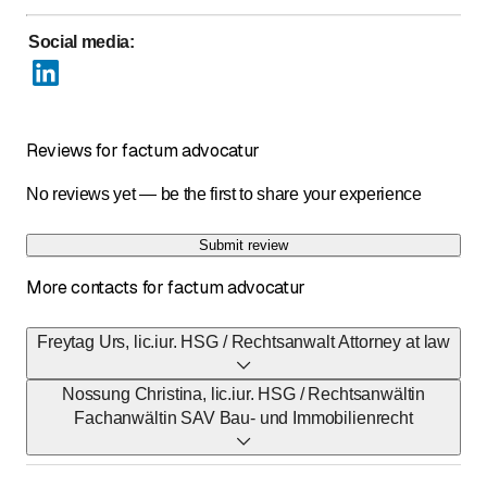
Social media
:
Reviews for factum advocatur
No reviews yet — be the first to share your experience
Submit review
More contacts for factum advocatur
Freytag Urs, lic.iur. HSG / Rechtsanwalt Attorney at law
Nossung Christina, lic.iur. HSG / Rechtsanwältin
E-Mail
Fachanwältin SAV Bau- und Immobilienrecht
freytag@factum.pro
E-Mail