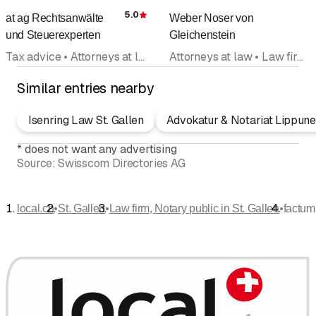
5.0
at ag Rechtsanwälte
Weber Noser von
Rating
und Steuerexperten
Gleichenstein
Tax advice • Attorneys at law • Legal advice • Law firm, Notary public • Wills, estate planning • Lawyers office
Attorneys at law • Law firm, Notary public • Lawyers office • Business consultancy • Tax advice
Similar entries nearby
Isenring Law St. Gallen
Advokatur & Notariat Lippune
*
does not want any advertising
Source:
Swisscom Directories AG
•
•
•
local.ch
St. Gallen
Law firm, Notary public in St. Gallen
factum