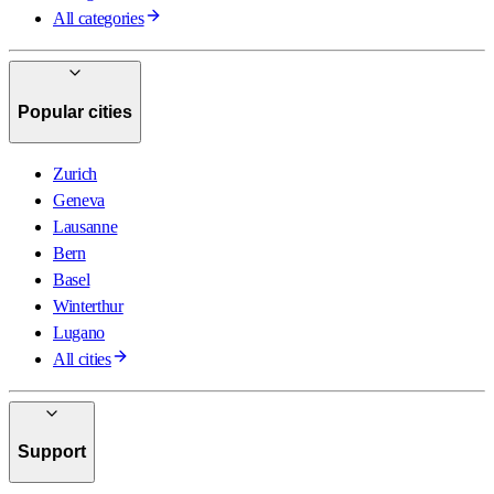
All categories
Popular cities
Zurich
Geneva
Lausanne
Bern
Basel
Winterthur
Lugano
All cities
Support