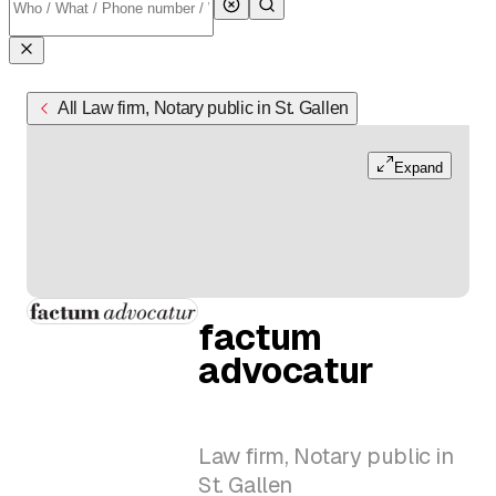
All Law firm, Notary public in St. Gallen
Expand
factum
advocatur
Law firm, Notary public in
St. Gallen