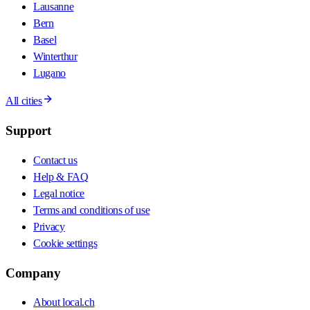
Lausanne
Bern
Basel
Winterthur
Lugano
All cities
Support
Contact us
Help & FAQ
Legal notice
Terms and conditions of use
Privacy
Cookie settings
Company
About local.ch