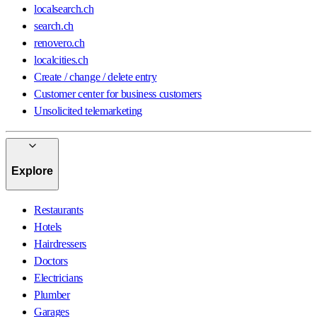
localsearch.ch
search.ch
renovero.ch
localcities.ch
Create / change / delete entry
Customer center for business customers
Unsolicited telemarketing
Explore
Restaurants
Hotels
Hairdressers
Doctors
Electricians
Plumber
Garages