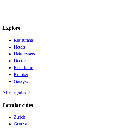
Explore
Restaurants
Hotels
Hairdressers
Doctors
Electricians
Plumber
Garages
All categories
Popular cities
Zurich
Geneva