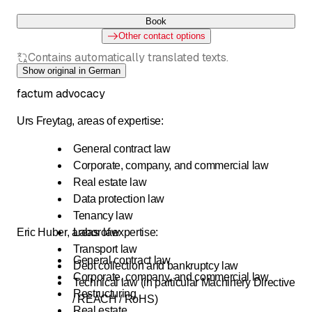
Book
Other contact options
Contains automatically translated texts.
Show original in German
factum advocacy
Urs Freytag, areas of expertise:
General contract law
Corporate, company, and commercial law
Real estate law
Data protection law
Tenancy law
Eric Huber, areas of expertise:
Labor law
Transport law
General contract law
Debt collection and bankruptcy law
Corporate, company, and commercial law
Technical law (in particular Machinery Directive
Restructuring
/ REACH / RoHS)
Real estate