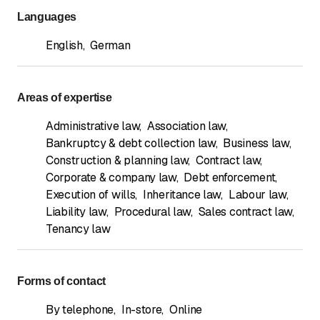
nossung@factum.pro
Languages
English
,
German
Areas of expertise
Administrative law
,
Association law
,
Bankruptcy & debt collection law
,
Business law
,
Construction & planning law
,
Contract law
,
Corporate & company law
,
Debt enforcement
,
Execution of wills
,
Inheritance law
,
Labour law
,
Liability law
,
Procedural law
,
Sales contract law
,
Tenancy law
Forms of contact
By telephone
,
In-store
,
Online