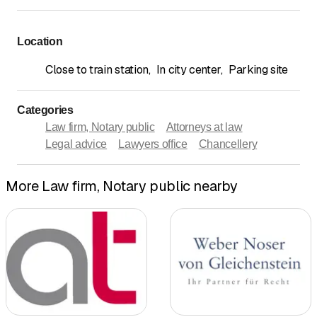
Location
Close to train station
,
In city center
,
Parking site
Categories
Law firm, Notary public
Attorneys at law
Legal advice
Lawyers office
Chancellery
More Law firm, Notary public nearby