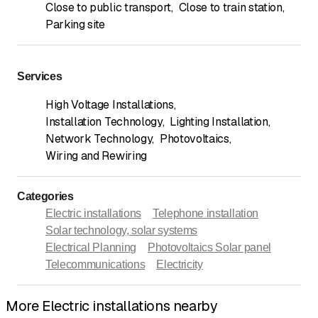
Close to public transport
,
Close to train station
,
Parking site
Services
High Voltage Installations
,
Installation Technology
,
Lighting Installation
,
Network Technology
,
Photovoltaics
,
Wiring and Rewiring
Categories
Electric installations
Telephone installation
Solar technology, solar systems
Electrical Planning
Photovoltaics Solar panel
Telecommunications
Electricity
More Electric installations nearby