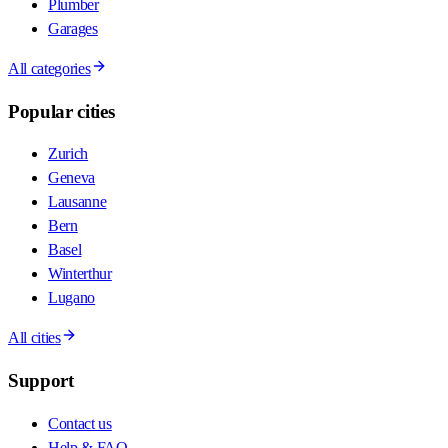
Plumber
Garages
All categories
Popular cities
Zurich
Geneva
Lausanne
Bern
Basel
Winterthur
Lugano
All cities
Support
Contact us
Help & FAQ