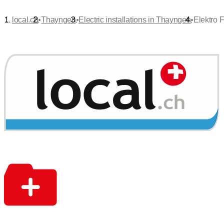
•
•
•
local.ch
Thayngen
Electric installations in Thayngen
Elektro 