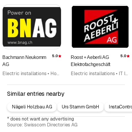
5.0
5.0
Bachmann Neukomm
Roost + Aeberli AG
Rating
R
AG
Elektrofachgeschäft
Electric installations • Household appliances • Assembly technology • Electricity • Repairs • Service • Electrical inspection
Electric installations • IT Installation • Heat pumps • Household appliances • Telephone systems • Photovoltaics Solar panel • Alarm systems security systems
Similar entries nearby
Nägeli Holzbau AG
Urs Stamm GmbH
InstaContr
*
does not want any advertising
Source:
Swisscom Directories AG