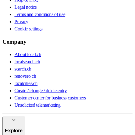
Legal notice
Terms and conditions of use
Privacy
Cookie settings
Company
About local.ch
localsearch.ch
search.ch
renovero.ch
localcities.ch
Create / change / delete entry
Customer center for business customers
Unsolicited telemarketing
Explore