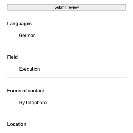
Submit review
Languages
German
Field
Execution
Forms of contact
By telephone
Location