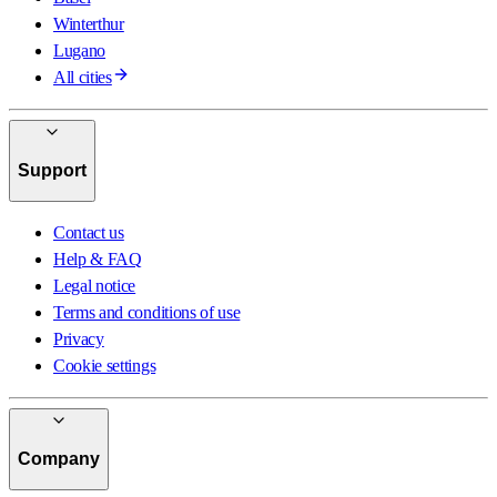
Winterthur
Lugano
All cities
Support
Contact us
Help & FAQ
Legal notice
Terms and conditions of use
Privacy
Cookie settings
Company