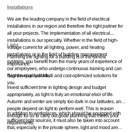
Installations
We are the leading company in the field of electrical
installations in our region and therefore the right partner for
all your projects. The implementation of all electrical
installations is our specialty. Whether in the field of high-
Light
voltage current for all lighting, power, and heating
installations or in the field of building management
Planning the lighting for a building is of the utmost
systems, you benefit from the many years of experience of
importance:
our employees, who undergo continuous training and can
thus develop individual and cost-optimized solutions for
"Light is quality of life."
you.
Invest sufficient time in lighting design and budget
appropriately, as light is truly an emotional elixir of life.
Autumn and winter are simply too dark in our latitudes, and
people depend on light to perform well. This is reason
In addition to workplaces, which should be equipped with
enough for us to carry out good planning that meets your
sufficient light sources, it must also be taken into account
requirements.
that, especially in the private sphere, light and mood are