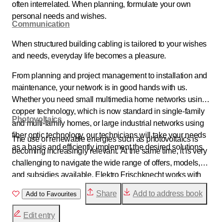
often interrelated. When planning, formulate your own
personal needs and wishes.
Communication
When structured building cabling is tailored to your wishes
and needs, everyday life becomes a pleasure.
From planning and project management to installation and
maintenance, your network is in good hands with us.
Whether you need small multimedia home networks using
copper technology, which is now standard in single-family
Photovoltaics
and multi-family homes, or large industrial networks using
fiber optic technology, our technicians will take your needs
The use of renewable energies such as photovoltaics is
as a basis and efficiently implement the desired solutions.
becoming increasingly relevant. At the same time, it is very
challenging to navigate the wide range of offers, models,
and subsidies available. Elektro Frischknecht works with
strong partners. This enables us to provide you with
Share
Add to address book
Add to Favourites
comprehensive advice and show you the options available
to you for using photovoltaics.
Edit entry