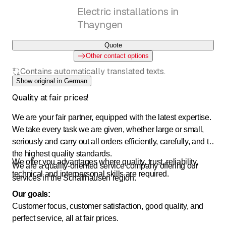
Electric installations in
Thayngen
Quote
Other contact options
Contains automatically translated texts.
Show original in German
Quality at fair prices!
We are your fair partner, equipped with the latest expertise.
We take every task we are given, whether large or small,
seriously and carry out all orders efficiently, carefully, and to
the highest quality standards.
We offer you advantages where quality, trust, reliability,
We are a quality-oriented service company offering our
technical and interpersonal skills are required.
services in the Schaffhausen region.
Our goals:
Customer focus, customer satisfaction, good quality, and
perfect service, all at fair prices.