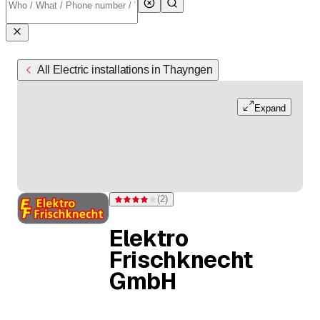
All Electric installations in Thayngen
Expand
(
2
)
Rating 4 of 5 stars from 2 ratings
Elektro
Frischknecht
GmbH