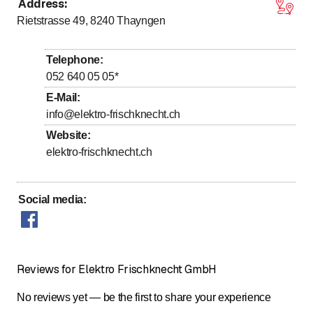
Address
:
to
to
Monday
*
7
:
00
-
12
:
00
/ 13
:
00
-
17
:
00
Rietstrasse 49, 8240
Thayngen
to
to
Tuesday
*
7
:
00
-
12
:
00
/ 13
:
00
-
17
:
00
to
to
Wednesday
*
7
:
00
-
12
:
00
/ 13
:
00
-
17
:
00
Telephone
:
to
to
Thursday
*
7
:
00
-
12
:
00
/ 13
:
00
-
17
:
00
052 640 05 05
*
to
to
Friday
*
7
:
00
-
12
:
00
/ 13
:
00
-
17
:
00
E-Mail
:
info@elektro-frischknecht.ch
Saturday
Closed
Website
:
Sunday
Closed
elektro-frischknecht.ch
Days marked with * by arrangement
Social media
:
Reviews for Elektro Frischknecht GmbH
No reviews yet — be the first to share your experience