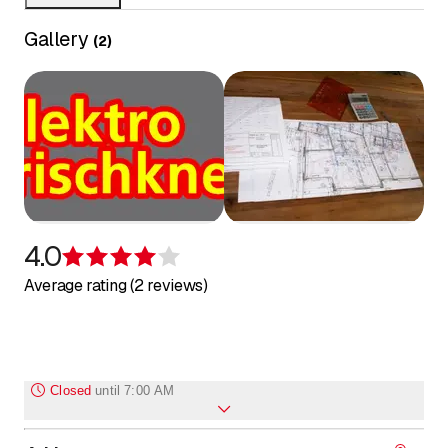
Gallery
(
2
)
4.0
Rating 4 of 5 stars
Average rating (2 reviews)
Closed
until
7:00 AM