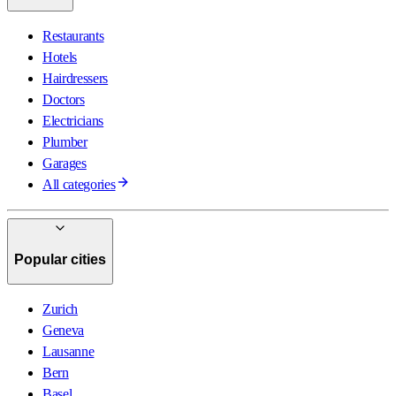
Restaurants
Hotels
Hairdressers
Doctors
Electricians
Plumber
Garages
All categories
Popular cities
Zurich
Geneva
Lausanne
Bern
Basel