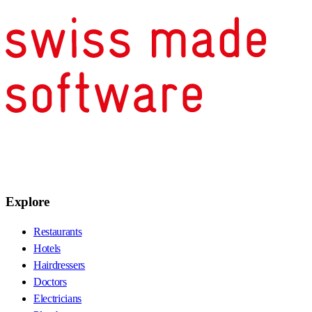
Explore
Restaurants
Hotels
Hairdressers
Doctors
Electricians