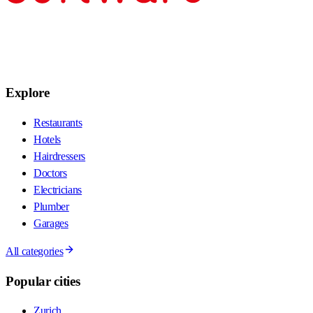
Explore
Restaurants
Hotels
Hairdressers
Doctors
Electricians
Plumber
Garages
All categories
Popular cities
Zurich