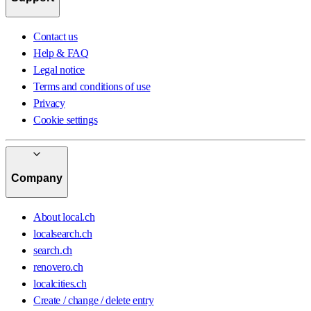
Contact us
Help & FAQ
Legal notice
Terms and conditions of use
Privacy
Cookie settings
Company
About local.ch
localsearch.ch
search.ch
renovero.ch
localcities.ch
Create / change / delete entry