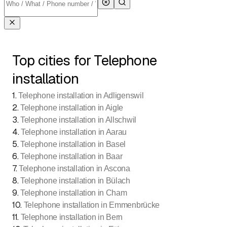
Top cities for Telephone
installation
1
.
Telephone installation in Adligenswil
2
.
Telephone installation in Aigle
3
.
Telephone installation in Allschwil
4
.
Telephone installation in Aarau
5
.
Telephone installation in Basel
6
.
Telephone installation in Baar
7
.
Telephone installation in Ascona
8
.
Telephone installation in Bülach
9
.
Telephone installation in Cham
10
.
Telephone installation in Emmenbrücke
11
.
Telephone installation in Bern