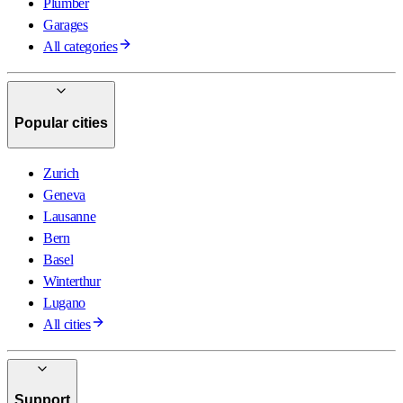
Plumber
Garages
All categories
Popular cities
Zurich
Geneva
Lausanne
Bern
Basel
Winterthur
Lugano
All cities
Support