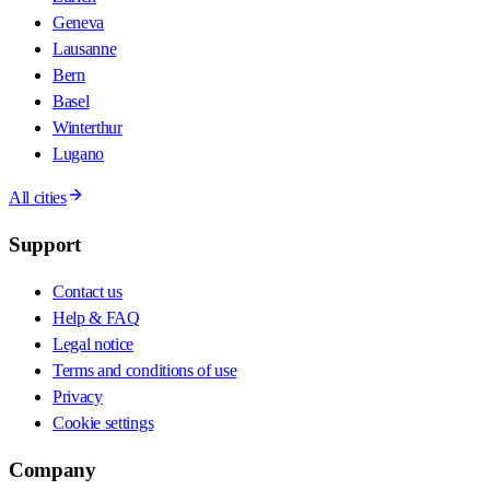
Geneva
Lausanne
Bern
Basel
Winterthur
Lugano
All cities
Support
Contact us
Help & FAQ
Legal notice
Terms and conditions of use
Privacy
Cookie settings
Company