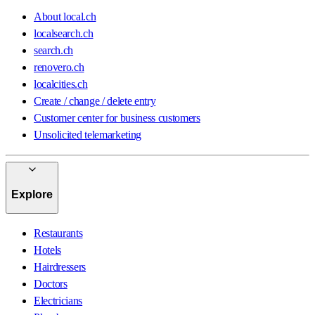
About local.ch
localsearch.ch
search.ch
renovero.ch
localcities.ch
Create / change / delete entry
Customer center for business customers
Unsolicited telemarketing
Explore
Restaurants
Hotels
Hairdressers
Doctors
Electricians