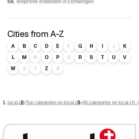
68
.
Telephone installation in Ebmatingen
Cities from A-Z
A
B
C
D
E
F
G
H
I
J
K
L
M
N
O
P
Q
R
S
T
U
V
W
X
Y
Z
#
•
•
local.ch
Top categories on local.ch
All categories on local.ch -