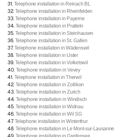
31
.
Telephone installation in Reinach BL
32
.
Telephone installation in Rheinfelden
33
.
Telephone installation in Payerne
34
.
Telephone installation in Pratteln
35
.
Telephone installation in Steinhausen
36
.
Telephone installation in St. Gallen
37
.
Telephone installation in Wädenswil
38
.
Telephone installation in Uster
39
.
Telephone installation in Volketswil
40
.
Telephone installation in Vevey
41
.
Telephone installation in Therwil
42
.
Telephone installation in Zollikon
43
.
Telephone installation in Zurich
44
.
Telephone installation in Windisch
45
.
Telephone installation in Widnau
46
.
Telephone installation in Wil SG
47
.
Telephone installation in Winterthur
48
.
Telephone installation in Le Mont-sur-Lausanne
49
.
Telephone installation in Greifensee