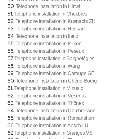
50
.
Telephone installation in Hinwil
51
.
Telephone installation in Chexbres
52
.
Telephone installation in Küsnacht ZH
53
.
Telephone installation in Herisau
54
.
Telephone installation in Ilanz
55
.
Telephone installation in Islikon
56
.
Telephone installation in Peseux
57
.
Telephone installation in Saignelégier
58
.
Telephone installation in Wängi
59
.
Telephone installation in Carouge GE
60
.
Telephone installation in Chêne-Bourg
61
.
Telephone installation in Minusio
62
.
Telephone installation in Vésenaz
63
.
Telephone installation in Thônex
64
.
Telephone installation in Dombresson
65
.
Telephone installation in Romanshorn
66
.
Telephone installation in Aesch LU
67
.
Telephone installation in Granges VS