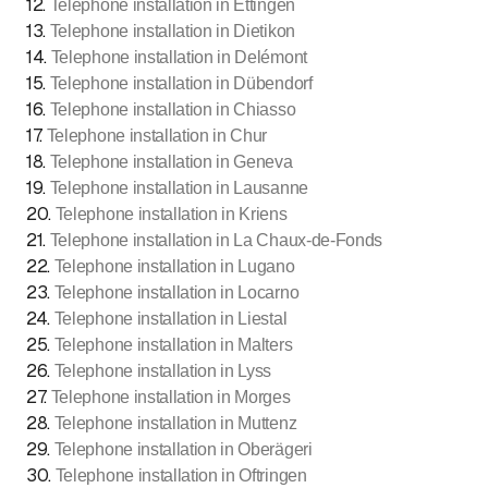
12
.
Telephone installation in Ettingen
13
.
Telephone installation in Dietikon
14
.
Telephone installation in Delémont
15
.
Telephone installation in Dübendorf
16
.
Telephone installation in Chiasso
17
.
Telephone installation in Chur
18
.
Telephone installation in Geneva
19
.
Telephone installation in Lausanne
20
.
Telephone installation in Kriens
21
.
Telephone installation in La Chaux-de-Fonds
22
.
Telephone installation in Lugano
23
.
Telephone installation in Locarno
24
.
Telephone installation in Liestal
25
.
Telephone installation in Malters
26
.
Telephone installation in Lyss
27
.
Telephone installation in Morges
28
.
Telephone installation in Muttenz
29
.
Telephone installation in Oberägeri
30
.
Telephone installation in Oftringen