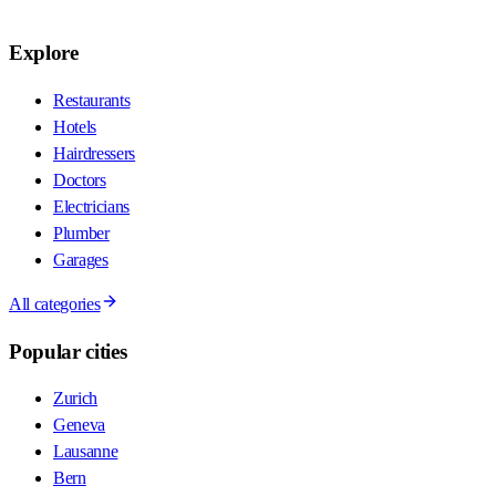
Explore
Restaurants
Hotels
Hairdressers
Doctors
Electricians
Plumber
Garages
All categories
Popular cities
Zurich
Geneva
Lausanne
Bern