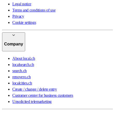
Legal notice
Terms and conditions of use
Privacy
Cookie settings
Company
About local.ch
localsearch.ch
search.ch
renovero.ch
localcities.ch
Create / change / delete entry
Customer center for business customers
Unsolicited telemarketing