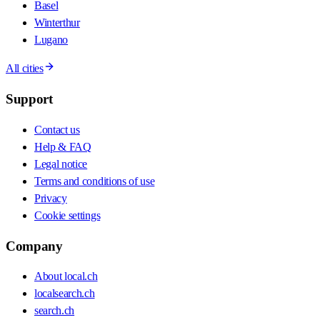
Basel
Winterthur
Lugano
All cities
Support
Contact us
Help & FAQ
Legal notice
Terms and conditions of use
Privacy
Cookie settings
Company
About local.ch
localsearch.ch
search.ch