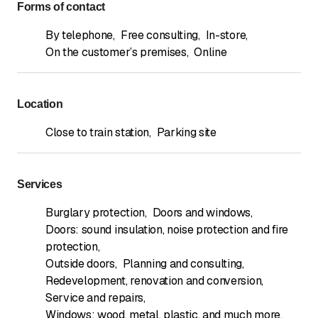
Forms of contact
Windows for residential construction
Optimize costs and areas of application with the right
By telephone
,
Free consulting
,
In-store
,
window types. Windows with increased sound and heat
On the customer’s premises
,
Online
insulation for comfortable living.
Windows for industrial buildings
Location
Large windows for bright and modern commercial, office,
and industrial spaces. Functional and spacious designs.
Close to train station
,
Parking site
Windows for renovation and refurbishment
Special window types for renovating old buildings, adapted
Services
to the respective properties. Fast and clean installation is a
Burglary protection
,
Doors and windows
,
top priority.
Doors: sound insulation, noise protection and fire
protection
,
Windows for historic preservation
Outside doors
,
Planning and consulting
,
Windows with stylish glazing bars and well-thought-out
Redevelopment, renovation and conversion
,
construction details meet the requirements of monument
Service and repairs
,
preservation.
Windows: wood, metal, plastic, and much more.