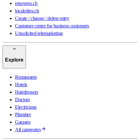
renovero.ch
localcities.ch
Create / change / delete entry
Customer center for business customers
Unsolicited telemarketing
Explore
Restaurants
Hotels
Hairdressers
Doctors
Electricians
Plumber
Garages
All categories