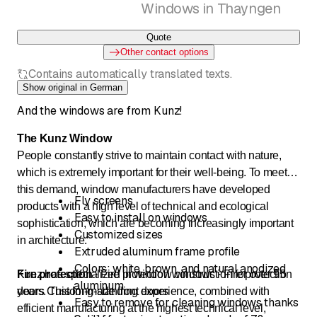
Windows in Thayngen
Quote
Other contact options
Contains automatically translated texts.
Show original in German
And the windows are from Kunz!
The Kunz Window
People constantly strive to maintain contact with nature,
which is extremely important for their well-being. To meet
this demand, window manufacturers have developed
Fly screens
products with a high level of technical and ecological
Easy to install on windows
sophistication, which are becoming increasingly important
Customized sizes
in architecture.
Extruded aluminum frame profile
Colors: white, brown, and natural anodized
Kunz has specialized in window construction for over 95
Fire protection
· Fire protection windows · Fire protection
aluminum
years. This long-standing experience, combined with
doors Custom-made front doors
Easy to remove for cleaning windows thanks
efficient manufacturing at the highest technical level,