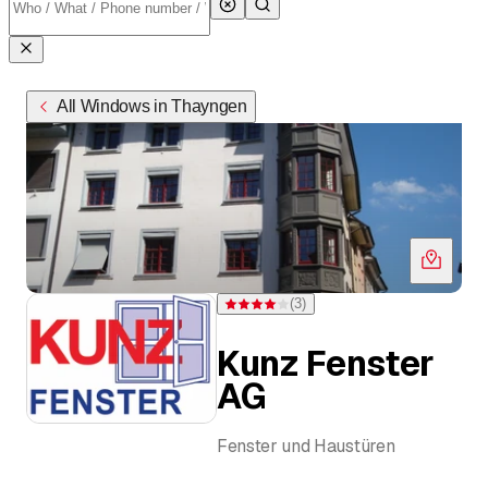
All Windows in Thayngen
(
3
)
Rating 4 of 5 stars from 3 ratings
Kunz Fenster
AG
Fenster und Haustüren