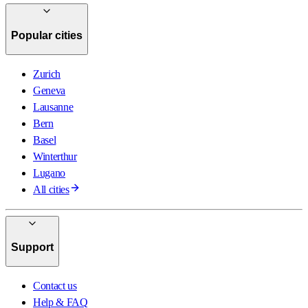
Popular cities
Zurich
Geneva
Lausanne
Bern
Basel
Winterthur
Lugano
All cities
Support
Contact us
Help & FAQ