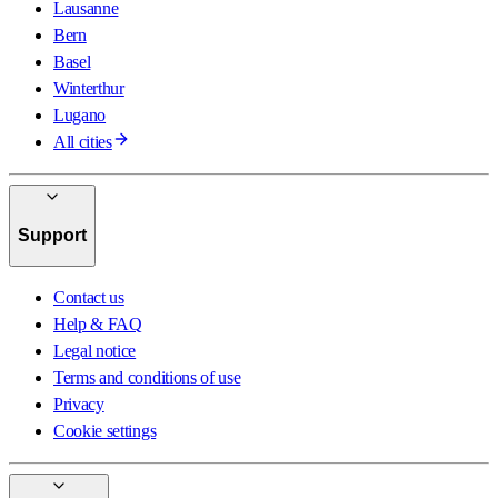
Lausanne
Bern
Basel
Winterthur
Lugano
All cities
Support
Contact us
Help & FAQ
Legal notice
Terms and conditions of use
Privacy
Cookie settings