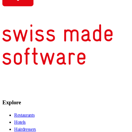
Explore
Restaurants
Hotels
Hairdressers