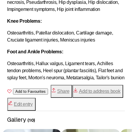
necrosis, Pseudarthrosis, Hip dysplasia, Hip dislocation,
Impingement symptoms, Hip joint inflammation
Knee Problems:
Osteoarthritis, Patellar dislocation, Cartilage damage,
Cruciate ligament injuries, Meniscus injuries
Foot and Ankle Problems:
Osteoarthritis, Hallux valgus, Ligament tears, Achilles
tendon problems, Heel spur (plantar fasciitis), Flat feet and
splay feet, Morton's neuroma, Metatarsalgia, Tailor's bunion
Share
Add to address book
Add to Favourites
Edit entry
Gallery
(
10
)