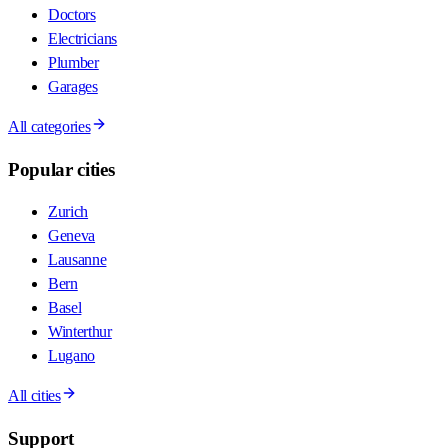
Doctors
Electricians
Plumber
Garages
All categories
Popular cities
Zurich
Geneva
Lausanne
Bern
Basel
Winterthur
Lugano
All cities
Support