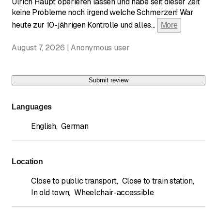
Ulrich Haupt operieren lassen und habe seit dieser Zeit
keine Probleme noch irgend welche Schmerzen! War
heute zur 10-jährigen Kontrolle und alles
...
More
August 7, 2026 | Anonymous user
Submit review
Languages
English
,
German
Location
Close to public transport
,
Close to train station
,
In old town
,
Wheelchair-accessible