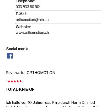
Telephone
:
to
Thursday
*
8
:
00
-
17
:
00
033 533 80 90
*
to
Friday
*
8
:
00
-
17
:
00
E-Mail
:
orthomotion@hin.ch
Saturday
Closed
Website
:
Sunday
Closed
www.orthomotion.ch
Days marked with * by arrangement
Social media
:
Reviews for ORTHOMOTION
5
Rating 5 of 5 stars
TOTAL-KNIE-OP
Ich hatte vor 10 Jahren das Knie durch Herrn Dr. med.