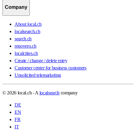
Company
About local.ch
localsearch.ch
search.ch
renovero.ch
localcities.ch
Create / change / delete entry
Customer center for business customers
Unsolicited telemarketing
© 2026 local.ch - A
localsearch
company
DE
EN
FR
IT