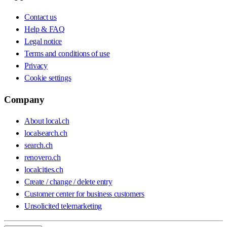
Contact us
Help & FAQ
Legal notice
Terms and conditions of use
Privacy
Cookie settings
Company
About local.ch
localsearch.ch
search.ch
renovero.ch
localcities.ch
Create / change / delete entry
Customer center for business customers
Unsolicited telemarketing