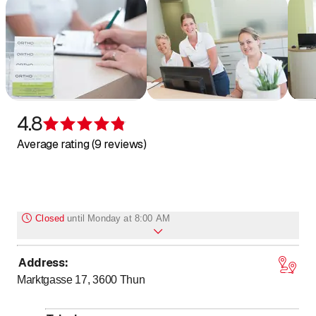
4.8
Rating 4.8 of 5 stars
Average rating (9 reviews)
Closed
until
Monday at 8:00 AM
Address
:
to
Monday
*
8
:
00
-
17
:
00
Marktgasse 17, 3600
Thun
to
Tuesday
*
8
:
00
-
17
:
00
to
Wednesday
*
8
:
00
-
17
:
00