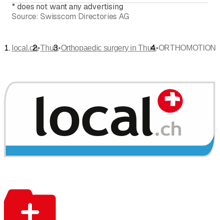
*
does not want any advertising
Source:
Swisscom Directories AG
•
•
•
local.ch
Thun
Orthopaedic surgery in Thun
ORTHOMOTION