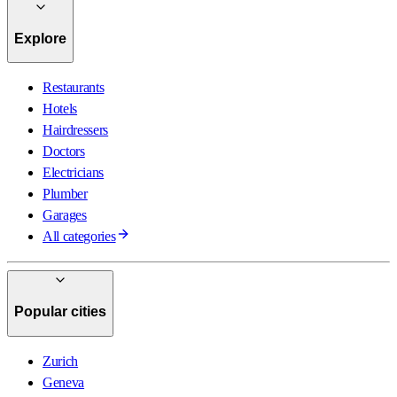
Explore
Restaurants
Hotels
Hairdressers
Doctors
Electricians
Plumber
Garages
All categories
Popular cities
Zurich
Geneva