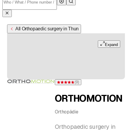
All Orthopaedic surgery in Thun
Expand
(
9
)
Rating 4.8 of 5 stars from 9 ratings
ORTHOMOTION
Orthopädie
Orthopaedic surgery in