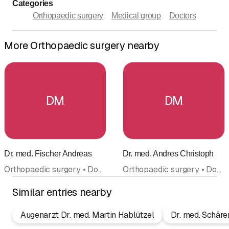
Categories
Orthopaedic surgery
Medical group
Doctors
More Orthopaedic surgery nearby
DM
DM
Dr. med. Fischer Andreas
Dr. med. Andres Christoph
Orthopaedic surgery • Doctors
Orthopaedic surgery • Doctors
Similar entries nearby
Augenarzt Dr. med. Martin Hablützel
Dr. med. Schäre