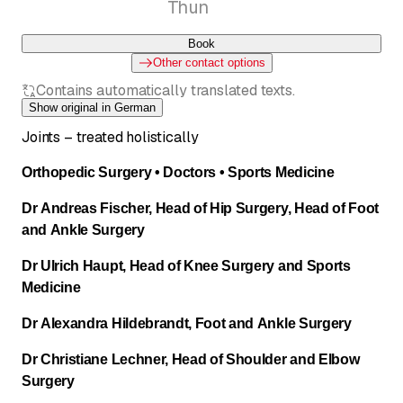
Thun
Book
Other contact options
Contains automatically translated texts.
Show original in German
Joints – treated holistically
Orthopedic Surgery • Doctors • Sports Medicine
Dr Andreas Fischer, Head of Hip Surgery, Head of Foot
and Ankle Surgery
Dr Ulrich Haupt, Head of Knee Surgery and Sports
Medicine
Dr Alexandra Hildebrandt, Foot and Ankle Surgery
Dr Christiane Lechner, Head of Shoulder and Elbow
Surgery