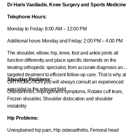
Dr Haris Vasiliadis, Knee Surgery and Sports Medicine
Telephone Hours:
Monday to Friday: 8:00 AM – 12:00 PM
Additional hours Monday and Friday: 2:00 PM – 4:00 PM
The shoulder, elbow, hip, knee, foot and ankle joints all
function differently and place specific demands on the
treating orthopedic specialist, from accurate diagnosis and
targeted treatment to efficient follow-up care. That is why at
Shoulder Problems:
ORTHOMOTION you will always consult an experienced
specialist in the relevant field.
Osteoarthritis, Impingement symptoms, Rotator cuff tears,
Frozen shoulder, Shoulder dislocation and shoulder
instability
Hip Problems:
Unexplained hip pain, Hip osteoarthritis, Femoral head