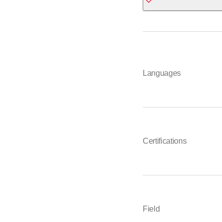
ETAVIS Bern-Mittell
Arnold
Waldeggstrasse 47
3097 Liebefeld
Languages
031 309 66 66
*
Certifications
Field