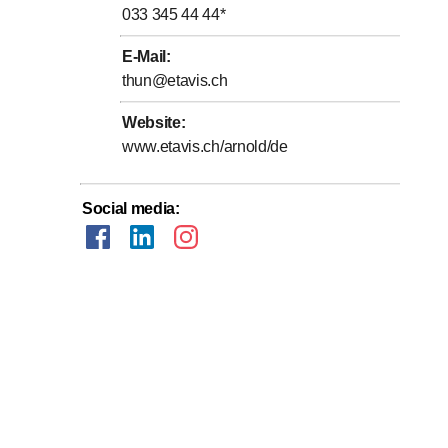
033 345 44 44
*
E-Mail
:
thun@etavis.ch
Website
:
www.etavis.ch/arnold/de
Social media
: