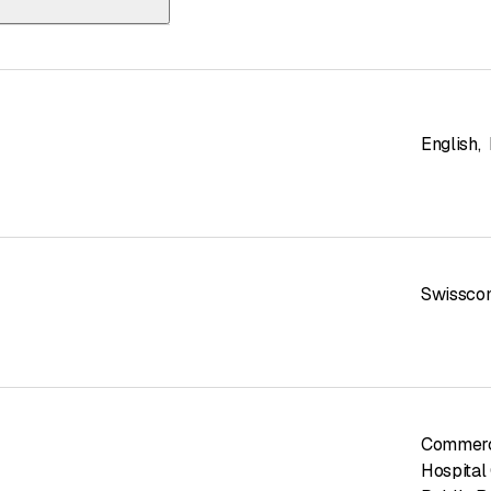
and AG | ETAVIS
English
,
Swissco
Commerc
Hospital