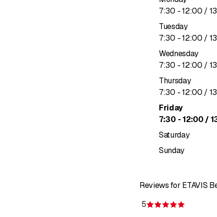
to
7
:
30
-
12
:
00
/ 1
Tuesday
to
7
:
30
-
12
:
00
/ 1
Wednesday
to
7
:
30
-
12
:
00
/ 1
Thursday
to
7
:
30
-
12
:
00
/ 1
Friday
to
7
:
30
-
12
:
00
/ 1
Saturday
Sunday
Reviews for ETAVIS Be
5
Rating 5 