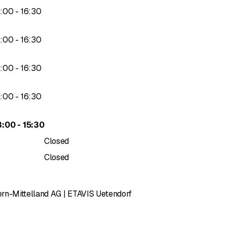
to
3
:
00
-
16
:
30
to
3
:
00
-
16
:
30
to
3
:
00
-
16
:
30
to
3
:
00
-
16
:
30
to
3
:
00
-
15
:
30
Closed
Closed
rn-Mittelland AG | ETAVIS Uetendorf
of 5 stars