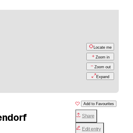
Locate me
Zoom in
Zoom out
Expand
Add to Favourites
endorf
Share
Edit entry