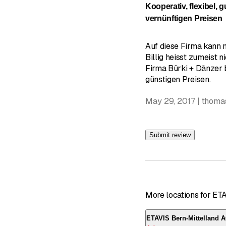
Kooperativ, flexibel, 
vernünftigen Preisen
Auf diese Firma kann 
Billig heisst zumeist ni
Firma Bürki + Dänzer b
günstigen Preisen.
May 29, 2017 | thoma
Submit review
More locations for ET
ETAVIS Bern-Mittelland 