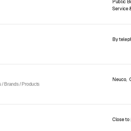
Public B
Service 
By telep
Neuco
,
s / Brands / Products
Close to 