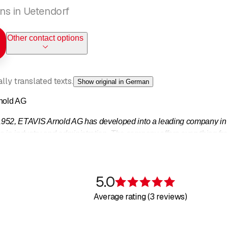
ions in Uetendorf
Other contact options
ly translated texts.
Show original in German
nold AG
 1952, ETAVIS Arnold AG has developed into a leading company in t
 in industry and administration. The company offers everything from
 a single source.
e such as telecommunications, IT network technology, central contr
5.0
Rating 5 of 5 s
Average rating (3 reviews)