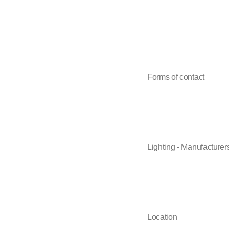
Forms of contact
Lighting - Manufacturer
Location