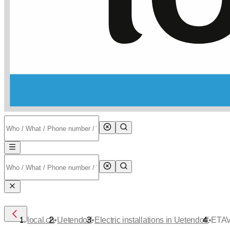
•
•
•
local.ch
Uetendorf
Electric installations in Uetendorf
ETAV