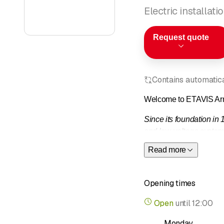
Electric installat
Request quote
Contains automatical
Welcome to ETAVIS Ar
Since its foundation in
and low-voltage systems
electrical service" from
Read more
Other areas of expertis
appropriate specialists.
Opening times
Open
until
12:00
Monday