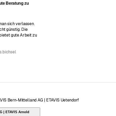
gute Beratung zu
man sich verlassen.
cht günstig. Die
ietet gute Arbeit zu
s.bichsel
AVIS Bern-Mittelland AG | ETAVIS Uetendorf
AG | ETAVIS Arnold