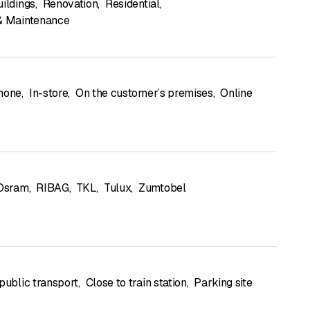
uildings
,
Renovation
,
Residential
,
& Maintenance
hone
,
In-store
,
On the customer’s premises
,
Online
Osram
,
RIBAG
,
TKL
,
Tulux
,
Zumtobel
public transport
,
Close to train station
,
Parking site