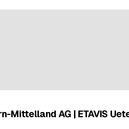
ratings
n-Mittelland AG | ETAVIS Uet