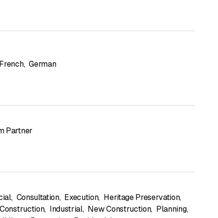
French
,
German
m Partner
ial
,
Consultation
,
Execution
,
Heritage Preservation
,
 Construction
,
Industrial
,
New Construction
,
Planning
,