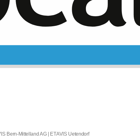
IS Bern-Mittelland AG | ETAVIS Uetendorf