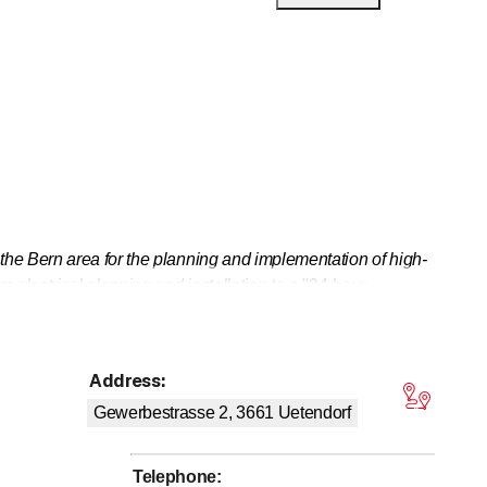
he Bern area for the planning and implementation of high-
 electrical planning and installation to a "24-hour
ol technology, and efficient energy use are covered by
Address
:
tars
Gewerbestrasse 2, 3661
Uetendorf
Telephone
: