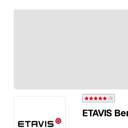
(
3
)
Rating 5 of 5 stars from 3 
ETAVIS Ber