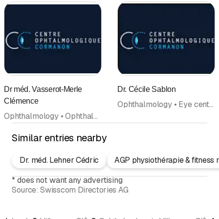
Dr méd. Vasserot-Merle
Dr. Cécile Sablon
Clémence
Ophthalmology • Eye center • Doctors
Ophthalmology • Ophthalmic surgery • Eye center • Doctors
Similar entries nearby
Dr. méd. Lehner Cédric
AGP physiothérapie & fitness 
*
does not want any advertising
Source:
Swisscom Directories AG