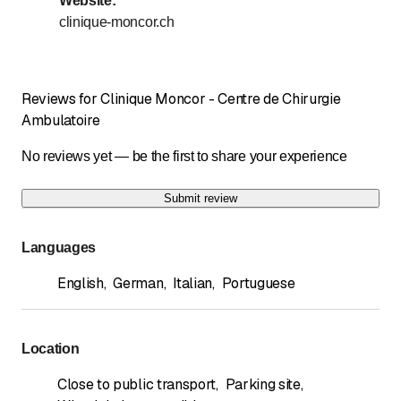
Website
:
Sunday
Closed
clinique-moncor.ch
Days marked with * by arrangement
Dès à présent, vous pouvez prendre rendez-vous par
Reviews for Clinique Moncor - Centre de Chirurgie
téléphone au numéro suivant : 026/408 71 90
Ambulatoire
No reviews yet — be the first to share your experience
Submit review
Languages
English
,
German
,
Italian
,
Portuguese
Location
Close to public transport
,
Parking site
,