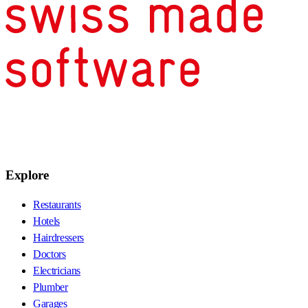
Explore
Restaurants
Hotels
Hairdressers
Doctors
Electricians
Plumber
Garages