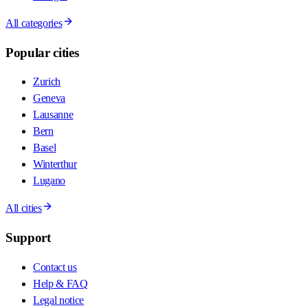
All categories
Popular cities
Zurich
Geneva
Lausanne
Bern
Basel
Winterthur
Lugano
All cities
Support
Contact us
Help & FAQ
Legal notice