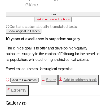
Glâne
Book
Other contact options
Contains automatically translated texts.
Show original in French
10 years of excellence in outpatient surgery
The clinic's goal is to offer and develop high-quality
outpatient surgery in the canton of Fribourg for the benefit of
its population, while adhering to strict ethical criteria.
Excellent equipment for surgical expertise
Share
Add to address book
Add to Favourites
Edit entry
Gallery
(
3
)