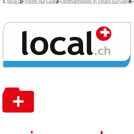
•
•
•
local.ch
Villars-sur-Glâne
Ophthalmology in Villars-sur-Glâne