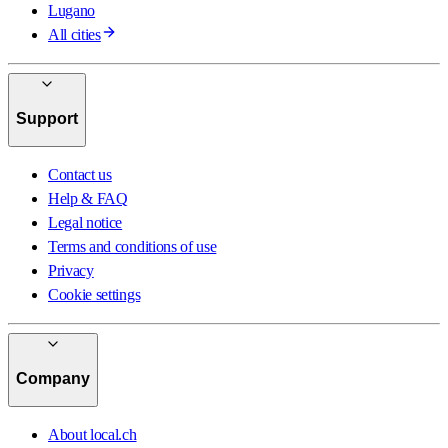
Lugano
All cities
Support
Contact us
Help & FAQ
Legal notice
Terms and conditions of use
Privacy
Cookie settings
Company
About local.ch