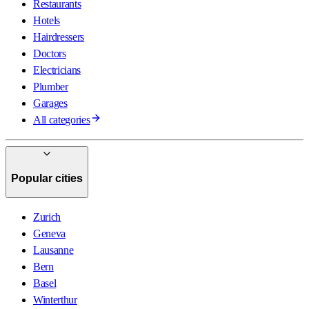
Restaurants
Hotels
Hairdressers
Doctors
Electricians
Plumber
Garages
All categories
Popular cities
Zurich
Geneva
Lausanne
Bern
Basel
Winterthur