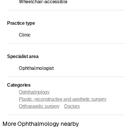
Wheelchair-accessible
Practice type
Clinic
Specialist area
Ophthalmologist
Categories
Ophthalmology
Plastic, reconstructive and aesthetic surgery
Orthopaedic surgery
Doctors
More Ophthalmology nearby