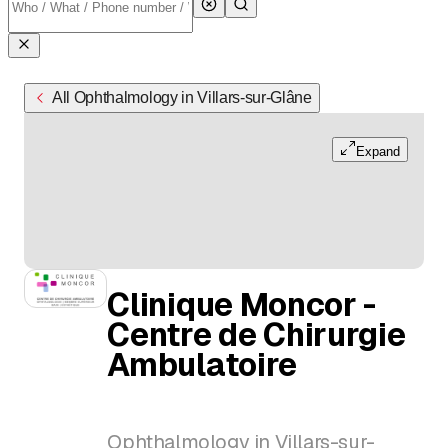
All Ophthalmology in Villars-sur-Glâne
Expand
Clinique Moncor -
Centre de Chirurgie
Ambulatoire
Ophthalmology in Villars-sur-