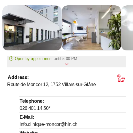
Open by appointment
until
5:00 PM
Address
:
to
Monday
*
7
:
30
-
17
:
00
Route de Moncor 12, 1752
Villars-sur-Glâne
to
Tuesday
*
7
:
30
-
17
:
00
to
Wednesday
*
7
:
30
-
17
:
00
Telephone
:
to
Thursday
*
7
:
30
-
17
:
00
026 401 14 50
*
to
Friday
*
7
:
30
-
16
:
00
E-Mail
:
info.clinique-moncor@hin.ch
Saturday
Closed