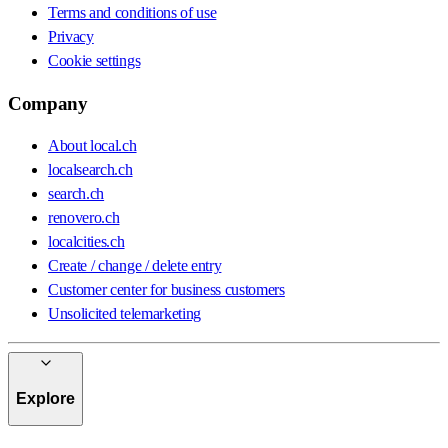
Terms and conditions of use
Privacy
Cookie settings
Company
About local.ch
localsearch.ch
search.ch
renovero.ch
localcities.ch
Create / change / delete entry
Customer center for business customers
Unsolicited telemarketing
Explore