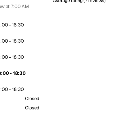
Average rating (7 reviews)
ow at 7:00 AM
to
3
:
00
-
18
:
30
to
3
:
00
-
18
:
30
to
3
:
00
-
18
:
30
to
3
:
00
-
18
:
30
to
3
:
00
-
18
:
30
Closed
Closed