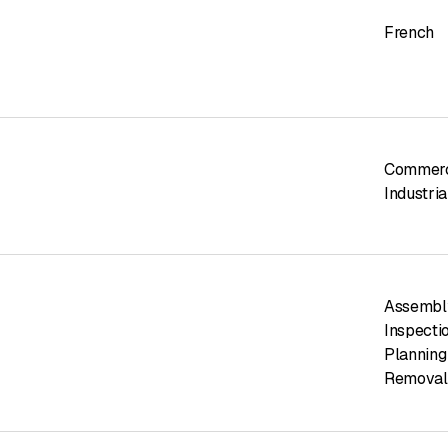
French
Commerci
Industria
Assembl
Inspecti
Planning
Removal 