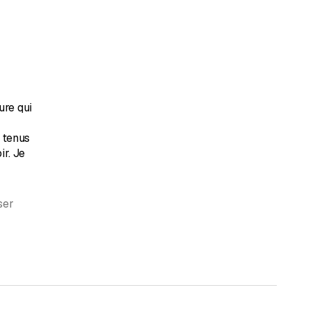
ure qui
t tenus
ir. Je
ser