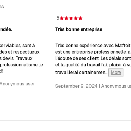
es
5
of 5 stars
Rating 5 of 5 stars
andée.
Très bonne entreprise
serviables, sont à
Très bonne expérience avec Mat'toit
des et respectueux
est une entreprise professionnelle, à
s devis. Travaux
l'écoute de ses client. Les délais son
 professionnalisme, je
et la qualité du travail fait plaisir à vo
!!
travaillerai certainemen
...
More
 Anonymous user
September 9, 2024 | Anonymous u