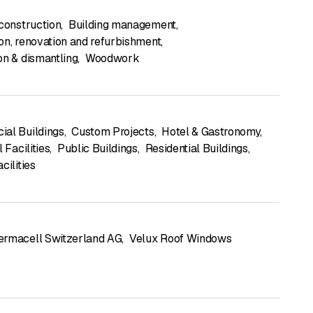
 construction
,
Building management
,
on, renovation and refurbishment
,
on & dismantling
,
Woodwork
al Buildings
,
Custom Projects
,
Hotel & Gastronomy
,
l Facilities
,
Public Buildings
,
Residential Buildings
,
cilities
ermacell Switzerland AG
,
Velux Roof Windows