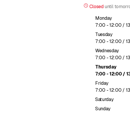
Closed
until
tomorr
Monday
to
7
:
00
-
12
:
00
/ 1
Tuesday
to
7
:
00
-
12
:
00
/ 1
Wednesday
to
7
:
00
-
12
:
00
/ 1
Thursday
to
7
:
00
-
12
:
00
/ 1
Friday
to
7
:
00
-
12
:
00
/ 1
Saturday
Sunday