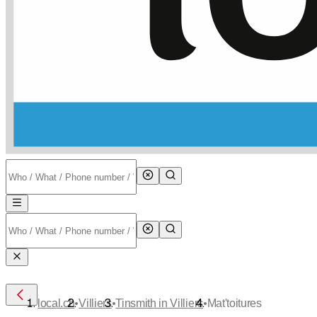
•
•
•
local.ch
Villiers
Tinsmith in Villiers
Mat'toitures