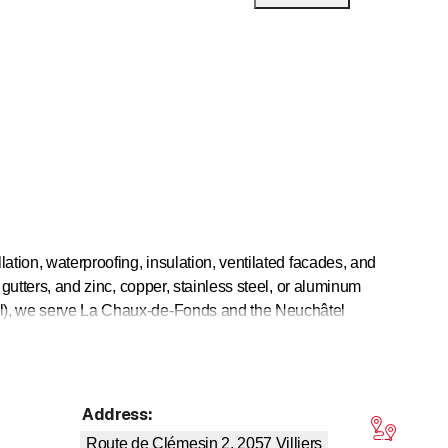
lation, waterproofing, insulation, ventilated facades, and
 gutters, and zinc, copper, stainless steel, or aluminum
tel), we serve La Chaux-de-Fonds and the Neuchâtel
r, Val-de-Travers, Vallée de la Sagne and the surrounding
Address
:
tars
Route de Clémesin 2, 2057
Villiers