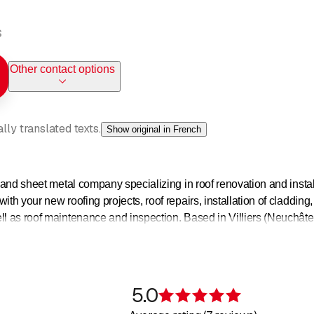
s
Other contact options
ly translated texts.
Show original in French
g and sheet metal company specializing in roof renovation and instal
ith your new roofing projects, roof repairs, installation of cladding,
ell as roof maintenance and inspection. Based in Villiers (Neuchâ
d the Neuchâtel coast, Val-de-Ruz and the valleys of Saint-Immie
5.0
Rating 5 of 5 s