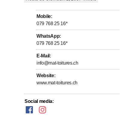
Mobile
:
079 768 25 16
*
WhatsApp
:
079 768 25 16
*
E-Mail
:
info@mat-toitures.ch
Website
:
www.mat-toitures.ch
Social media
: