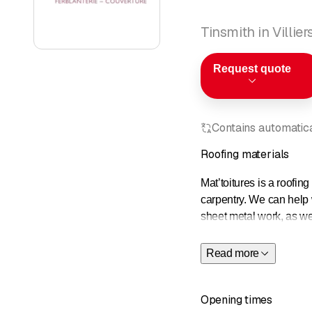
Tinsmith in Villier
Request quote
Contains automatical
Roofing materials
Mat’toitures is a roofin
carpentry. We can help w
sheet metal work, as w
mountains, Neuchâtel an
areas.
Read more
Opening times