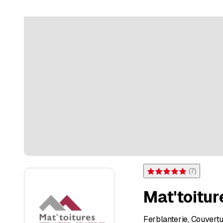
(
7
)
Rating 5 of 5 stars from 7 
Mat'toitur
Ferblanterie, Couvert