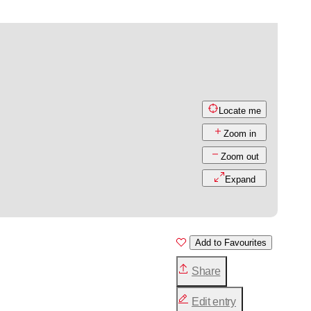
Locate me
Zoom in
Zoom out
Expand
Add to Favourites
Share
Edit entry