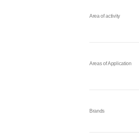
Area of activity
Areas of Application
Brands