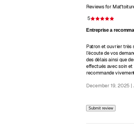
Reviews for Mat'toitur
5
Rating 5 
Entreprise a recomm
Patron et ouvrier très 
l'écoute de vos deman
des délais ainsi que de
effectués avec soin et
recommande vivement!
December 19, 2025 |
Submit review