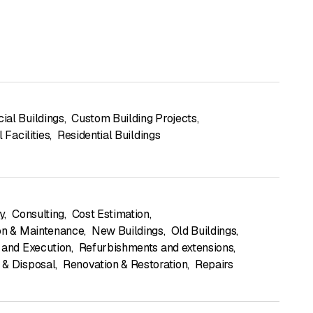
al Buildings
,
Custom Building Projects
,
l Facilities
,
Residential Buildings
y
,
Consulting
,
Cost Estimation
,
on & Maintenance
,
New Buildings
,
Old Buildings
,
 and Execution
,
Refurbishments and extensions
,
& Disposal
,
Renovation & Restoration
,
Repairs