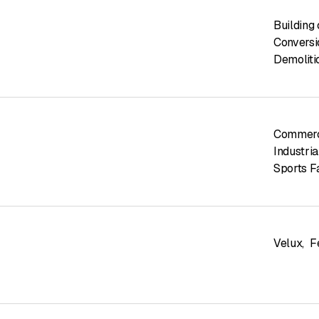
Building
Conversi
Demoliti
Commerci
Industria
Sports Fa
Velux
,
F