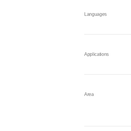
Languages
Applications
Area