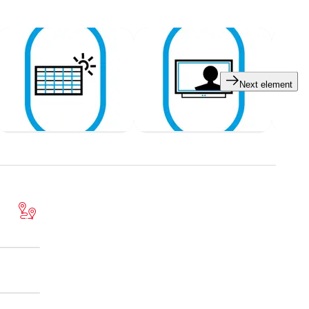
Next element