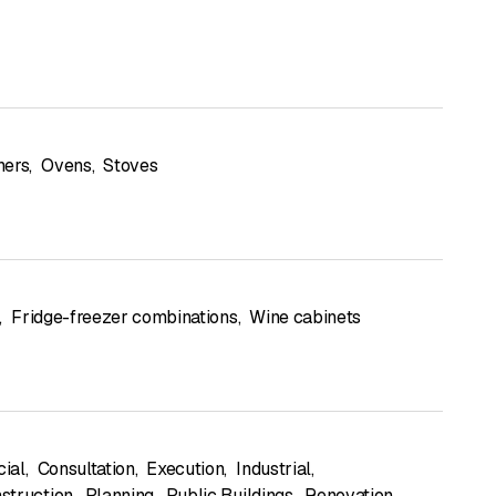
hers
,
Ovens
,
Stoves
,
Fridge-freezer combinations
,
Wine cabinets
ial
,
Consultation
,
Execution
,
Industrial
,
struction
,
Planning
,
Public Buildings
,
Renovation
,