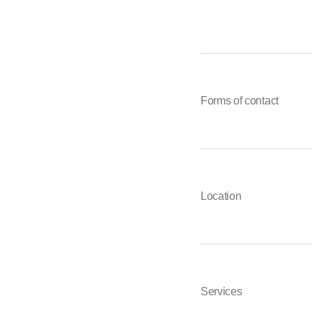
Forms of contact
Location
Services