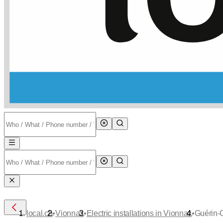
•
•
•
local.ch
Vionnaz
Electric installations in Vionnaz
Guérin-G