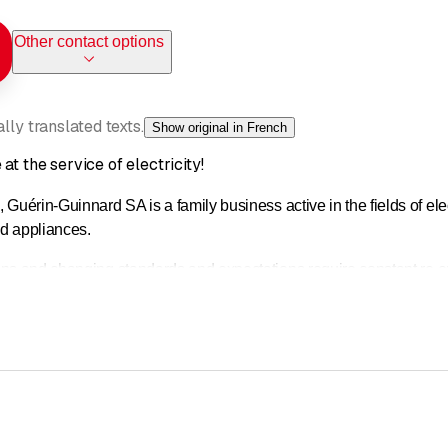
Other contact options
ly translated texts.
Show original in French
at the service of electricity!
 Guérin-Guinnard SA is a family business active in the fields of ele
d appliances.
ons and changing standards and expectations require constant re-
the heart of our business.
lementation, our teams of professionals work with you to offer cust
installations