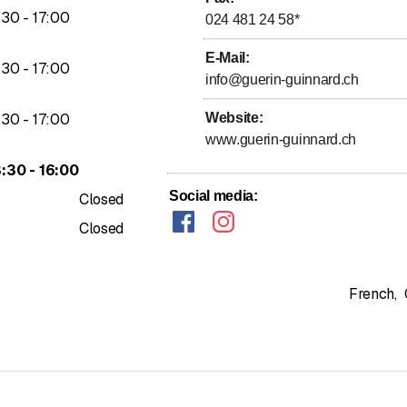
to
:
30
-
17
:
00
024 481 24 58
*
E-Mail
:
to
:
30
-
17
:
00
info@guerin-guinnard.ch
to
:
30
-
17
:
00
Website
:
www.guerin-guinnard.ch
to
3
:
30
-
16
:
00
Social media
:
Closed
Closed
French
,