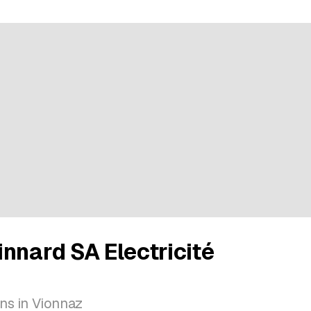
nnard SA Electricité
ions in Vionnaz