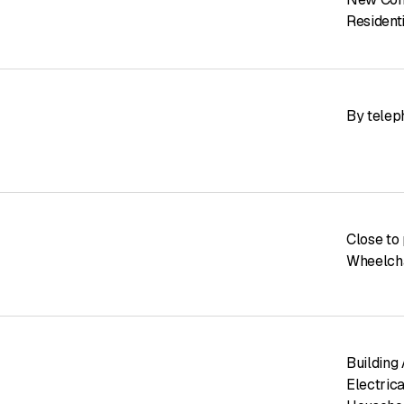
Resident
By telep
Close to 
Wheelcha
Building
Electrica