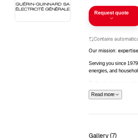
Request quote
Contains automatical
Our mission: expertise 
Serving you since 1979,
energies, and househol
Technological innovati
ongoing training are at 
Read more
From consultation to imp
&nbsp;
Our services
Electrical 
Gallery
(
7
)