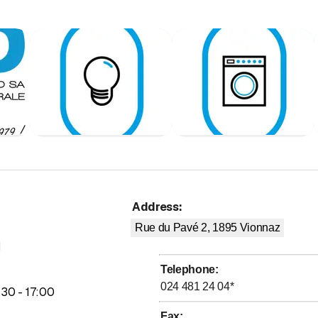
voltaic installations
ications installations
em installation
 installations
 appliances
ter-sales service
ction
 &amp; studies
Address
:
Rue du Pavé 2, 1895
Vionnaz
M
Telephone
:
024 481 24 04
*
to
:
30
-
17
:
00
Fax
: