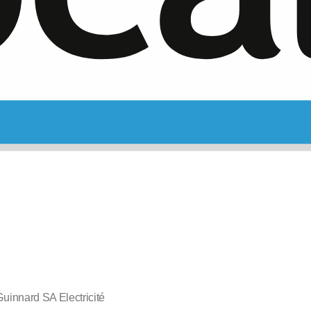
uinnard SA Electricité