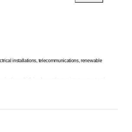
ctrical installations, telecommunications, renewable
evaluation, which is why continuous improvement and
omized solutions tailored to your current and future needs.