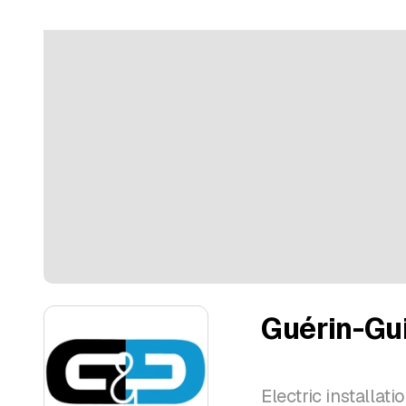
Guérin-Gui
Electric installat