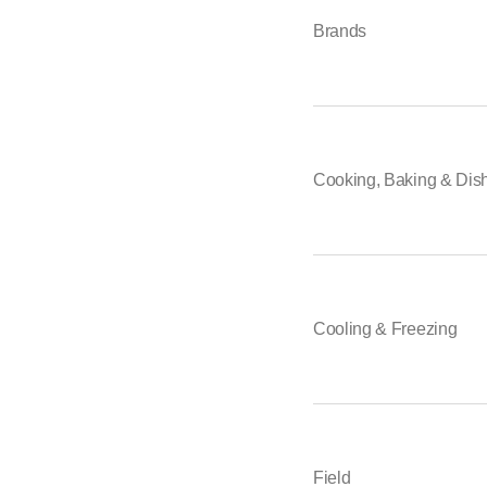
Brands
Cooking, Baking & Dis
Cooling & Freezing
Field