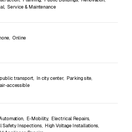
ial
,
Service & Maintenance
hone
,
Online
public transport
,
In city center
,
Parking site
,
ir-accessible
 Automation
,
E-Mobility
,
Electrical Repairs
,
l Safety Inspections
,
High Voltage Installations
,