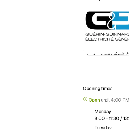
Solar photo
Telecommun
Alarm syst
Fire safety
Household
Repair & af
OIBT inspe
Consulting
Opening times
Open
until
4:00 P
Monday
to
8
:
00
-
11
:
30
/ 13
Tuesday