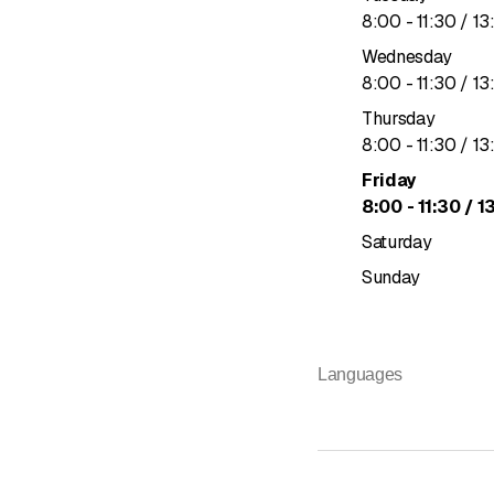
to
8
:
00
-
11
:
30
/ 13
Wednesday
to
8
:
00
-
11
:
30
/ 13
Thursday
to
8
:
00
-
11
:
30
/ 13
Friday
to
8
:
00
-
11
:
30
/ 1
Saturday
Sunday
Languages