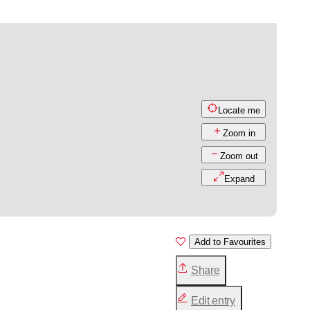
Locate me
Zoom in
Zoom out
Expand
Add to Favourites
Share
Edit entry