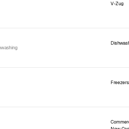
V-Zug
Dishwas
hwashing
Freezers
Commerc
New Con