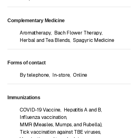
Complementary Medicine
Aromatherapy
,
Bach Flower Therapy
,
Herbal and Tea Blends
,
Spagyric Medicine
Forms of contact
By telephone
,
In-store
,
Online
Immunizations
COVID-19 Vaccine
,
Hepatitis A and B
,
Influenza vaccination
,
MMR (Measles, Mumps, and Rubella)
,
Tick vaccination against TBE viruses
,