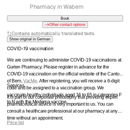
Pharmacy in Wabern
Book
Other contact options
Contains automatically translated texts.
Show original in German
COVID-19 vaccination
We are continuing to administer COVID-19 vaccinations at
Gurten Pharmacy. Please register in advance for the
COVID-19 vaccination on the official website of the Canton
of Bern,
VacMe
. After registering, you will receive a 6-digit
Services
code and be assigned to a vaccination group. We
vaccinate healthy individuals aged 16 to 65 in categories F
It is part of our corporate philosophy that providing expert
to N with the Moderna vaccine.
pharmaceutical advice is very important to us. You can
consult a healthcare professional at our pharmacy at any
time without an appointment.
Price list