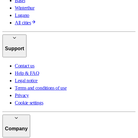
Basel
Winterthur
Lugano
All cities
Support
Contact us
Help & FAQ
Legal notice
Terms and conditions of use
Privacy
Cookie settings
Company