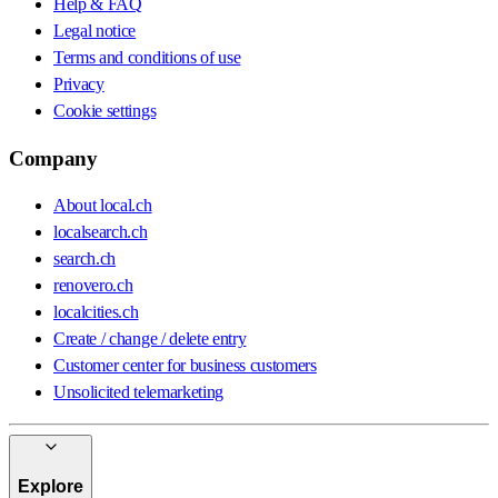
Help & FAQ
Legal notice
Terms and conditions of use
Privacy
Cookie settings
Company
About local.ch
localsearch.ch
search.ch
renovero.ch
localcities.ch
Create / change / delete entry
Customer center for business customers
Unsolicited telemarketing
Explore