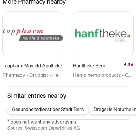
More Pharmacy nearby
4.8
Toppharm Murifeld-Apotheke
Hanftheke Bern
R
Pharmacy • Druggist • Health counselling
Hemp hemp products • CBD products • Pharmacy • Druggist • Natural cosmetics • Naturopathy • Online Shopping
Similar entries nearby
Gesundheitsdienst der Stadt Bern
Drogerie Naturheil
*
does not want any advertising
Source:
Swisscom Directories AG