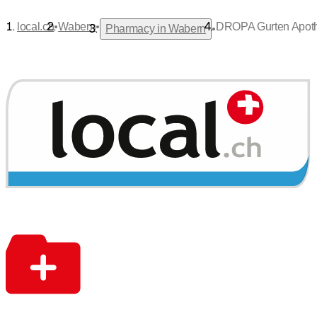
•
•
local.ch
Wabern
DROPA Gurten Apoth
•
Pharmacy in Wabern