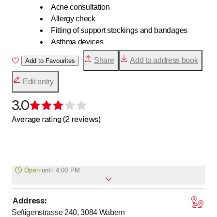
Acne consultation
Allergy check
Fitting of support stockings and bandages
Asthma devices
Blood pressure measurement
Share
Add to address book
Add to Favourites
Blood sugar measurement
Cholesterol measurement
Edit entry
COVID-19 antibody test
Diabetes counseling
3.0
Rating 3 of 5 stars
Email orders
Average rating (2 reviews)
E number lists
Disposal of Medications
Nutrition counseling
Home delivery service
Cardiovascular check
Open
until
4:00 PM
Vaccination card analysis
Vaccinations at Gurten Pharmacy
Address
:
to
Monday
8
:
00
-
18
:
30
Incontinence counseling
Seftigenstrasse 240, 3084
Wabern
to
Checking your medicine cabinet