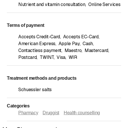
Nutrient and vitamin consultation
,
Online Services
Terms of payment
Accepts Credit-Card
,
Accepts EC-Card
,
American Express
,
Apple Pay
,
Cash
,
Contactless payment
,
Maestro
,
Mastercard
,
Postcard
,
TWINT
,
Visa
,
WIR
Treatment methods and products
Schuessler salts
Categories
Pharmacy
Druggist
Health counselling