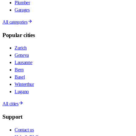
Plumber
Garages
All categories
Popular cities
Zurich
Geneva
Lausanne
Bern
Basel
Winterthur
Lugano
All cities
Support
Contact us