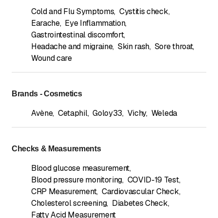
Cold and Flu Symptoms
,
Cystitis check
,
Earache
,
Eye Inflammation
,
Gastrointestinal discomfort
,
Headache and migraine
,
Skin rash
,
Sore throat
,
Wound care
Brands - Cosmetics
Avène
,
Cetaphil
,
Goloy33
,
Vichy
,
Weleda
Checks & Measurements
Blood glucose measurement
,
Blood pressure monitoring
,
COVID-19 Test
,
CRP Measurement
,
Cardiovascular Check
,
Cholesterol screening
,
Diabetes Check
,
Fatty Acid Measurement