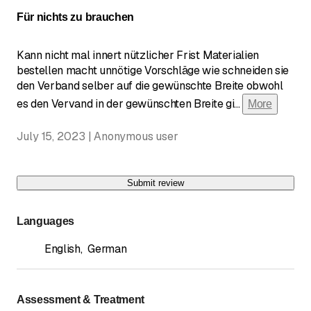
Für nichts zu brauchen
Kann nicht mal innert nützlicher Frist Materialien
bestellen macht unnötige Vorschläge wie schneiden sie
den Verband selber auf die gewünschte Breite obwohl
es den Vervand in der gewünschten Breite gi
...
More
July 15, 2023 | Anonymous user
Submit review
Languages
English
,
German
Assessment & Treatment