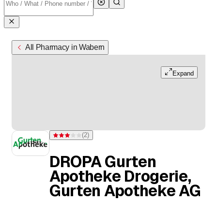
All Pharmacy in Wabern
Expand
(
2
)
Rating 3 of 5 stars from 2 ratings
DROPA Gurten
Apotheke Drogerie,
Gurten Apotheke AG