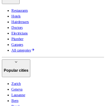
Restaurants
Hotels
Hairdressers
Doctors
Electricians
Plumber
Garages
All categories
Popular cities
Zurich
Geneva
Lausanne
Bern