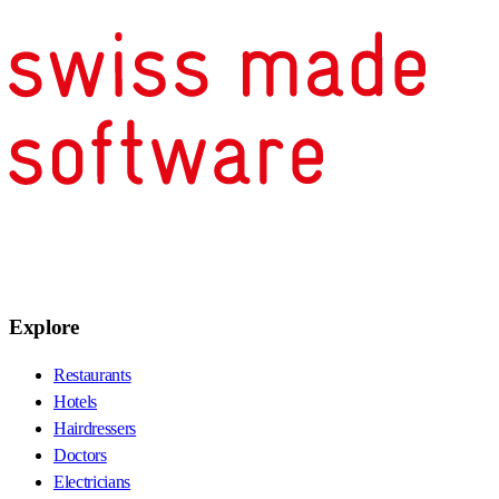
Explore
Restaurants
Hotels
Hairdressers
Doctors
Electricians