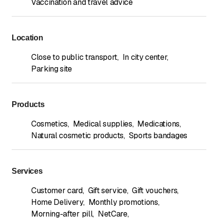
Vaccination and travel advice
Location
Close to public transport
,
In city center
,
Parking site
Products
Cosmetics
,
Medical supplies
,
Medications
,
Natural cosmetic products
,
Sports bandages
Services
Customer card
,
Gift service
,
Gift vouchers
,
Home Delivery
,
Monthly promotions
,
Morning-after pill
,
NetCare
,