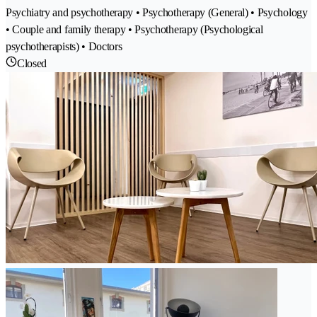
Psychiatry and psychotherapy • Psychotherapy (General) • Psychology
• Couple and family therapy • Psychotherapy (Psychological
psychotherapists) • Doctors
Closed