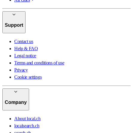
Support
Contact us
Help & FAQ
Legal notice
Terms and conditions of use
Privacy
Cookie settings
Company
About local.ch
localsearch.ch
search.ch