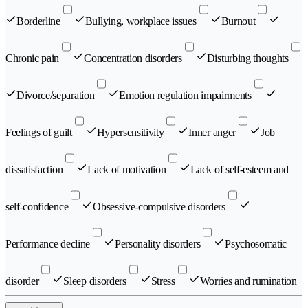
Borderline
Bullying, workplace issues
Burnout
Chronic pain
Concentration disorders
Disturbing thoughts
Divorce/separation
Emotion regulation impairments
Feelings of guilt
Hypersensitivity
Inner anger
Job
dissatisfaction
Lack of motivation
Lack of self-esteem and
self-confidence
Obsessive-compulsive disorders
Performance decline
Personality disorders
Psychosomatic
disorder
Sleep disorders
Stress
Worries and rumination