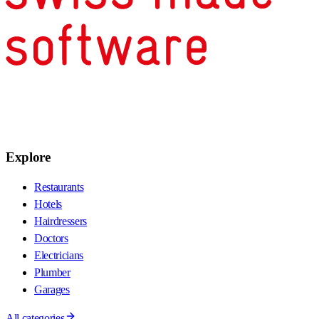
Explore
Restaurants
Hotels
Hairdressers
Doctors
Electricians
Plumber
Garages
All categories