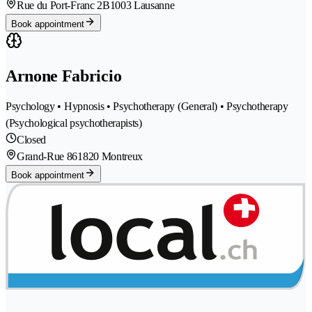
Rue du Port-Franc 2B
1003 Lausanne
Book appointment
Arnone Fabricio
Psychology • Hypnosis • Psychotherapy (General) • Psychotherapy
(Psychological psychotherapists)
Closed
Grand-Rue 86
1820 Montreux
Book appointment