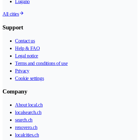
Lugano
All cities
Support
Contact us
Help & FAQ
Legal notice
Terms and conditions of use
Privacy
Cookie settings
Company
About local.ch
localsearch.ch
search.ch
renovero.ch
localcities.ch