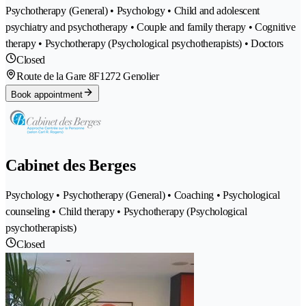
Psychotherapy (General) • Psychology • Child and adolescent
psychiatry and psychotherapy • Couple and family therapy • Cognitive
therapy • Psychotherapy (Psychological psychotherapists) • Doctors
Closed
Route de la Gare 8F
1272 Genolier
Book appointment
Cabinet des Berges
Psychology • Psychotherapy (General) • Coaching • Psychological
counseling • Child therapy • Psychotherapy (Psychological
psychotherapists)
Closed