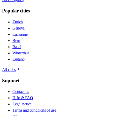
Popular cities
Zurich
Geneva
Lausanne
Bern
Basel
Winterthur
Lugano
All cities
Support
Contact us
Help & FAQ
Legal notice
Terms and conditions of use