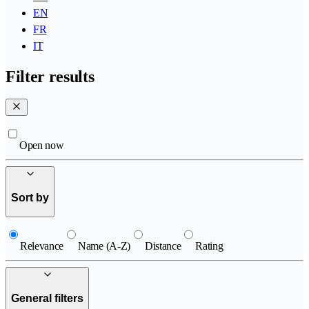
EN
FR
IT
Filter results
Open now
Sort by
Relevance
Name (A-Z)
Distance
Rating
General filters