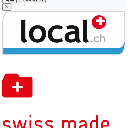
Reset
Show 4 results