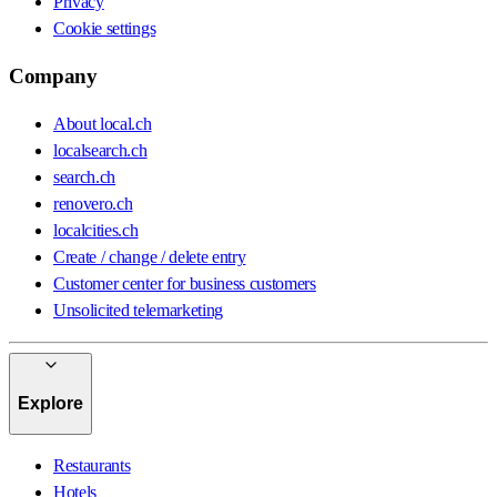
Privacy
Cookie settings
Company
About local.ch
localsearch.ch
search.ch
renovero.ch
localcities.ch
Create / change / delete entry
Customer center for business customers
Unsolicited telemarketing
Explore
Restaurants
Hotels