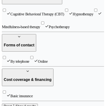
Cognitive Behavioral Therapy (CBT)
Hypnotherapy
Mindfulness-based therapy
Psychotherapy
Forms of contact
By telephone
Online
Cost coverage & financing
Basic insurance