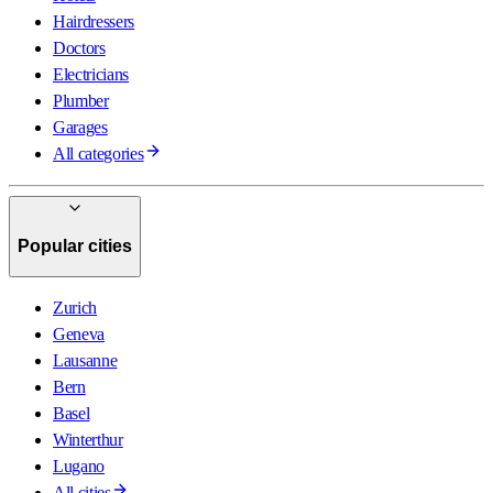
Hairdressers
Doctors
Electricians
Plumber
Garages
All categories
Popular cities
Zurich
Geneva
Lausanne
Bern
Basel
Winterthur
Lugano
All cities