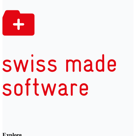
Explore