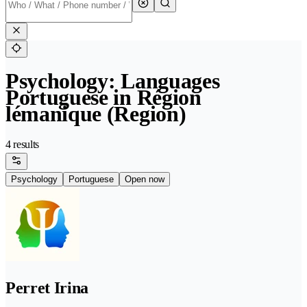
Psychology: Languages
Portuguese in Région
lémanique (Region)
4 results
Psychology
Portuguese
Open now
Perret Irina