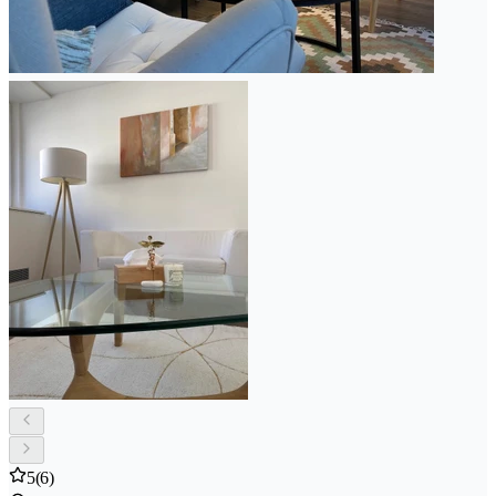
5
(6)