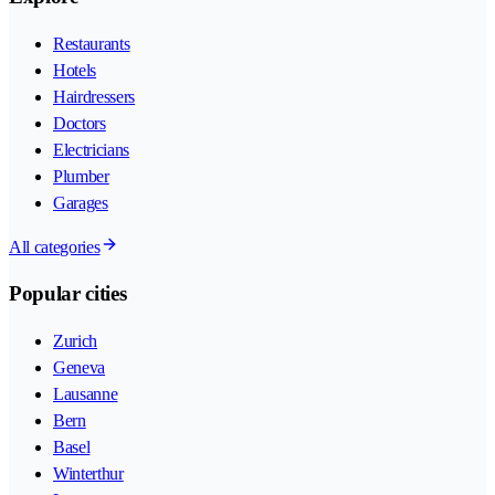
Restaurants
Hotels
Hairdressers
Doctors
Electricians
Plumber
Garages
All categories
Popular cities
Zurich
Geneva
Lausanne
Bern
Basel
Winterthur