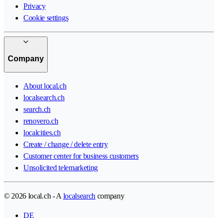
Privacy
Cookie settings
Company
About local.ch
localsearch.ch
search.ch
renovero.ch
localcities.ch
Create / change / delete entry
Customer center for business customers
Unsolicited telemarketing
© 2026 local.ch - A
localsearch
company
DE