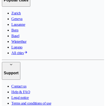
Popular cities
Zurich
Geneva
Lausanne
Bern
Basel
Winterthur
Lugano
All cities
Support
Contact us
Help & FAQ
Legal notice
Terms and conditions of use