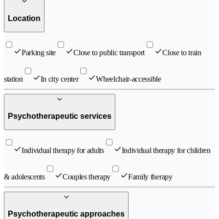
Location
Parking site
Close to public transport
Close to train
station
In city center
Wheelchair-accessible
Psychotherapeutic services
Individual therapy for adults
Individual therapy for children
& adolescents
Couples therapy
Family therapy
Psychotherapeutic approaches