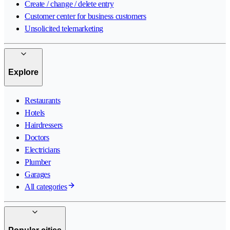
Create / change / delete entry
Customer center for business customers
Unsolicited telemarketing
Explore
Restaurants
Hotels
Hairdressers
Doctors
Electricians
Plumber
Garages
All categories