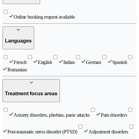
Online booking request available
Languages
French
English
Italian
German
Spanish
Romanian
Treatment focus areas
Anxiety disorders, phobias, panic attacks
Pain disorders
Post-traumatic stress disorder (PTSD)
Adjustment disorders