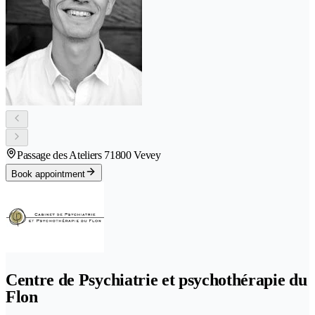
Passage des Ateliers 7
1800 Vevey
Book appointment
Centre de Psychiatrie et psychothérapie du
Flon