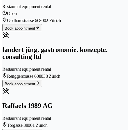
Restaurant equipment rental
Open
Gotthardstrasse 66
8002 Zürich
Book appointment
landert jürg. gastronomie. konzepte.
consulting ltd
Restaurant equipment rental
Renggerstrasse 60
8038 Zürich
Book appointment
Raffaels 1989 AG
Restaurant equipment rental
Torgasse 3
8001 Zürich