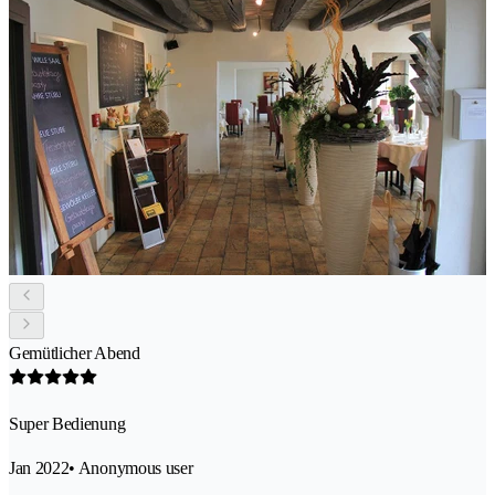
Gemütlicher Abend
Super Bedienung
Jan 2022
• Anonymous user