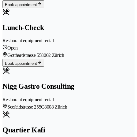
Book appointment
Lunch-Check
Restaurant equipment rental
Open
Gotthardstrasse 55
8002 Zürich
Book appointment
Nigg Gastro Consulting
Restaurant equipment rental
Seefeldstrasse 255C
8008 Zürich
Quartier Kafi