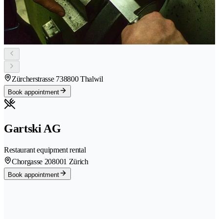
Zürcherstrasse 73
8800 Thalwil
Book appointment
Gartski AG
Restaurant equipment rental
Chorgasse 20
8001 Zürich
Book appointment