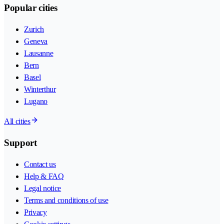
Popular cities
Zurich
Geneva
Lausanne
Bern
Basel
Winterthur
Lugano
All cities
Support
Contact us
Help & FAQ
Legal notice
Terms and conditions of use
Privacy