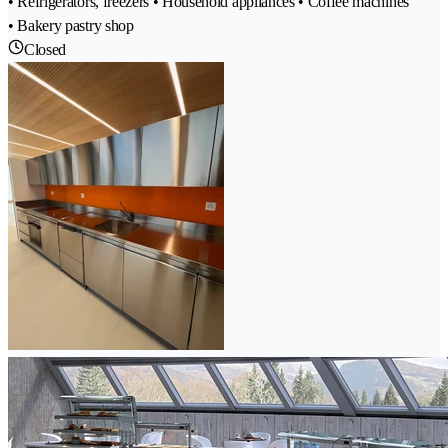
• Refrigerators, freezers • Household appliances • Coffee machines
• Bakery pastry shop
Closed