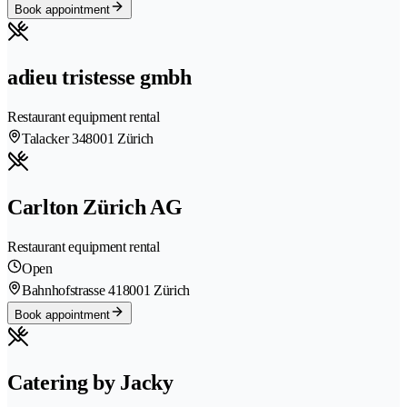
Book appointment
adieu tristesse gmbh
Restaurant equipment rental
Talacker 34
8001 Zürich
Carlton Zürich AG
Restaurant equipment rental
Open
Bahnhofstrasse 41
8001 Zürich
Book appointment
Catering by Jacky