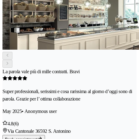
La parola vale più di mille contratti. Bravi
Super professionali, serissimi e cosa rarissima al giorno d’oggi sono di
parola. Grazie per l’ ottima collaborazione
May 2025
• Anonymous user
4.8
(6)
Via Cantonale 3
6592 S. Antonino