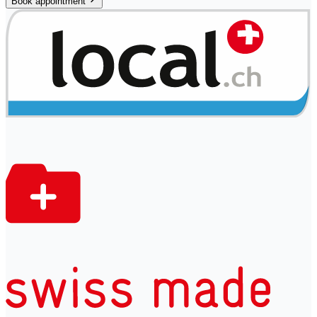
Book appointment