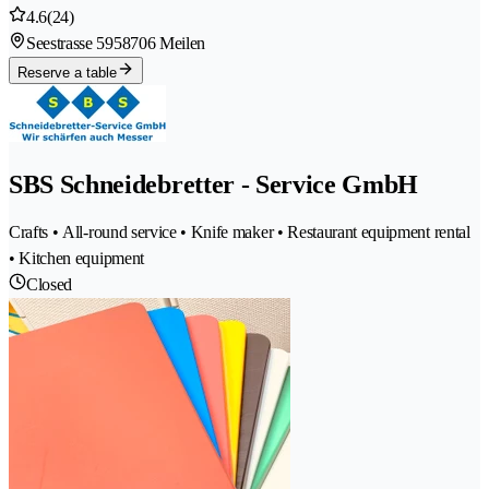
4.6
(24)
Seestrasse 595
8706 Meilen
Reserve a table
SBS Schneidebretter - Service GmbH
Crafts • All-round service • Knife maker • Restaurant equipment rental
• Kitchen equipment
Closed