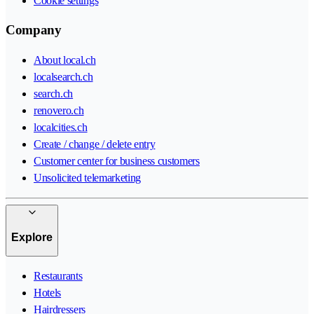
Cookie settings
Company
About local.ch
localsearch.ch
search.ch
renovero.ch
localcities.ch
Create / change / delete entry
Customer center for business customers
Unsolicited telemarketing
Explore
Restaurants
Hotels
Hairdressers