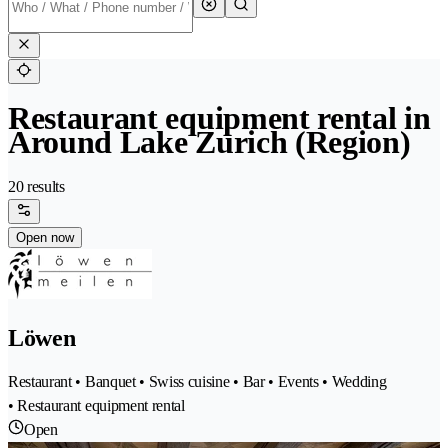
Restaurant equipment rental in
Around Lake Zurich (Region)
20 results
Open now
Löwen
Restaurant • Banquet • Swiss cuisine • Bar • Events • Wedding
• Restaurant equipment rental
Open