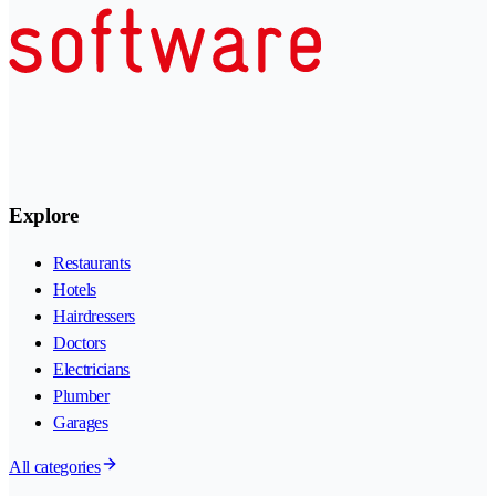
Explore
Restaurants
Hotels
Hairdressers
Doctors
Electricians
Plumber
Garages
All categories