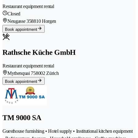
Restaurant equipment rental
Closed
Neugasse 35
8810 Horgen
Book appointment
Rathsche Küche GmbH
Restaurant equipment rental
Mythenquai 75
8002 Zürich
Book appointment
TM 9000 SA
Guesthouse furnishing • Hotel supply • Institutional kitchen equipment