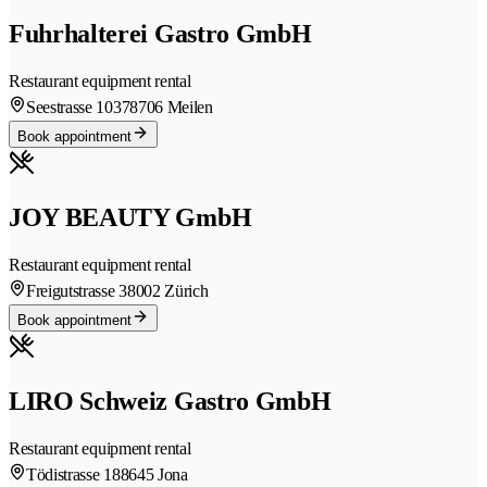
Fuhrhalterei Gastro GmbH
Restaurant equipment rental
Seestrasse 1037
8706 Meilen
Book appointment
JOY BEAUTY GmbH
Restaurant equipment rental
Freigutstrasse 3
8002 Zürich
Book appointment
LIRO Schweiz Gastro GmbH
Restaurant equipment rental
Tödistrasse 18
8645 Jona