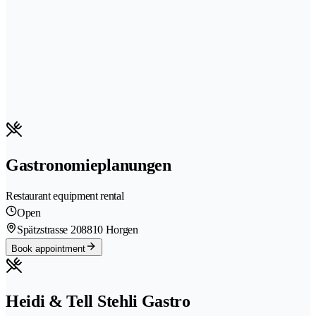
Gastronomieplanungen
Restaurant equipment rental
Open
Spätzstrasse 20
8810 Horgen
Book appointment
Heidi & Tell Stehli Gastro