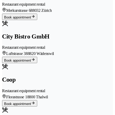
Restaurant equipment rental
Merkurstrasse 68
8032 Zürich
Book appointment
City Bistro GmbH
Restaurant equipment rental
Luftstrasse 38
8820 Wädenswil
Book appointment
Coop
Restaurant equipment rental
Florastrasse 1
8800 Thalwil
Book appointment