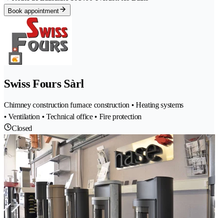
Book appointment
Swiss Fours Sàrl
Chimney construction furnace construction • Heating systems
• Ventilation • Technical office • Fire protection
Closed