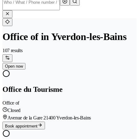
Office of in Yverdon-les-Bains
107 results
Open now
Office du Tourisme
Office of
Closed
Avenue de la Gare 2
1400 Yverdon-les-Bains
Book appointment