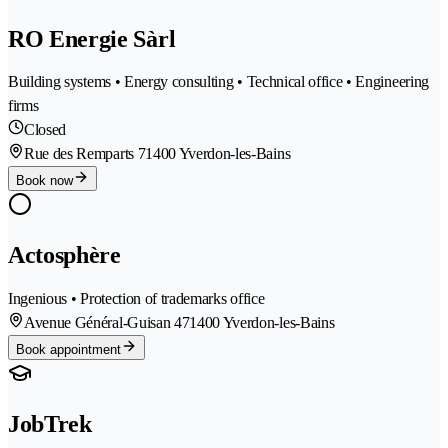
RO Energie Sàrl
Building systems • Energy consulting • Technical office • Engineering
firms
Closed
Rue des Remparts 7
1400 Yverdon-les-Bains
Book now
Actosphère
Ingenious • Protection of trademarks office
Avenue Général-Guisan 47
1400 Yverdon-les-Bains
Book appointment
JobTrek