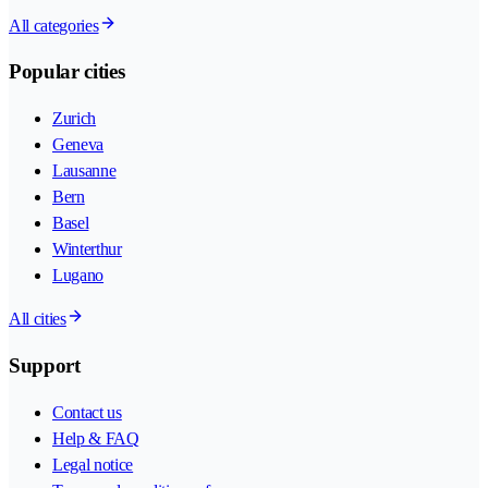
All categories
Popular cities
Zurich
Geneva
Lausanne
Bern
Basel
Winterthur
Lugano
All cities
Support
Contact us
Help & FAQ
Legal notice