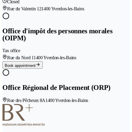
Closed
Rue du Valentin 12
1400 Yverdon-les-Bains
Office d'impôt des personnes morales
(OIPM)
Tax office
Rue du Nord 1
1400 Yverdon-les-Bains
Book appointment
Office Régional de Placement (ORP)
Rue des Pêcheurs 8A
1400 Yverdon-les-Bains