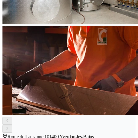
Route de Lausanne 10
1400 Yverdon-les-Bains