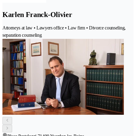
Karlen Franck-Olivier
Attorneys at law • Lawyers office • Law firm • Divorce counseling,
separation counseling