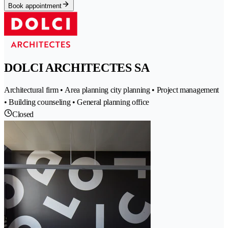
Book appointment
DOLCI ARCHITECTES SA
Architectural firm • Area planning city planning • Project management
• Building counseling • General planning office
Closed