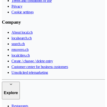
Terms and conditions of use
Privacy
Cookie settings
Company
About local.ch
localsearch.ch
search.ch
renovero.ch
localcities.ch
Create / change / delete entry
Customer center for business customers
Unsolicited telemarketing
Explore
Restaurants