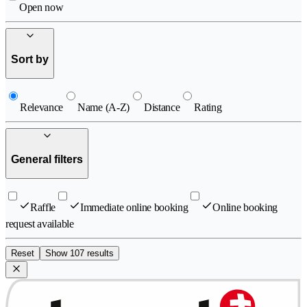
Open now
Sort by
Relevance
Name (A-Z)
Distance
Rating
General filters
Raffle
Immediate online booking
Online booking
request available
Reset
Show 107 results