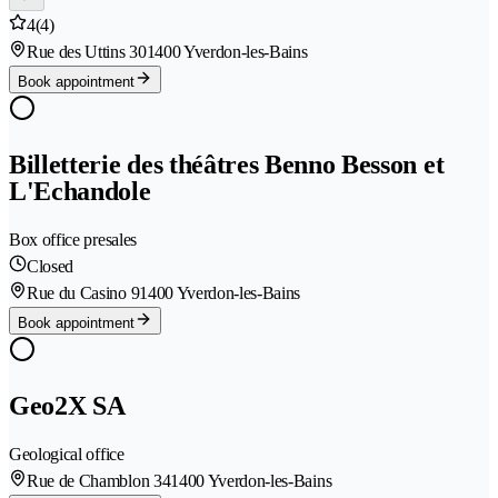
4
(4)
Rue des Uttins 30
1400 Yverdon-les-Bains
Book appointment
Billetterie des théâtres Benno Besson et
L'Echandole
Box office presales
Closed
Rue du Casino 9
1400 Yverdon-les-Bains
Book appointment
Geo2X SA
Geological office
Rue de Chamblon 34
1400 Yverdon-les-Bains