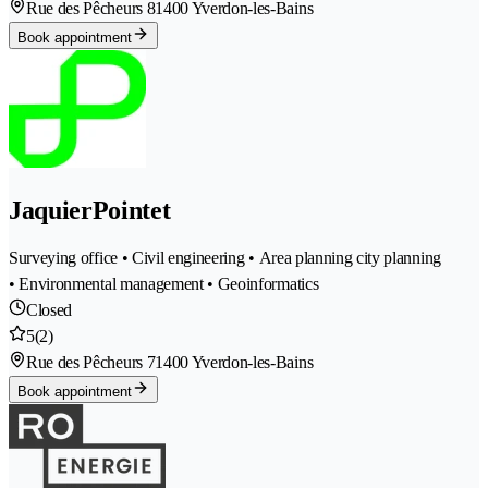
Rue des Pêcheurs 8
1400 Yverdon-les-Bains
Book appointment
JaquierPointet
Surveying office • Civil engineering • Area planning city planning
• Environmental management • Geoinformatics
Closed
5
(2)
Rue des Pêcheurs 7
1400 Yverdon-les-Bains
Book appointment