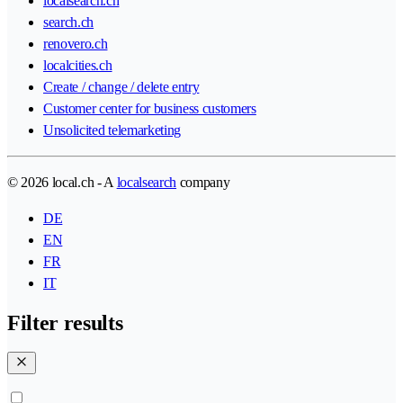
localsearch.ch
search.ch
renovero.ch
localcities.ch
Create / change / delete entry
Customer center for business customers
Unsolicited telemarketing
© 2026 local.ch - A
localsearch
company
DE
EN
FR
IT
Filter results