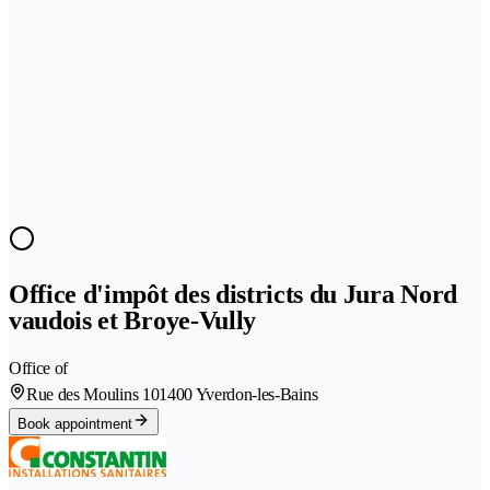
Office d'impôt des districts du Jura Nord
vaudois et Broye-Vully
Office of
Rue des Moulins 10
1400 Yverdon-les-Bains
Book appointment