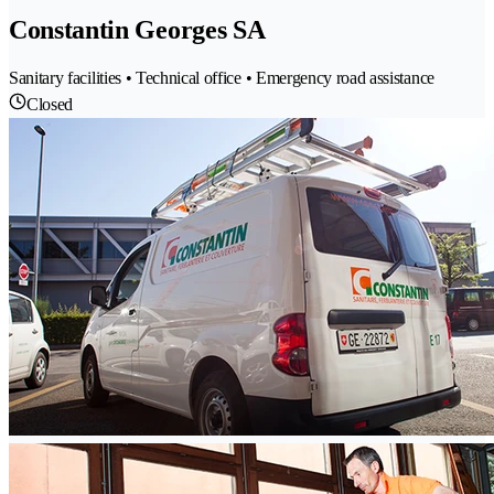
Constantin Georges SA
Sanitary facilities • Technical office • Emergency road assistance
Closed