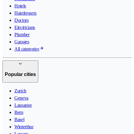
Hotels
Hairdressers
Doctors
Electricians
Plumber
Garages
All categories
Popular cities
Zurich
Geneva
Lausanne
Bern
Basel
Winterthur
Lugano