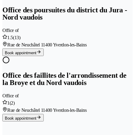
Office des poursuites du district du Jura -
Nord vaudois
Office of
1.5
(13)
Rue de Neuchâtel 1
1400 Yverdon-les-Bains
Book appointment
Office des faillites de l'arrondissement de
la Broye et du Nord vaudois
Office of
1
(2)
Rue de Neuchâtel 1
1400 Yverdon-les-Bains
Book appointment