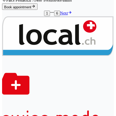
Place Pestalozzi 7
1400 Yverdon-les-Bains
Book appointment
Next
1
6