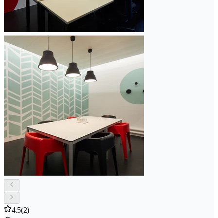
4.5
(2)