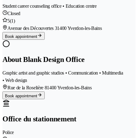
Student career counseling office • Education centre
Closed
5
(1)
Avenue des Découvertes 3
1400 Yverdon-les-Bains
Book appointment
About Blank Design Office
Graphic artist and graphic studios • Communication • Multimedia
• Web design
Rue de la Roselière 8
1400 Yverdon-les-Bains
Book appointment
Office du stationnement
Police