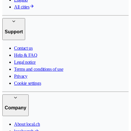
All cities
Support
Contact us
Help & FAQ
Legal notice
Terms and conditions of use
Privacy
Cookie settings
Company
About local.ch