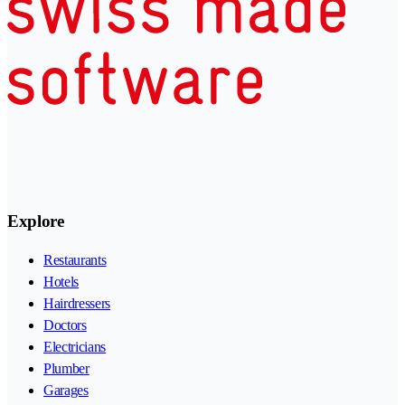
Explore
Restaurants
Hotels
Hairdressers
Doctors
Electricians
Plumber
Garages