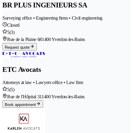
BR PLUS INGENIEURS SA
Surveying office • Engineering firms • Civil engineering
Closed
5
(3)
Rue de la Plaine 68
1400 Yverdon-les-Bains
Request quote
ETC Avocats
Attorneys at law • Lawyers office • Law firm
5
(5)
Rue de l'Hôpital 31
1400 Yverdon-les-Bains
Book appointment