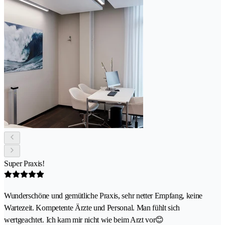
Super Praxis!
Wunderschöne und gemütliche Praxis, sehr netter Empfang, keine
Wartezeit. Kompetente Ärzte und Personal. Man fühlt sich
wertgeachtet. Ich kam mir nicht wie beim Arzt vor😊