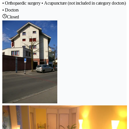
• Orthopaedic surgery • Acupuncture (not included in category doctors)
• Doctors
Closed