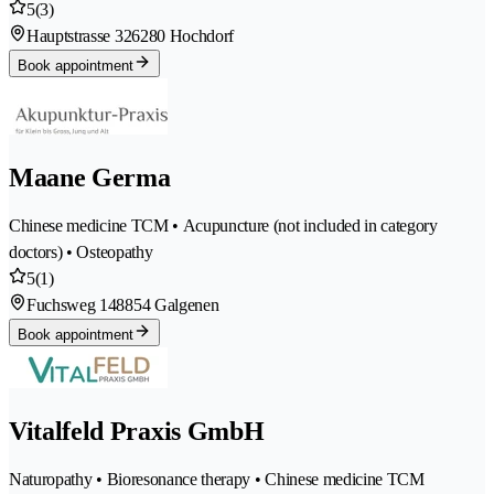
5
(3)
Hauptstrasse 32
6280 Hochdorf
Book appointment
Maane Germa
Chinese medicine TCM • Acupuncture (not included in category
doctors) • Osteopathy
5
(1)
Fuchsweg 14
8854 Galgenen
Book appointment
Vitalfeld Praxis GmbH
Naturopathy • Bioresonance therapy • Chinese medicine TCM