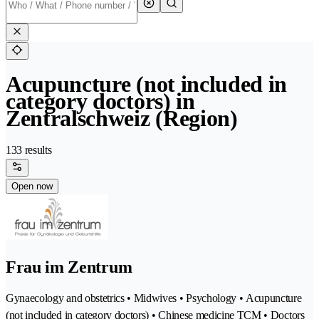
Acupuncture (not included in
category doctors) in
Zentralschweiz (Region)
133 results
Open now
Frau im Zentrum
Gynaecology and obstetrics • Midwives • Psychology • Acupuncture
(not included in category doctors) • Chinese medicine TCM • Doctors