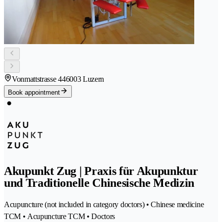
Vonmattstrasse 44
6003 Luzern
Book appointment
Akupunkt Zug | Praxis für Akupunktur
und Traditionelle Chinesische Medizin
Acupuncture (not included in category doctors) • Chinese medicine
TCM • Acupuncture TCM • Doctors