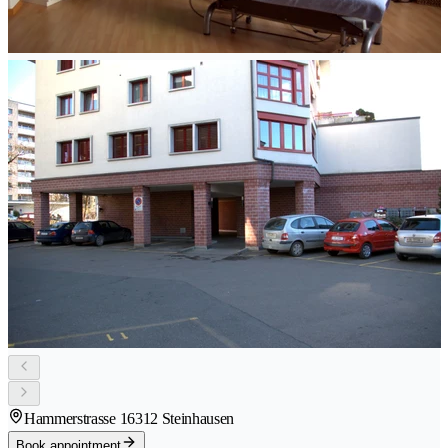
Hammerstrasse 1
6312 Steinhausen
Book appointment