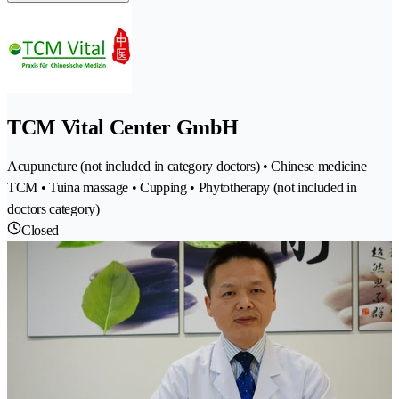
TCM Vital Center GmbH
Acupuncture (not included in category doctors) • Chinese medicine
TCM • Tuina massage • Cupping • Phytotherapy (not included in
doctors category)
Closed