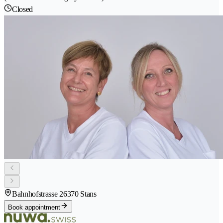
Closed
Bahnhofstrasse 2
6370 Stans
Book appointment