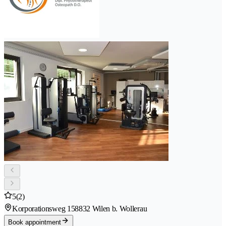
5
(2)
Korporationsweg 15
8832 Wilen b. Wollerau
Book appointment