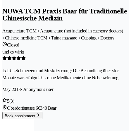
NUWA TCM Praxis Baar für Traditionelle
Chinesische Medizin
Acupuncture TCM • Acupuncture (not included in category doctors)
• Chinese medicine TCM • Tuina massage • Cupping • Doctors
Closed
und es wirkt
Ischias-Schmerzen und Muskelzerrung: Die Behandlung über vier
Monate war erfolgreich - ohne Medikamente ohne Nebenwirkung.
May 2018
• Anonymous user
5
(3)
Oberdorfstrasse 6
6340 Baar
Book appointment