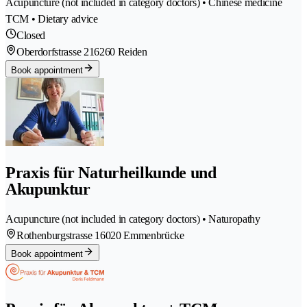
Acupuncture (not included in category doctors) • Chinese medicine
TCM • Dietary advice
Closed
Oberdorfstrasse 21
6260 Reiden
Book appointment
Praxis für Naturheilkunde und
Akupunktur
Acupuncture (not included in category doctors) • Naturopathy
Rothenburgstrasse 1
6020 Emmenbrücke
Book appointment