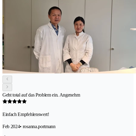
Geht total auf das Problem ein. Angenehm
Einfach Empfehlenswert!
Feb 2024
• rosanna.portmann