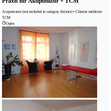
Praxis für Akupunktur + TCM
Acupuncture (not included in category doctors) • Chinese medicine
TCM
Open