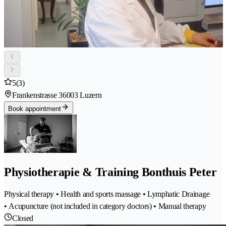
5
(3)
Frankenstrasse 3
6003 Luzern
Book appointment
Physiotherapie & Training Bonthuis Peter
Physical therapy • Health and sports massage • Lymphatic Drainage
• Acupuncture (not included in category doctors) • Manual therapy
Closed