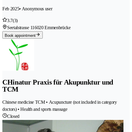
Feb 2025
• Anonymous user
3.7
(3)
Seetalstrasse 11
6020 Emmenbrücke
Book appointment
CHinatur Praxis für Akupunktur und
TCM
Chinese medicine TCM • Acupuncture (not included in category
doctors) • Health and sports massage
Closed