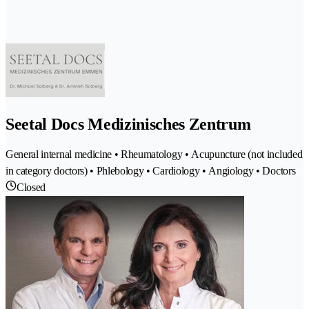
Seetal Docs Medizinisches Zentrum
General internal medicine • Rheumatology • Acupuncture (not included
in category doctors) • Phlebology • Cardiology • Angiology • Doctors
Closed