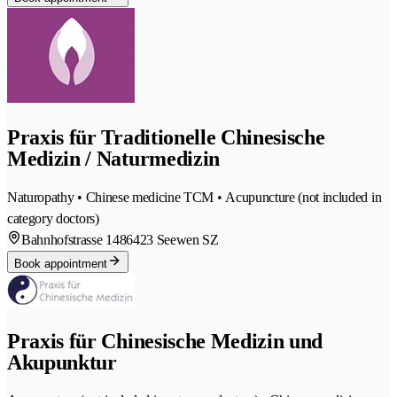
Praxis für Traditionelle Chinesische
Medizin / Naturmedizin
Naturopathy • Chinese medicine TCM • Acupuncture (not included in
category doctors)
Bahnhofstrasse 148
6423 Seewen SZ
Book appointment
Praxis für Chinesische Medizin und
Akupunktur