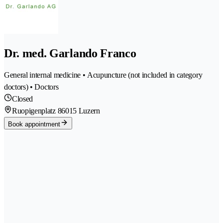
Dr. med. Garlando Franco
General internal medicine • Acupuncture (not included in category
doctors) • Doctors
Closed
Ruopigenplatz 8
6015 Luzern
Book appointment