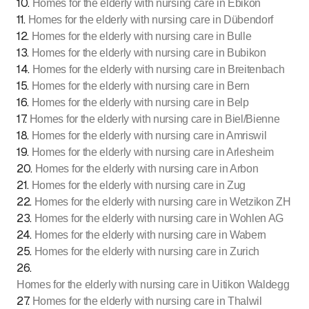
10
.
Homes for the elderly with nursing care in Ebikon
11
.
Homes for the elderly with nursing care in Dübendorf
12
.
Homes for the elderly with nursing care in Bulle
13
.
Homes for the elderly with nursing care in Bubikon
14
.
Homes for the elderly with nursing care in Breitenbach
15
.
Homes for the elderly with nursing care in Bern
16
.
Homes for the elderly with nursing care in Belp
17
.
Homes for the elderly with nursing care in Biel/Bienne
18
.
Homes for the elderly with nursing care in Amriswil
19
.
Homes for the elderly with nursing care in Arlesheim
20
.
Homes for the elderly with nursing care in Arbon
21
.
Homes for the elderly with nursing care in Zug
22
.
Homes for the elderly with nursing care in Wetzikon ZH
23
.
Homes for the elderly with nursing care in Wohlen AG
24
.
Homes for the elderly with nursing care in Wabern
25
.
Homes for the elderly with nursing care in Zurich
26
.
Homes for the elderly with nursing care in Uitikon Waldegg
27
.
Homes for the elderly with nursing care in Thalwil