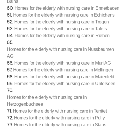
Bains
60
.
Homes for the elderly with nursing care in Ennetbaden
61
.
Homes for the elderly with nursing care in Echichens
62
.
Homes for the elderly with nursing care in Trogen
63
.
Homes for the elderly with nursing care in Tafers
64
.
Homes for the elderly with nursing care in Riehen
65
.
Homes for the elderly with nursing care in Nussbaumen
AG
66
.
Homes for the elderly with nursing care in Muri AG
67
.
Homes for the elderly with nursing care in Mellingen
68
.
Homes for the elderly with nursing care in Maienfeld
69
.
Homes for the elderly with nursing care in Unterseen
70
.
Homes for the elderly with nursing care in
Herzogenbuchsee
71
.
Homes for the elderly with nursing care in Territet
72
.
Homes for the elderly with nursing care in Pully
73
.
Homes for the elderly with nursing care in Stans