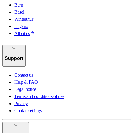
Bern
Basel
Winterthur
Lugano
All cities
Support
Contact us
Help & FAQ
Legal notice
Terms and conditions of use
Privacy
Cookie settings