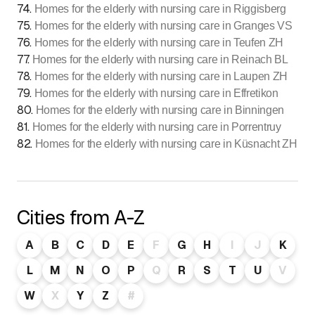
74
.
Homes for the elderly with nursing care in Riggisberg
75
.
Homes for the elderly with nursing care in Granges VS
76
.
Homes for the elderly with nursing care in Teufen ZH
77
.
Homes for the elderly with nursing care in Reinach BL
78
.
Homes for the elderly with nursing care in Laupen ZH
79
.
Homes for the elderly with nursing care in Effretikon
80
.
Homes for the elderly with nursing care in Binningen
81
.
Homes for the elderly with nursing care in Porrentruy
82
.
Homes for the elderly with nursing care in Küsnacht ZH
Cities from A-Z
A
B
C
D
E
F
G
H
I
J
K
L
M
N
O
P
Q
R
S
T
U
V
W
X
Y
Z
#