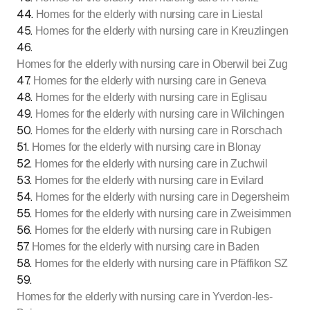
44
.
Homes for the elderly with nursing care in Liestal
45
.
Homes for the elderly with nursing care in Kreuzlingen
46
.
Homes for the elderly with nursing care in Oberwil bei Zug
47
.
Homes for the elderly with nursing care in Geneva
48
.
Homes for the elderly with nursing care in Eglisau
49
.
Homes for the elderly with nursing care in Wilchingen
50
.
Homes for the elderly with nursing care in Rorschach
51
.
Homes for the elderly with nursing care in Blonay
52
.
Homes for the elderly with nursing care in Zuchwil
53
.
Homes for the elderly with nursing care in Evilard
54
.
Homes for the elderly with nursing care in Degersheim
55
.
Homes for the elderly with nursing care in Zweisimmen
56
.
Homes for the elderly with nursing care in Rubigen
57
.
Homes for the elderly with nursing care in Baden
58
.
Homes for the elderly with nursing care in Pfäffikon SZ
59
.
Homes for the elderly with nursing care in Yverdon-les-