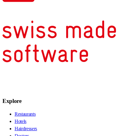
Explore
Restaurants
Hotels
Hairdressers
Doctors