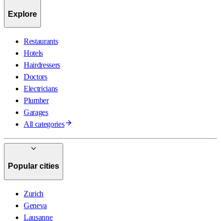
Explore
Restaurants
Hotels
Hairdressers
Doctors
Electricians
Plumber
Garages
All categories
Popular cities
Zurich
Geneva
Lausanne