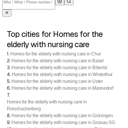
Top cities for Homes for the
elderly with nursing care
1
.
Homes for the elderly with nursing care in Chur
2
.
Homes for the elderly with nursing care in Basel
3
.
Homes for the elderly with nursing care in Biberist
4
.
Homes for the elderly with nursing care in Winterthur
5
.
Homes for the elderly with nursing care in Uster
6
.
Homes for the elderly with nursing care in Männedorf
7
.
Homes for the elderly with nursing care in
Rorschacherberg
8
.
Homes for the elderly with nursing care in Grüningen
9
.
Homes for the elderly with nursing care in Gossau SG