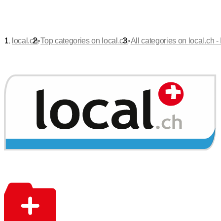
•
•
local.ch
Top categories on local.ch
All categories on local.ch -