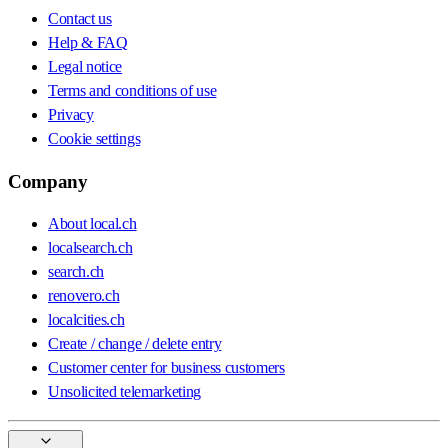
Contact us
Help & FAQ
Legal notice
Terms and conditions of use
Privacy
Cookie settings
Company
About local.ch
localsearch.ch
search.ch
renovero.ch
localcities.ch
Create / change / delete entry
Customer center for business customers
Unsolicited telemarketing