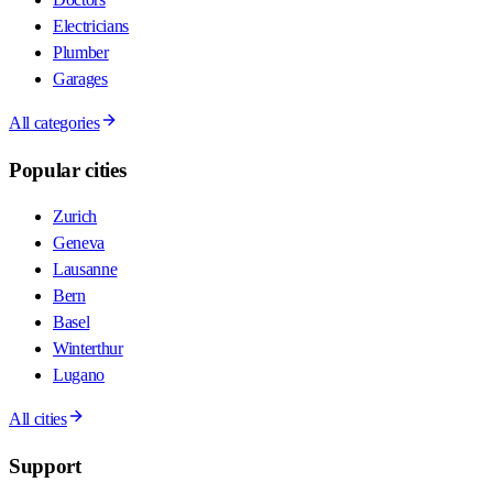
Electricians
Plumber
Garages
All categories
Popular cities
Zurich
Geneva
Lausanne
Bern
Basel
Winterthur
Lugano
All cities
Support