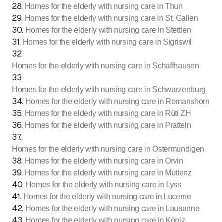
28
.
Homes for the elderly with nursing care in Thun
29
.
Homes for the elderly with nursing care in St. Gallen
30
.
Homes for the elderly with nursing care in Stettlen
31
.
Homes for the elderly with nursing care in Sigriswil
32
.
Homes for the elderly with nursing care in Schaffhausen
33
.
Homes for the elderly with nursing care in Schwarzenburg
34
.
Homes for the elderly with nursing care in Romanshorn
35
.
Homes for the elderly with nursing care in Rüti ZH
36
.
Homes for the elderly with nursing care in Pratteln
37
.
Homes for the elderly with nursing care in Ostermundigen
38
.
Homes for the elderly with nursing care in Orvin
39
.
Homes for the elderly with nursing care in Muttenz
40
.
Homes for the elderly with nursing care in Lyss
41
.
Homes for the elderly with nursing care in Lucerne
42
.
Homes for the elderly with nursing care in Lausanne
43
.
Homes for the elderly with nursing care in Köniz