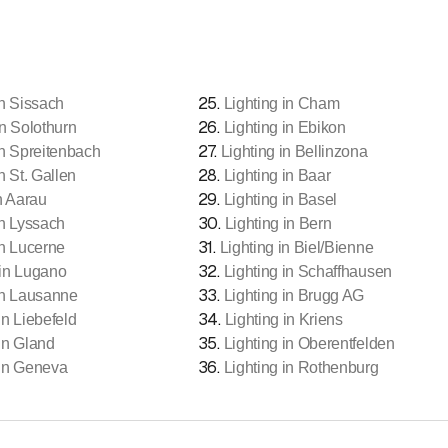
25
.
in Sissach
Lighting in Cham
26
.
in Solothurn
Lighting in Ebikon
27
.
in Spreitenbach
Lighting in Bellinzona
28
.
n St. Gallen
Lighting in Baar
29
.
n Aarau
Lighting in Basel
30
.
in Lyssach
Lighting in Bern
31
.
in Lucerne
Lighting in Biel/Bienne
32
.
 in Lugano
Lighting in Schaffhausen
33
.
in Lausanne
Lighting in Brugg AG
34
.
in Liebefeld
Lighting in Kriens
35
.
 in Gland
Lighting in Oberentfelden
36
.
 in Geneva
Lighting in Rothenburg