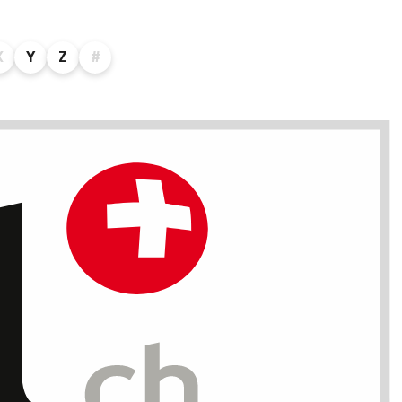
X
Y
Z
#