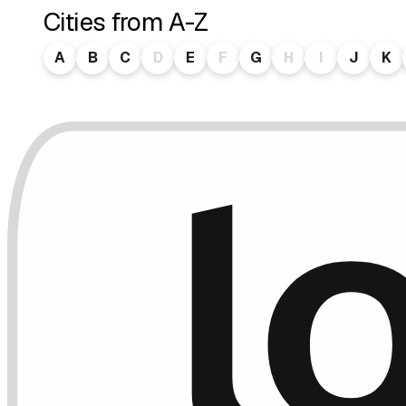
Cities from A-Z
A
B
C
D
E
F
G
H
I
J
K