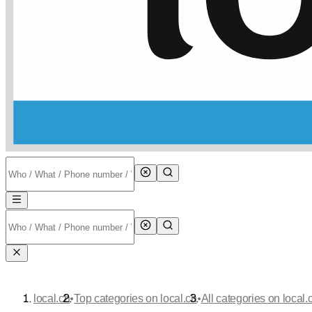
•
•
local.ch
Top categories on local.ch
All categories on local.c