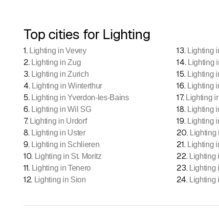
Top cities for Lighting
1
.
13
.
Lighting in Vevey
Lighting 
2
.
14
.
Lighting in Zug
Lighting 
3
.
15
.
Lighting in Zurich
Lighting 
4
.
16
.
Lighting in Winterthur
Lighting i
5
.
17
.
Lighting in Yverdon-les-Bains
Lighting i
6
.
18
.
Lighting in Wil SG
Lighting 
7
.
19
.
Lighting in Urdorf
Lighting 
8
.
20
.
Lighting in Uster
Lighting
9
.
21
.
Lighting in Schlieren
Lighting 
10
.
22
.
Lighting in St. Moritz
Lighting 
11
.
23
.
Lighting in Tenero
Lighting
12
.
24
.
Lighting in Sion
Lighting