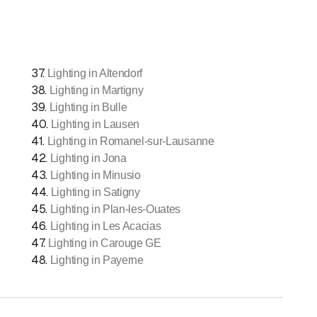
37
.
Lighting in Altendorf
38
.
Lighting in Martigny
39
.
Lighting in Bulle
40
.
Lighting in Lausen
41
.
Lighting in Romanel-sur-Lausanne
42
.
Lighting in Jona
43
.
Lighting in Minusio
44
.
Lighting in Satigny
45
.
Lighting in Plan-les-Ouates
46
.
Lighting in Les Acacias
47
.
Lighting in Carouge GE
48
.
Lighting in Payerne