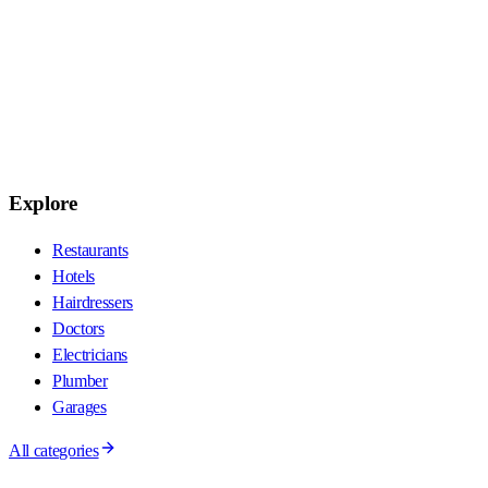
Explore
Restaurants
Hotels
Hairdressers
Doctors
Electricians
Plumber
Garages
All categories