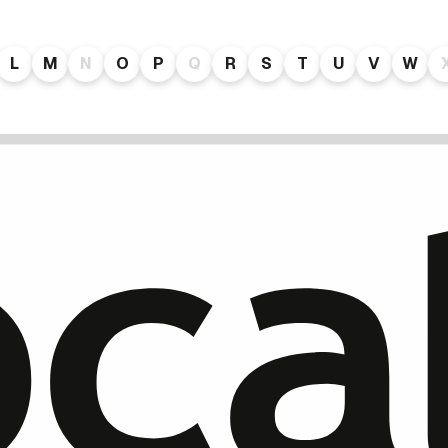
L
M
N
O
P
Q
R
S
T
U
V
W