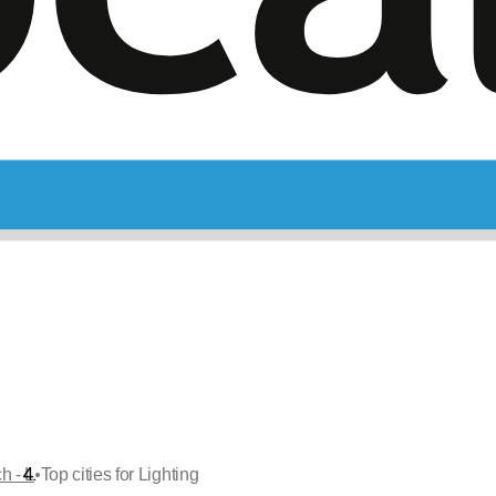
•
h - L
Top cities for Lighting