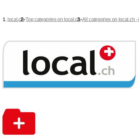
•
•
local.ch
Top categories on local.ch
All categories on local.ch -