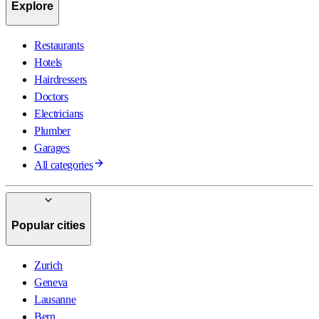
Explore
Restaurants
Hotels
Hairdressers
Doctors
Electricians
Plumber
Garages
All categories
Popular cities
Zurich
Geneva
Lausanne
Bern