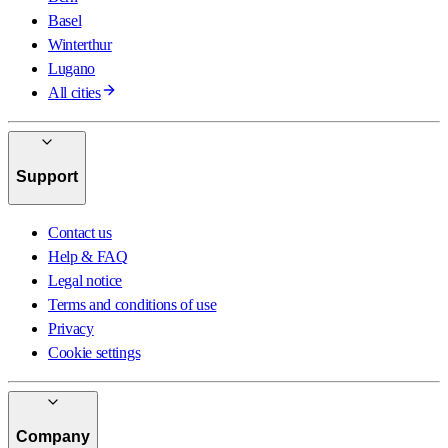
Basel
Winterthur
Lugano
All cities
Support
Contact us
Help & FAQ
Legal notice
Terms and conditions of use
Privacy
Cookie settings
Company