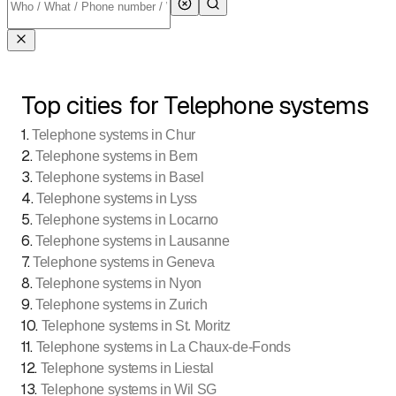
Top cities for Telephone systems
1
.
Telephone systems in Chur
2
.
Telephone systems in Bern
3
.
Telephone systems in Basel
4
.
Telephone systems in Lyss
5
.
Telephone systems in Locarno
6
.
Telephone systems in Lausanne
7
.
Telephone systems in Geneva
8
.
Telephone systems in Nyon
9
.
Telephone systems in Zurich
10
.
Telephone systems in St. Moritz
11
.
Telephone systems in La Chaux-de-Fonds
12
.
Telephone systems in Liestal
13
.
Telephone systems in Wil SG