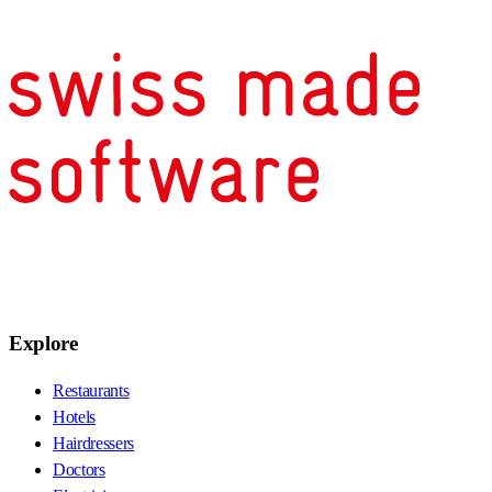
Explore
Restaurants
Hotels
Hairdressers
Doctors