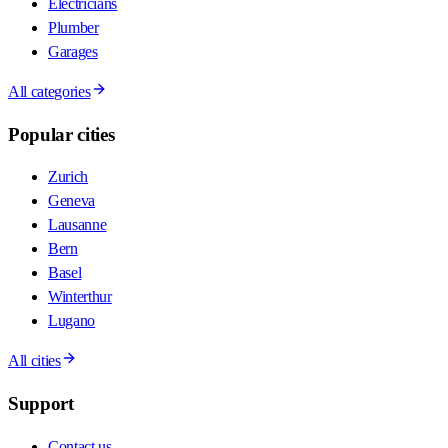
Electricians
Plumber
Garages
All categories
Popular cities
Zurich
Geneva
Lausanne
Bern
Basel
Winterthur
Lugano
All cities
Support
Contact us