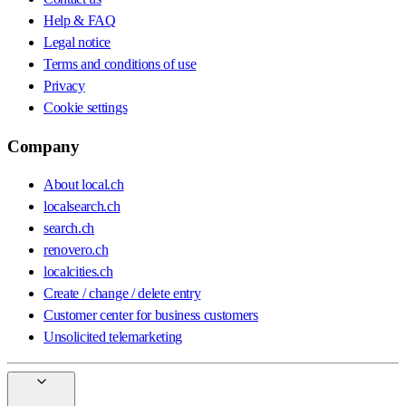
Help & FAQ
Legal notice
Terms and conditions of use
Privacy
Cookie settings
Company
About local.ch
localsearch.ch
search.ch
renovero.ch
localcities.ch
Create / change / delete entry
Customer center for business customers
Unsolicited telemarketing