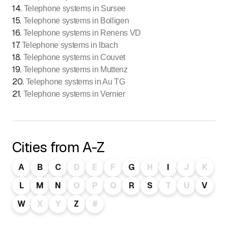
14
.
Telephone systems in Sursee
15
.
Telephone systems in Bolligen
16
.
Telephone systems in Renens VD
17
.
Telephone systems in Ibach
18
.
Telephone systems in Couvet
19
.
Telephone systems in Muttenz
20
.
Telephone systems in Au TG
21
.
Telephone systems in Vernier
Cities from A-Z
A
B
C
D
E
F
G
H
I
J
K
L
M
N
O
P
Q
R
S
T
U
V
W
X
Y
Z
#