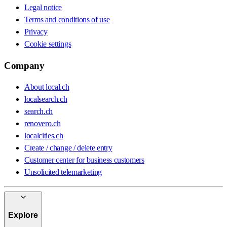
Legal notice
Terms and conditions of use
Privacy
Cookie settings
Company
About local.ch
localsearch.ch
search.ch
renovero.ch
localcities.ch
Create / change / delete entry
Customer center for business customers
Unsolicited telemarketing
Explore