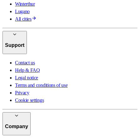
Winterthur
Lugano
All cities
Support
Contact us
Help & FAQ
Legal notice
Terms and conditions of use
Privacy
Cookie settings
Company