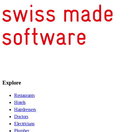
Explore
Restaurants
Hotels
Hairdressers
Doctors
Electricians
Plumber