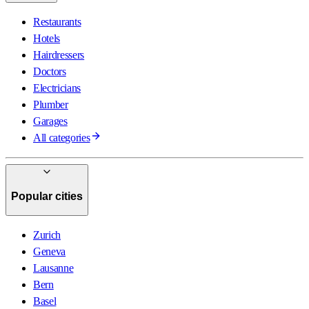
Restaurants
Hotels
Hairdressers
Doctors
Electricians
Plumber
Garages
All categories
Popular cities
Zurich
Geneva
Lausanne
Bern
Basel