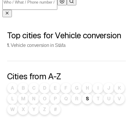
Top cities for Vehicle conversion
1
.
Vehicle conversion in Stäfa
Cities from A-Z
A
B
C
D
E
F
G
H
I
J
K
L
M
N
O
P
Q
R
S
T
U
V
W
X
Y
Z
#