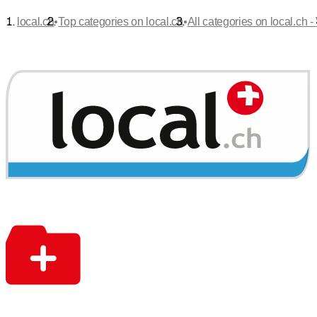
•
•
local.ch
Top categories on local.ch
All categories on local.ch -