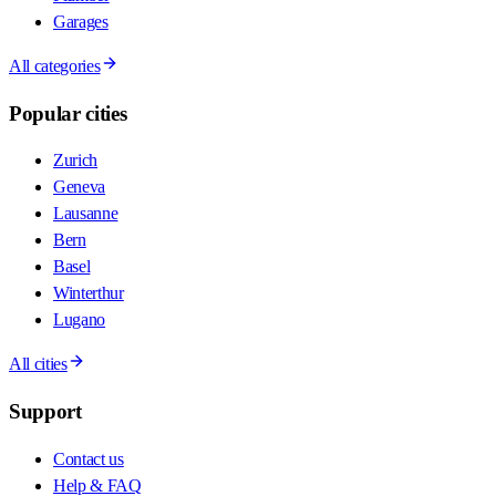
Garages
All categories
Popular cities
Zurich
Geneva
Lausanne
Bern
Basel
Winterthur
Lugano
All cities
Support
Contact us
Help & FAQ