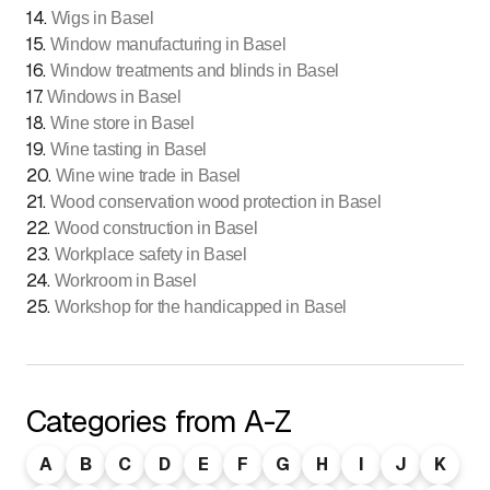
14
.
Wigs in Basel
15
.
Window manufacturing in Basel
16
.
Window treatments and blinds in Basel
17
.
Windows in Basel
18
.
Wine store in Basel
19
.
Wine tasting in Basel
20
.
Wine wine trade in Basel
21
.
Wood conservation wood protection in Basel
22
.
Wood construction in Basel
23
.
Workplace safety in Basel
24
.
Workroom in Basel
25
.
Workshop for the handicapped in Basel
Categories from A-Z
A
B
C
D
E
F
G
H
I
J
K