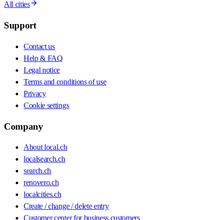
All cities
Support
Contact us
Help & FAQ
Legal notice
Terms and conditions of use
Privacy
Cookie settings
Company
About local.ch
localsearch.ch
search.ch
renovero.ch
localcities.ch
Create / change / delete entry
Customer center for business customers