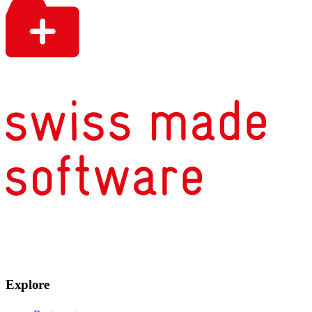
Explore