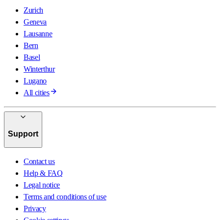
Zurich
Geneva
Lausanne
Bern
Basel
Winterthur
Lugano
All cities
Support
Contact us
Help & FAQ
Legal notice
Terms and conditions of use
Privacy