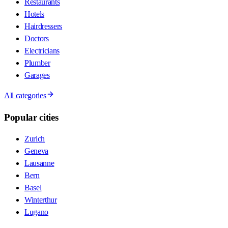
Restaurants
Hotels
Hairdressers
Doctors
Electricians
Plumber
Garages
All categories
Popular cities
Zurich
Geneva
Lausanne
Bern
Basel
Winterthur
Lugano