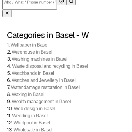
Categories in Basel - W
1
.
Wallpaper in Basel
2
.
Warehouse in Basel
3
.
Washing machines in Basel
4
.
Waste disposal and recycling in Basel
5
.
Watchbands in Basel
6
.
Watches and Jewellery in Basel
7
.
Water damage restoration in Basel
8
.
Waxing in Basel
9
.
Wealth management in Basel
10
.
Web design in Basel
11
.
Wedding in Basel
12
.
Whirlpool in Basel
13
.
Wholesale in Basel