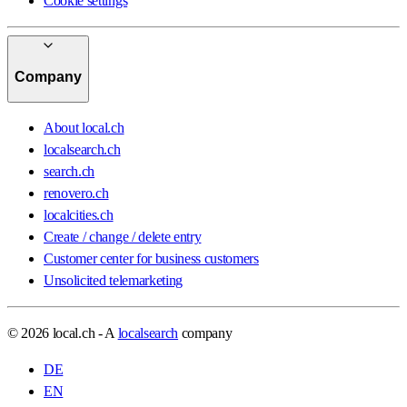
Cookie settings
Company
About local.ch
localsearch.ch
search.ch
renovero.ch
localcities.ch
Create / change / delete entry
Customer center for business customers
Unsolicited telemarketing
© 2026 local.ch - A
localsearch
company
DE
EN