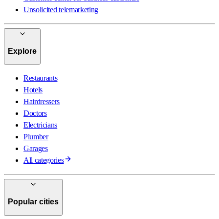
Unsolicited telemarketing
Explore
Restaurants
Hotels
Hairdressers
Doctors
Electricians
Plumber
Garages
All categories
Popular cities