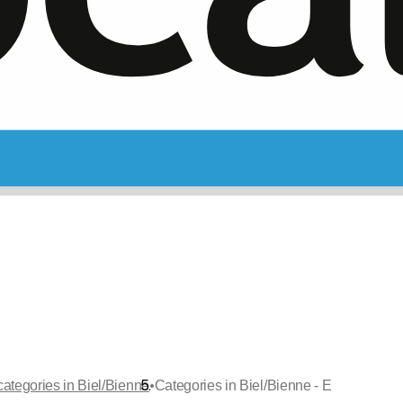
•
categories in Biel/Bienne
Categories in Biel/Bienne - E