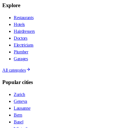
Explore
Restaurants
Hotels
Hairdressers
Doctors
Electricians
Plumber
Garages
All categories
Popular cities
Zurich
Geneva
Lausanne
Bern
Basel