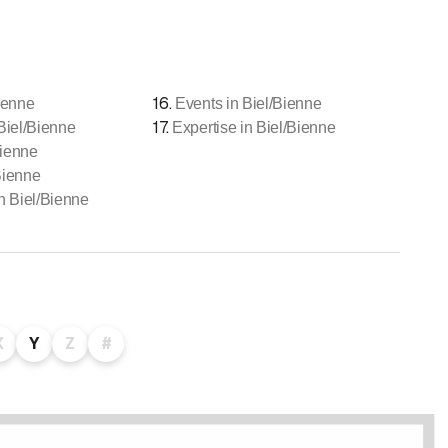
16
.
ienne
Events in Biel/Bienne
17
.
 Biel/Bienne
Expertise in Biel/Bienne
Bienne
Bienne
 Biel/Bienne
X
Y
Z
#