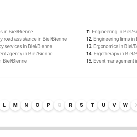
11
.
cs in Biel/Bienne
Engineering in Biel/B
12
.
 road assistance in Biel/Bienne
Engineering firms in
13
.
 services in Biel/Bienne
Ergonomics in Biel/
14
.
nt agency in Biel/Bienne
Ergotherapy in Biel/
15
.
n Biel/Bienne
Event management in
L
M
N
O
P
Q
R
S
T
U
V
W