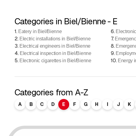
Categories in Biel/Bienne - E
1
.
6
.
Eatery in Biel/Bienne
Electroni
2
.
7
.
Electric installations in Biel/Bienne
Emergency
3
.
8
.
Electrical engineers in Biel/Bienne
Emergency
4
.
9
.
Electrical inspection in Biel/Bienne
Employme
5
.
10
.
Electronic cigarettes in Biel/Bienne
Energy i
Categories from A-Z
A
B
C
D
E
F
G
H
I
J
K