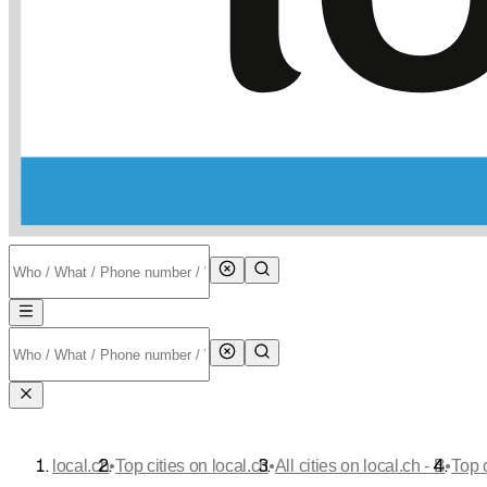
•
•
•
local.ch
Top cities on local.ch
All cities on local.ch - B
Top 