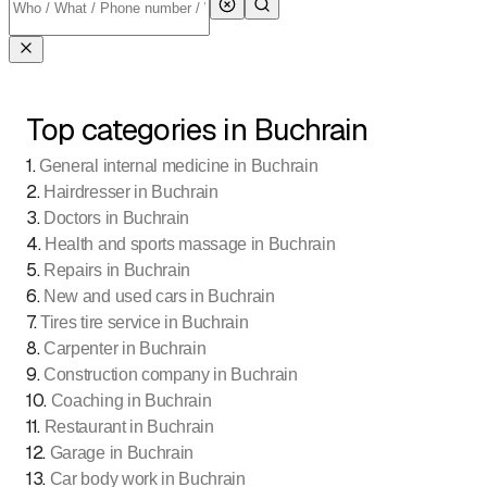
Top categories in Buchrain
1
.
General internal medicine in Buchrain
2
.
Hairdresser in Buchrain
3
.
Doctors in Buchrain
4
.
Health and sports massage in Buchrain
5
.
Repairs in Buchrain
6
.
New and used cars in Buchrain
7
.
Tires tire service in Buchrain
8
.
Carpenter in Buchrain
9
.
Construction company in Buchrain
10
.
Coaching in Buchrain
11
.
Restaurant in Buchrain
12
.
Garage in Buchrain
13
.
Car body work in Buchrain