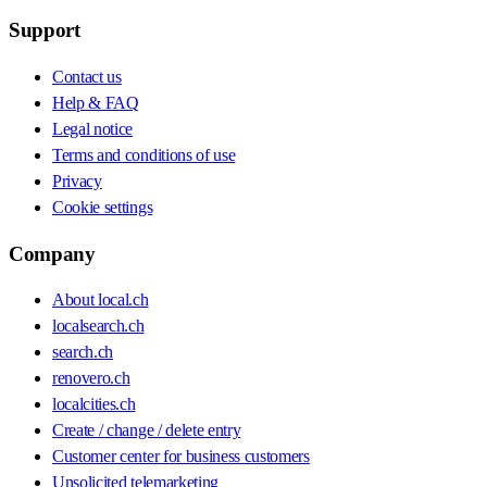
Support
Contact us
Help & FAQ
Legal notice
Terms and conditions of use
Privacy
Cookie settings
Company
About local.ch
localsearch.ch
search.ch
renovero.ch
localcities.ch
Create / change / delete entry
Customer center for business customers
Unsolicited telemarketing