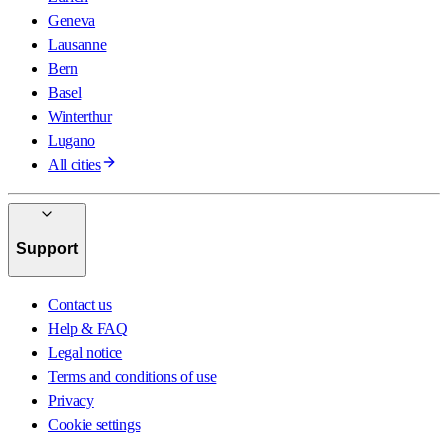
Geneva
Lausanne
Bern
Basel
Winterthur
Lugano
All cities
Support
Contact us
Help & FAQ
Legal notice
Terms and conditions of use
Privacy
Cookie settings