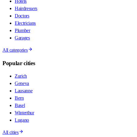
Hotels
Hairdressers
Doctors
Electricians
Plumber
Garages
All categories
Popular cities
Zurich
Geneva
Lausanne
Bern
Basel
Winterthur
Lugano
All cities