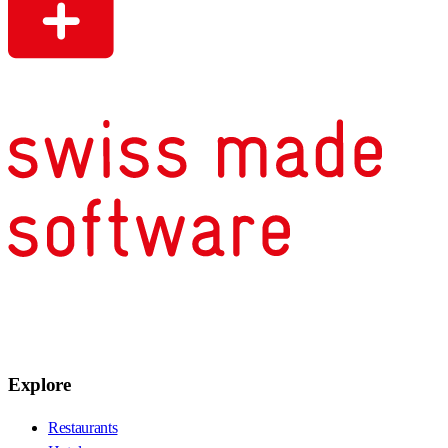
Explore
Restaurants