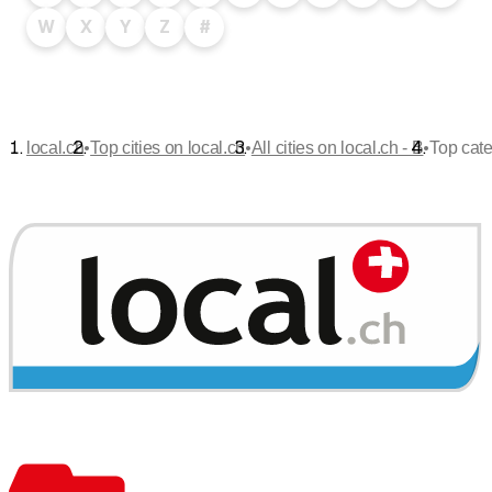
W
X
Y
Z
#
•
•
•
local.ch
Top cities on local.ch
All cities on local.ch - B
Top cate