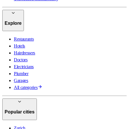
Explore
Restaurants
Hotels
Hairdressers
Doctors
Electricians
Plumber
Garages
All categories
Popular cities
Zurich