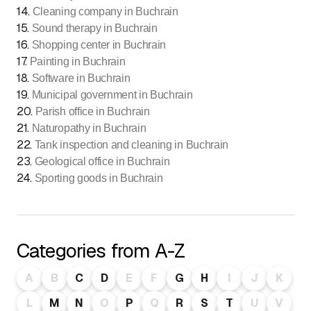
14
.
Cleaning company in Buchrain
15
.
Sound therapy in Buchrain
16
.
Shopping center in Buchrain
17
.
Painting in Buchrain
18
.
Software in Buchrain
19
.
Municipal government in Buchrain
20
.
Parish office in Buchrain
21
.
Naturopathy in Buchrain
22
.
Tank inspection and cleaning in Buchrain
23
.
Geological office in Buchrain
24
.
Sporting goods in Buchrain
Categories from A-Z
A
B
C
D
E
F
G
H
I
J
K
L
M
N
O
P
Q
R
S
T
U
V