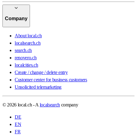
Company
About local.ch
localsearch.ch
search.ch
renovero.ch
localcities.ch
Create / change / delete entry
Customer center for business customers
Unsolicited telemarketing
© 2026 local.ch - A
localsearch
company
DE
EN
FR