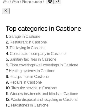
Top categories in Castione
1
.
Garage in Castione
2
.
Restaurant in Castione
3
.
Tile laying in Castione
4
.
Construction company in Castione
5
.
Sanitary facilities in Castione
6
.
Floor coverings wall coverings in Castione
7
.
Heating systems in Castione
8
.
Heat pumps in Castione
9
.
Repairs in Castione
10
.
Tires tire service in Castione
11
.
Window treatments and blinds in Castione
12
.
Waste disposal and recycling in Castione
13
.
Flagstones in Castione