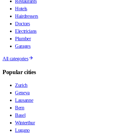
Restaurants
Hotels
Hairdressers
Doctors
Electricians
Plumber
Garages
All categories
Popular cities
Zurich
Geneva
Lausanne
Bern
Basel
Winterthur
Lugano