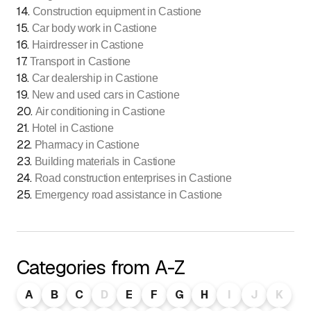
14
.
Construction equipment in Castione
15
.
Car body work in Castione
16
.
Hairdresser in Castione
17
.
Transport in Castione
18
.
Car dealership in Castione
19
.
New and used cars in Castione
20
.
Air conditioning in Castione
21
.
Hotel in Castione
22
.
Pharmacy in Castione
23
.
Building materials in Castione
24
.
Road construction enterprises in Castione
25
.
Emergency road assistance in Castione
Categories from A-Z
A
B
C
D
E
F
G
H
I
J
K