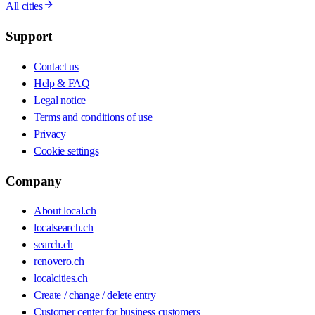
All cities
Support
Contact us
Help & FAQ
Legal notice
Terms and conditions of use
Privacy
Cookie settings
Company
About local.ch
localsearch.ch
search.ch
renovero.ch
localcities.ch
Create / change / delete entry
Customer center for business customers