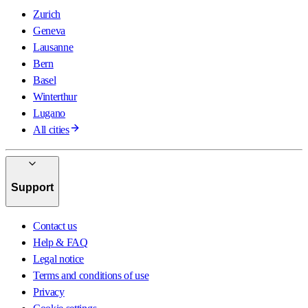
Zurich
Geneva
Lausanne
Bern
Basel
Winterthur
Lugano
All cities
Support
Contact us
Help & FAQ
Legal notice
Terms and conditions of use
Privacy