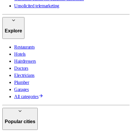
Unsolicited telemarketing
Explore
Restaurants
Hotels
Hairdressers
Doctors
Electricians
Plumber
Garages
All categories
Popular cities