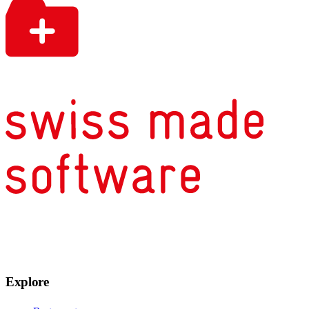
Explore