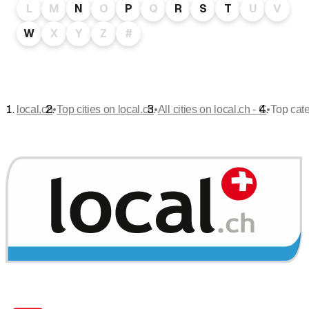
L
M
N
O
P
Q
R
S
T
U
V
W
X
Y
Z
#
•
•
•
local.ch
Top cities on local.ch
All cities on local.ch - C
Top cate