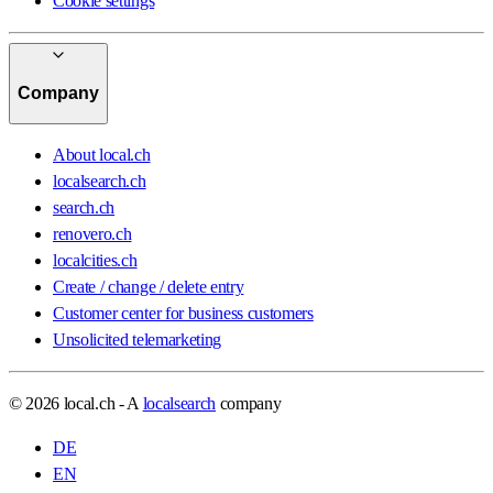
Cookie settings
Company
About local.ch
localsearch.ch
search.ch
renovero.ch
localcities.ch
Create / change / delete entry
Customer center for business customers
Unsolicited telemarketing
© 2026 local.ch - A
localsearch
company
DE
EN