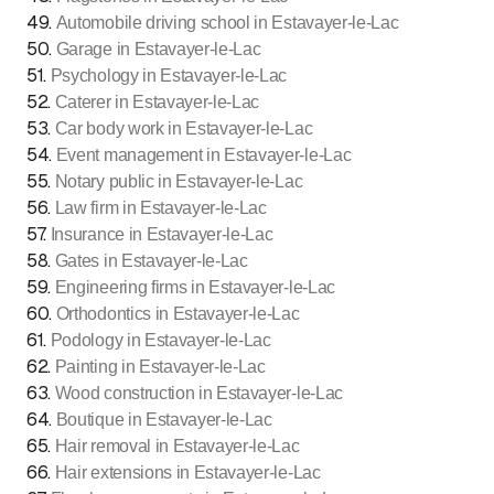
49
.
Automobile driving school in Estavayer-le-Lac
50
.
Garage in Estavayer-le-Lac
51
.
Psychology in Estavayer-le-Lac
52
.
Caterer in Estavayer-le-Lac
53
.
Car body work in Estavayer-le-Lac
54
.
Event management in Estavayer-le-Lac
55
.
Notary public in Estavayer-le-Lac
56
.
Law firm in Estavayer-le-Lac
57
.
Insurance in Estavayer-le-Lac
58
.
Gates in Estavayer-le-Lac
59
.
Engineering firms in Estavayer-le-Lac
60
.
Orthodontics in Estavayer-le-Lac
61
.
Podology in Estavayer-le-Lac
62
.
Painting in Estavayer-le-Lac
63
.
Wood construction in Estavayer-le-Lac
64
.
Boutique in Estavayer-le-Lac
65
.
Hair removal in Estavayer-le-Lac
66
.
Hair extensions in Estavayer-le-Lac