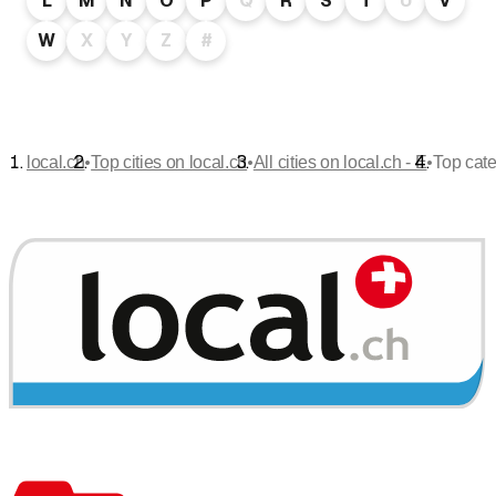
L
M
N
O
P
Q
R
S
T
U
V
W
X
Y
Z
#
•
•
•
local.ch
Top cities on local.ch
All cities on local.ch - E
Top cate