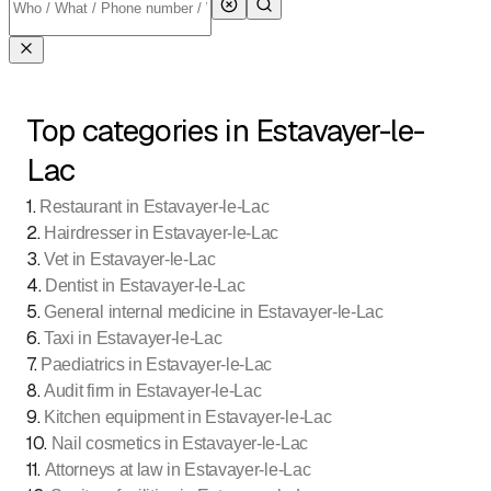
Top categories in Estavayer-le-
Lac
1
.
Restaurant in Estavayer-le-Lac
2
.
Hairdresser in Estavayer-le-Lac
3
.
Vet in Estavayer-le-Lac
4
.
Dentist in Estavayer-le-Lac
5
.
General internal medicine in Estavayer-le-Lac
6
.
Taxi in Estavayer-le-Lac
7
.
Paediatrics in Estavayer-le-Lac
8
.
Audit firm in Estavayer-le-Lac
9
.
Kitchen equipment in Estavayer-le-Lac
10
.
Nail cosmetics in Estavayer-le-Lac
11
.
Attorneys at law in Estavayer-le-Lac