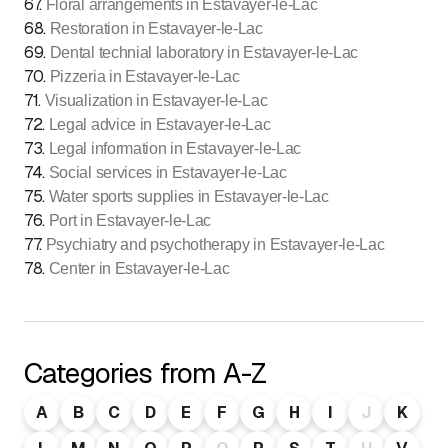
67
.
Floral arrangements in Estavayer-le-Lac
68
.
Restoration in Estavayer-le-Lac
69
.
Dental technial laboratory in Estavayer-le-Lac
70
.
Pizzeria in Estavayer-le-Lac
71
.
Visualization in Estavayer-le-Lac
72
.
Legal advice in Estavayer-le-Lac
73
.
Legal information in Estavayer-le-Lac
74
.
Social services in Estavayer-le-Lac
75
.
Water sports supplies in Estavayer-le-Lac
76
.
Port in Estavayer-le-Lac
77
.
Psychiatry and psychotherapy in Estavayer-le-Lac
78
.
Center in Estavayer-le-Lac
Categories from A-Z
A
B
C
D
E
F
G
H
I
J
K