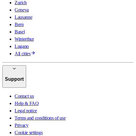
Zurich
Geneva
Lausanne
Bern
Basel
Winterthur
Lugano
All cities
Support
Contact us
Help & FAQ
Legal notice
Terms and conditions of use
Privacy
Cookie settings