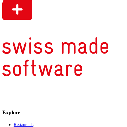
Explore
Restaurants