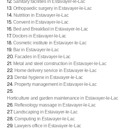
12
.
Sanitary facilities in Estavayer-le-Lac
13
.
Orthopaedic surgery in Estavayer-le-Lac
14
.
Nutrition in Estavayer-le-Lac
15
.
Convent in Estavayer-le-Lac
16
.
Bed and Breakfast in Estavayer-le-Lac
17
.
Doctors in Estavayer-le-Lac
18
.
Cosmetic institute in Estavayer-le-Lac
19
.
Bar in Estavayer-le-Lac
20
.
Facades in Estavayer-le-Lac
21
.
Metal and steel construction in Estavayer-le-Lac
22
.
Home delivery service in Estavayer-le-Lac
23
.
Dental hygiene in Estavayer-le-Lac
24
.
Property management in Estavayer-le-Lac
25
.
Horticulture and garden maintenance in Estavayer-le-Lac
26
.
Reflexology massage in Estavayer-le-Lac
27
.
Landscaping in Estavayer-le-Lac
28
.
Computing in Estavayer-le-Lac
29
.
Lawyers office in Estavayer-le-Lac