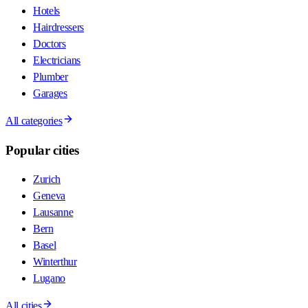
Hotels
Hairdressers
Doctors
Electricians
Plumber
Garages
All categories
Popular cities
Zurich
Geneva
Lausanne
Bern
Basel
Winterthur
Lugano
All cities