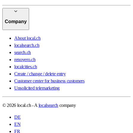
Company
About local.ch
localsearch.ch
search.ch
renovero.ch
localcities.ch
Create / change / delete entry
Customer center for business customers
Unsolicited telemarketing
© 2026 local.ch - A
localsearch
company
DE
EN
FR