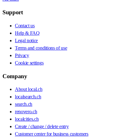
Support
Contact us
Help & FAQ
Legal notice
Terms and conditions of use
Privacy
Cookie settings
Company
About local.ch
localsearch.ch
search.ch
renovero.ch
localcities.ch
Create / change / delete entry
Customer center for business customers