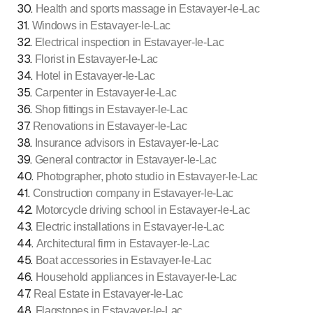
30
.
Health and sports massage in Estavayer-le-Lac
31
.
Windows in Estavayer-le-Lac
32
.
Electrical inspection in Estavayer-le-Lac
33
.
Florist in Estavayer-le-Lac
34
.
Hotel in Estavayer-le-Lac
35
.
Carpenter in Estavayer-le-Lac
36
.
Shop fittings in Estavayer-le-Lac
37
.
Renovations in Estavayer-le-Lac
38
.
Insurance advisors in Estavayer-le-Lac
39
.
General contractor in Estavayer-le-Lac
40
.
Photographer, photo studio in Estavayer-le-Lac
41
.
Construction company in Estavayer-le-Lac
42
.
Motorcycle driving school in Estavayer-le-Lac
43
.
Electric installations in Estavayer-le-Lac
44
.
Architectural firm in Estavayer-le-Lac
45
.
Boat accessories in Estavayer-le-Lac
46
.
Household appliances in Estavayer-le-Lac
47
.
Real Estate in Estavayer-le-Lac
48
.
Flagstones in Estavayer-le-Lac