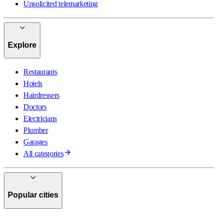
Unsolicited telemarketing
Explore
Restaurants
Hotels
Hairdressers
Doctors
Electricians
Plumber
Garages
All categories
Popular cities