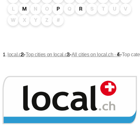
L
M
N
O
P
Q
R
S
T
U
V
W
X
Y
Z
#
•
•
•
local.ch
Top cities on local.ch
All cities on local.ch - F
Top cate