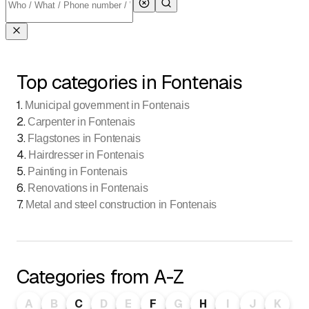
Top categories in Fontenais
1
.
Municipal government in Fontenais
2
.
Carpenter in Fontenais
3
.
Flagstones in Fontenais
4
.
Hairdresser in Fontenais
5
.
Painting in Fontenais
6
.
Renovations in Fontenais
7
.
Metal and steel construction in Fontenais
Categories from A-Z
A
B
C
D
E
F
G
H
I
J
K