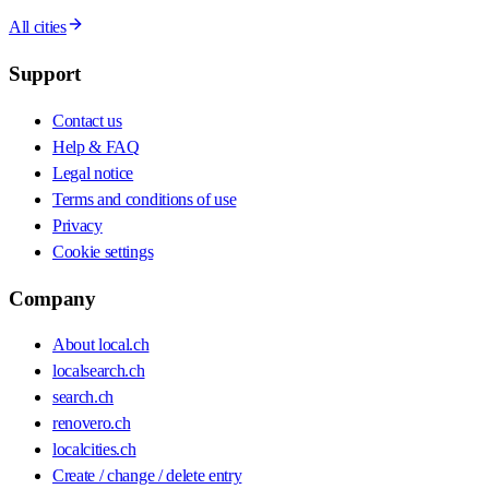
All cities
Support
Contact us
Help & FAQ
Legal notice
Terms and conditions of use
Privacy
Cookie settings
Company
About local.ch
localsearch.ch
search.ch
renovero.ch
localcities.ch
Create / change / delete entry