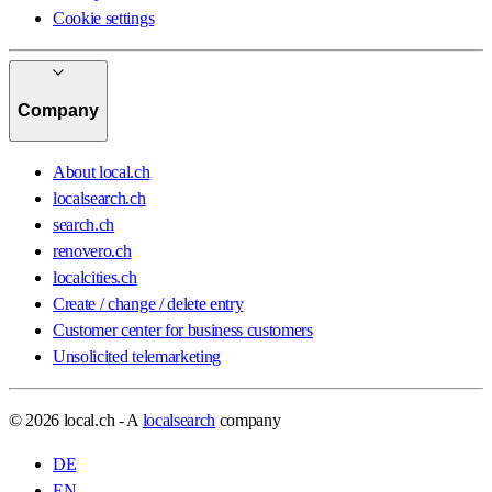
Cookie settings
Company
About local.ch
localsearch.ch
search.ch
renovero.ch
localcities.ch
Create / change / delete entry
Customer center for business customers
Unsolicited telemarketing
© 2026 local.ch - A
localsearch
company
DE
EN