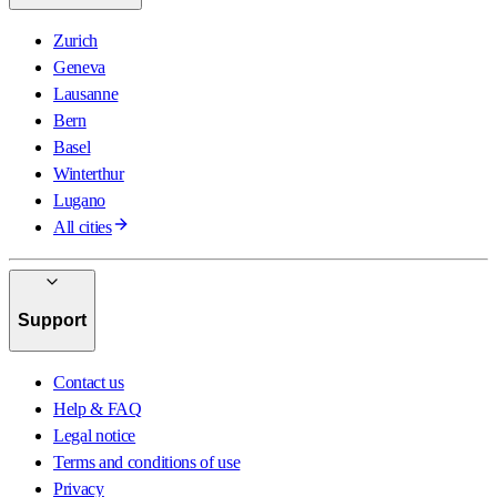
Zurich
Geneva
Lausanne
Bern
Basel
Winterthur
Lugano
All cities
Support
Contact us
Help & FAQ
Legal notice
Terms and conditions of use
Privacy