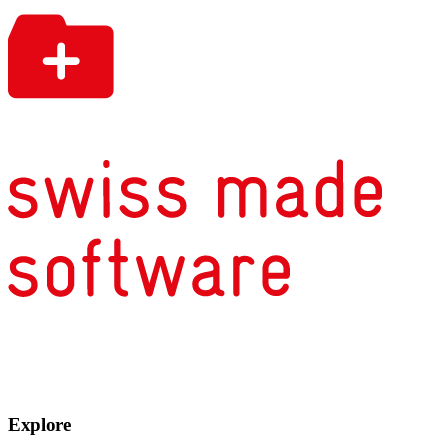
Explore