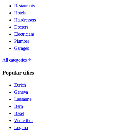
Restaurants
Hotels
Hairdressers
Doctors
Electricians
Plumber
Garages
All categories
Popular cities
Zurich
Geneva
Lausanne
Bern
Basel
Winterthur
Lugano