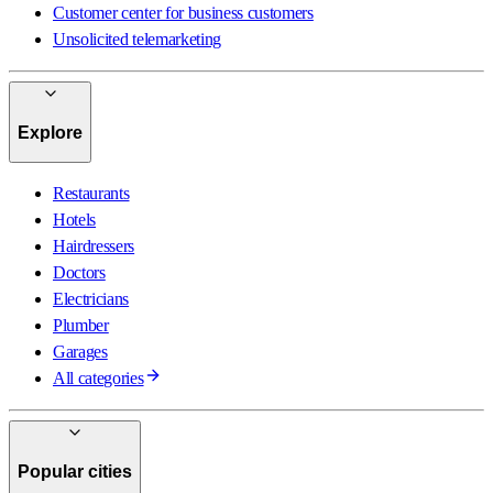
Customer center for business customers
Unsolicited telemarketing
Explore
Restaurants
Hotels
Hairdressers
Doctors
Electricians
Plumber
Garages
All categories
Popular cities