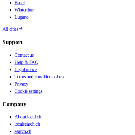
Basel
Winterthur
Lugano
All cities
Support
Contact us
Help & FAQ
Legal notice
Terms and conditions of use
Privacy
Cookie settings
Company
About local.ch
localsearch.ch
search.ch