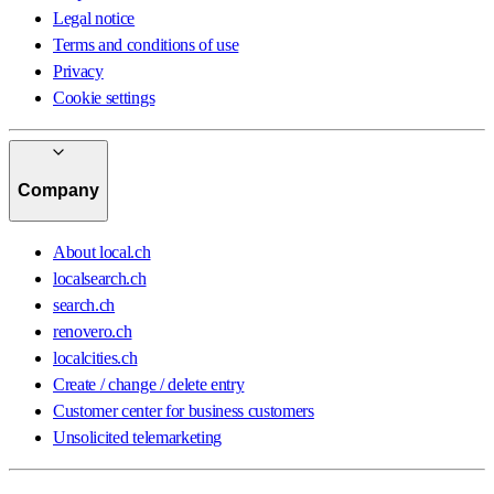
Legal notice
Terms and conditions of use
Privacy
Cookie settings
Company
About local.ch
localsearch.ch
search.ch
renovero.ch
localcities.ch
Create / change / delete entry
Customer center for business customers
Unsolicited telemarketing