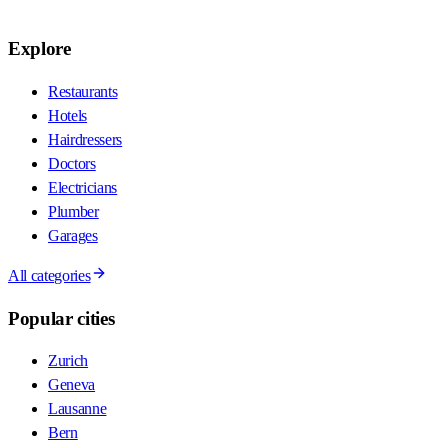
Explore
Restaurants
Hotels
Hairdressers
Doctors
Electricians
Plumber
Garages
All categories
Popular cities
Zurich
Geneva
Lausanne
Bern