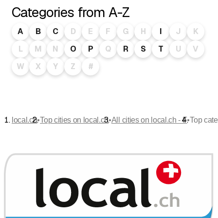
Categories from A-Z
A
B
C
D
E
F
G
H
I
J
K
L
M
N
O
P
Q
R
S
T
U
V
W
X
Y
Z
#
•
•
•
local.ch
Top cities on local.ch
All cities on local.ch - F
Top cate