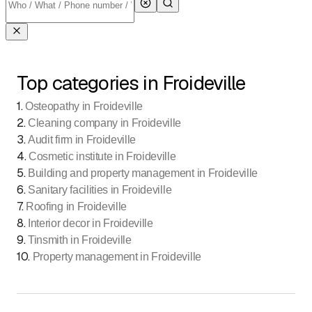
Top categories in Froideville
1
.
Osteopathy in Froideville
2
.
Cleaning company in Froideville
3
.
Audit firm in Froideville
4
.
Cosmetic institute in Froideville
5
.
Building and property management in Froideville
6
.
Sanitary facilities in Froideville
7
.
Roofing in Froideville
8
.
Interior decor in Froideville
9
.
Tinsmith in Froideville
10
.
Property management in Froideville