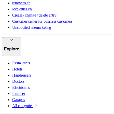
renovero.ch
localcities.ch
Create / change / delete entry
Customer center for business customers
Unsolicited telemarketing
Explore
Restaurants
Hotels
Hairdressers
Doctors
Electricians
Plumber
Garages
All categories