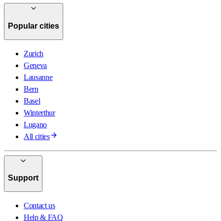
Popular cities
Zurich
Geneva
Lausanne
Bern
Basel
Winterthur
Lugano
All cities
Support
Contact us
Help & FAQ