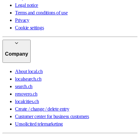
Legal notice
Terms and conditions of use
Privacy
Cookie settings
Company
About local.ch
localsearch.ch
search.ch
renovero.ch
localcities.ch
Create / change / delete entry
Customer center for business customers
Unsolicited telemarketing