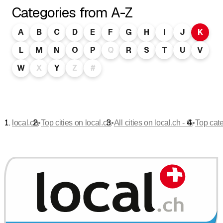
Categories from A-Z
A
B
C
D
E
F
G
H
I
J
K
L
M
N
O
P
Q
R
S
T
U
V
W
X
Y
Z
#
•
•
•
local.ch
Top cities on local.ch
All cities on local.ch - G
Top cat