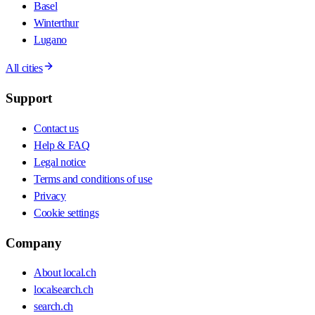
Basel
Winterthur
Lugano
All cities
Support
Contact us
Help & FAQ
Legal notice
Terms and conditions of use
Privacy
Cookie settings
Company
About local.ch
localsearch.ch
search.ch