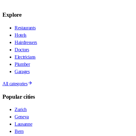
Explore
Restaurants
Hotels
Hairdressers
Doctors
Electricians
Plumber
Garages
All categories
Popular cities
Zurich
Geneva
Lausanne
Bern