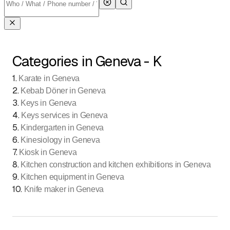
Categories in Geneva - K
1
.
Karate in Geneva
2
.
Kebab Döner in Geneva
3
.
Keys in Geneva
4
.
Keys services in Geneva
5
.
Kindergarten in Geneva
6
.
Kinesiology in Geneva
7
.
Kiosk in Geneva
8
.
Kitchen construction and kitchen exhibitions in Geneva
9
.
Kitchen equipment in Geneva
10
.
Knife maker in Geneva