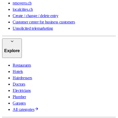
renovero.ch
localcities.ch
Create / change / delete entry
Customer center for business customers
Unsolicited telemarketing
Explore
Restaurants
Hotels
Hairdressers
Doctors
Electricians
Plumber
Garages
All categories