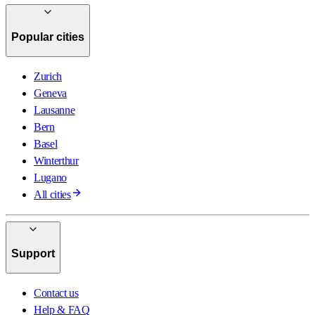
Popular cities
Zurich
Geneva
Lausanne
Bern
Basel
Winterthur
Lugano
All cities
Support
Contact us
Help & FAQ