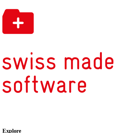
Explore