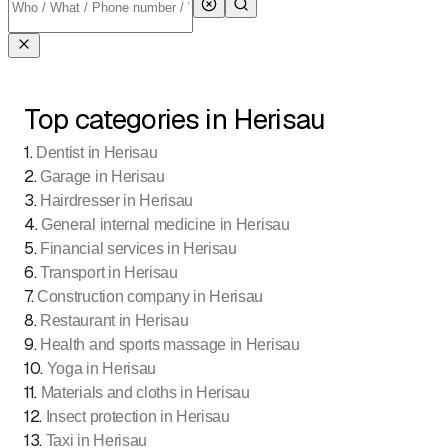
Top categories in Herisau
1
.
Dentist in Herisau
2
.
Garage in Herisau
3
.
Hairdresser in Herisau
4
.
General internal medicine in Herisau
5
.
Financial services in Herisau
6
.
Transport in Herisau
7
.
Construction company in Herisau
8
.
Restaurant in Herisau
9
.
Health and sports massage in Herisau
10
.
Yoga in Herisau
11
.
Materials and cloths in Herisau
12
.
Insect protection in Herisau
13
.
Taxi in Herisau