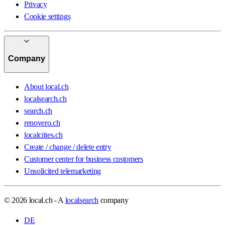
Privacy
Cookie settings
Company
About local.ch
localsearch.ch
search.ch
renovero.ch
localcities.ch
Create / change / delete entry
Customer center for business customers
Unsolicited telemarketing
© 2026 local.ch - A
localsearch
company
DE