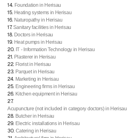
14
.
Foundation in Herisau
15
.
Heating systems in Herisau
16
.
Naturopathy in Herisau
17
.
Sanitary facilities in Herisau
18
.
Doctors in Herisau
19
.
Heat pumps in Herisau
20
.
IT - Information Technology in Herisau
21
.
Plasterer in Herisau
22
.
Florist in Herisau
23
.
Parquet in Herisau
24
.
Marketing in Herisau
25
.
Engineering firms in Herisau
26
.
Kitchen equipment in Herisau
27
.
Acupuncture (not included in category doctors) in Herisau
28
.
Butcher in Herisau
29
.
Electric installations in Herisau
30
.
Catering in Herisau