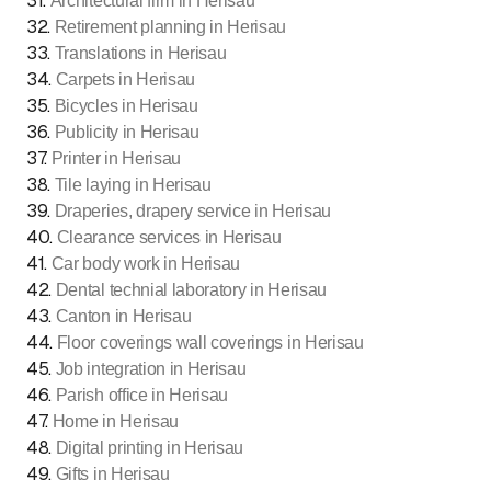
31
.
Architectural firm in Herisau
32
.
Retirement planning in Herisau
33
.
Translations in Herisau
34
.
Carpets in Herisau
35
.
Bicycles in Herisau
36
.
Publicity in Herisau
37
.
Printer in Herisau
38
.
Tile laying in Herisau
39
.
Draperies, drapery service in Herisau
40
.
Clearance services in Herisau
41
.
Car body work in Herisau
42
.
Dental technial laboratory in Herisau
43
.
Canton in Herisau
44
.
Floor coverings wall coverings in Herisau
45
.
Job integration in Herisau
46
.
Parish office in Herisau
47
.
Home in Herisau
48
.
Digital printing in Herisau
49
.
Gifts in Herisau