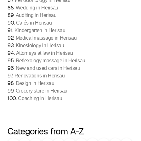
87
.
Periodontology in Herisau
88
.
Wedding in Herisau
89
.
Auditing in Herisau
90
.
Cafés in Herisau
91
.
Kindergarten in Herisau
92
.
Medical massage in Herisau
93
.
Kinesiology in Herisau
94
.
Attorneys at law in Herisau
95
.
Reflexology massage in Herisau
96
.
New and used cars in Herisau
97
.
Renovations in Herisau
98
.
Design in Herisau
99
.
Grocery store in Herisau
100
.
Coaching in Herisau
Categories from A-Z