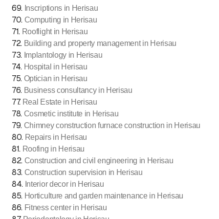
69
.
Inscriptions in Herisau
70
.
Computing in Herisau
71
.
Rooflight in Herisau
72
.
Building and property management in Herisau
73
.
Implantology in Herisau
74
.
Hospital in Herisau
75
.
Optician in Herisau
76
.
Business consultancy in Herisau
77
.
Real Estate in Herisau
78
.
Cosmetic institute in Herisau
79
.
Chimney construction furnace construction in Herisau
80
.
Repairs in Herisau
81
.
Roofing in Herisau
82
.
Construction and civil engineering in Herisau
83
.
Construction supervision in Herisau
84
.
Interior decor in Herisau
85
.
Horticulture and garden maintenance in Herisau
86
.
Fitness center in Herisau