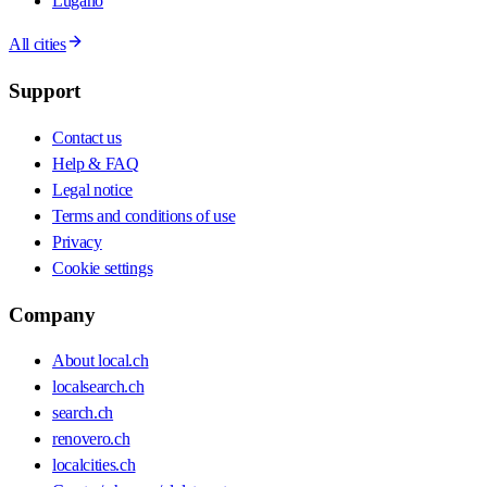
Lugano
All cities
Support
Contact us
Help & FAQ
Legal notice
Terms and conditions of use
Privacy
Cookie settings
Company
About local.ch
localsearch.ch
search.ch
renovero.ch
localcities.ch