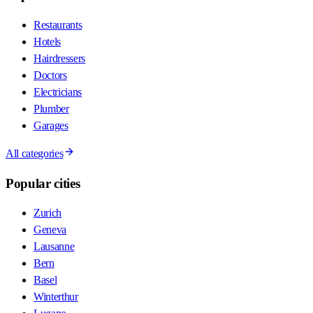
Restaurants
Hotels
Hairdressers
Doctors
Electricians
Plumber
Garages
All categories
Popular cities
Zurich
Geneva
Lausanne
Bern
Basel
Winterthur