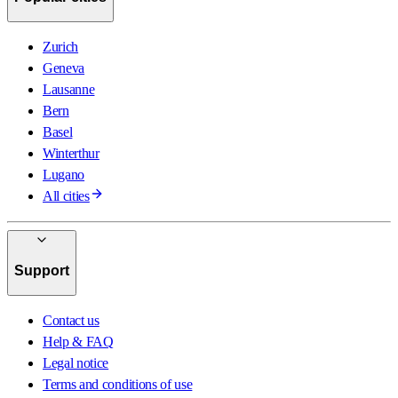
Zurich
Geneva
Lausanne
Bern
Basel
Winterthur
Lugano
All cities
Support
Contact us
Help & FAQ
Legal notice
Terms and conditions of use