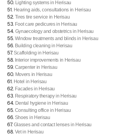
50
.
Lighting systems in Herisau
51
.
Hearing aids, consultations in Herisau
52
.
Tires tire service in Herisau
53
.
Foot care pedicures in Herisau
54
.
Gynaecology and obstetrics in Herisau
55
.
Window treatments and blinds in Herisau
56
.
Building cleaning in Herisau
57
.
Scaffolding in Herisau
58
.
Interior improvements in Herisau
59
.
Carpenter in Herisau
60
.
Movers in Herisau
61
.
Hotel in Herisau
62
.
Facades in Herisau
63
.
Respiratory therapy in Herisau
64
.
Dental hygiene in Herisau
65
.
Consulting office in Herisau
66
.
Shoes in Herisau
67
.
Glasses and contact lenses in Herisau
68
.
Vet in Herisau