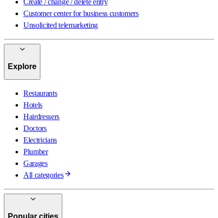
Create / change / delete entry
Customer center for business customers
Unsolicited telemarketing
Explore
Restaurants
Hotels
Hairdressers
Doctors
Electricians
Plumber
Garages
All categories
Popular cities