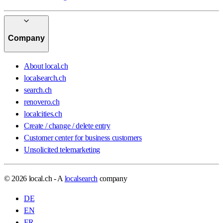
Company
About local.ch
localsearch.ch
search.ch
renovero.ch
localcities.ch
Create / change / delete entry
Customer center for business customers
Unsolicited telemarketing
© 2026 local.ch - A
localsearch
company
DE
EN
FR