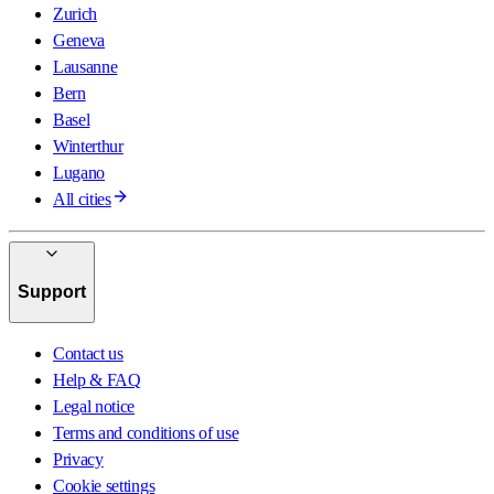
Zurich
Geneva
Lausanne
Bern
Basel
Winterthur
Lugano
All cities
Support
Contact us
Help & FAQ
Legal notice
Terms and conditions of use
Privacy
Cookie settings