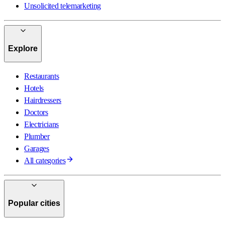
Unsolicited telemarketing
Explore
Restaurants
Hotels
Hairdressers
Doctors
Electricians
Plumber
Garages
All categories
Popular cities