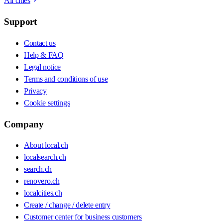
All cities
Support
Contact us
Help & FAQ
Legal notice
Terms and conditions of use
Privacy
Cookie settings
Company
About local.ch
localsearch.ch
search.ch
renovero.ch
localcities.ch
Create / change / delete entry
Customer center for business customers