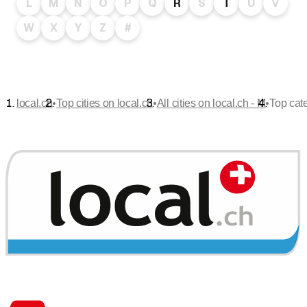
L
M
N
O
P
Q
R
S
T
U
V
W
X
Y
Z
#
•
•
•
local.ch
Top cities on local.ch
All cities on local.ch - M
Top cat