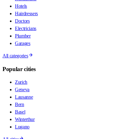
Hotels
Hairdressers
Doctors
Electricians
Plumber
Garages
All categories
Popular cities
Zurich
Geneva
Lausanne
Bern
Basel
Winterthur
Lugano