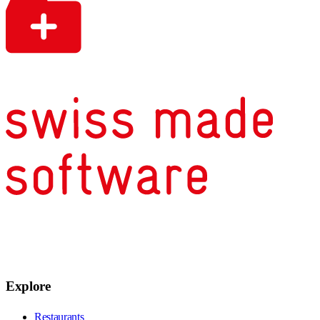
Explore
Restaurants