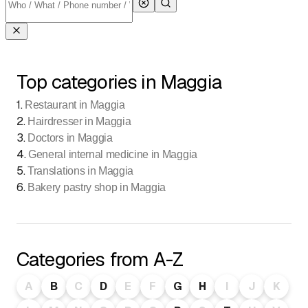
Top categories in Maggia
1
.
Restaurant in Maggia
2
.
Hairdresser in Maggia
3
.
Doctors in Maggia
4
.
General internal medicine in Maggia
5
.
Translations in Maggia
6
.
Bakery pastry shop in Maggia
Categories from A-Z
A
B
C
D
E
F
G
H
I
J
K