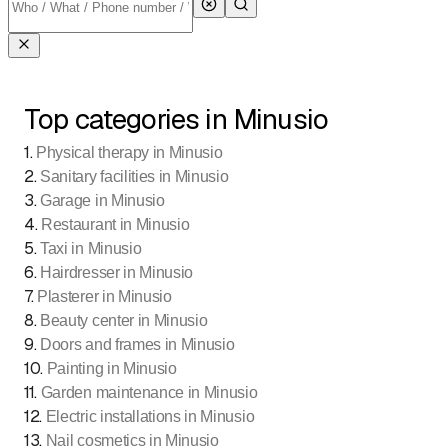
Top categories in Minusio
1
.
Physical therapy in Minusio
2
.
Sanitary facilities in Minusio
3
.
Garage in Minusio
4
.
Restaurant in Minusio
5
.
Taxi in Minusio
6
.
Hairdresser in Minusio
7
.
Plasterer in Minusio
8
.
Beauty center in Minusio
9
.
Doors and frames in Minusio
10
.
Painting in Minusio
11
.
Garden maintenance in Minusio
12
.
Electric installations in Minusio
13
.
Nail cosmetics in Minusio