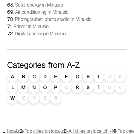
68
.
Solar energy in Minusio
69
.
Air conditioning in Minusio
70
.
Photographer, photo studio in Minusio
71
.
Printer in Minusio
72
.
Digital printing in Minusio
Categories from A-Z
A
B
C
D
E
F
G
H
I
J
K
L
M
N
O
P
Q
R
S
T
U
V
W
X
Y
Z
#
•
•
•
local.ch
Top cities on local.ch
All cities on local.ch - M
Top cat