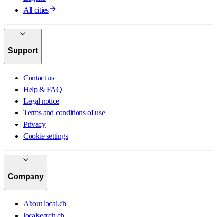
All cities
Support
Contact us
Help & FAQ
Legal notice
Terms and conditions of use
Privacy
Cookie settings
Company
About local.ch
localsearch.ch