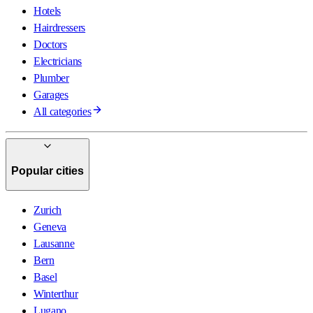
Hotels
Hairdressers
Doctors
Electricians
Plumber
Garages
All categories
Popular cities
Zurich
Geneva
Lausanne
Bern
Basel
Winterthur
Lugano