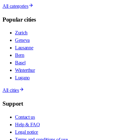
All categories
Popular cities
Zurich
Geneva
Lausanne
Bern
Basel
Winterthur
Lugano
All cities
Support
Contact us
Help & FAQ
Legal notice
Terms and conditions of use