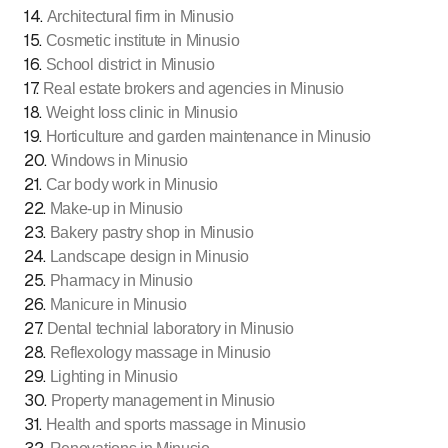
14
.
Architectural firm in Minusio
15
.
Cosmetic institute in Minusio
16
.
School district in Minusio
17
.
Real estate brokers and agencies in Minusio
18
.
Weight loss clinic in Minusio
19
.
Horticulture and garden maintenance in Minusio
20
.
Windows in Minusio
21
.
Car body work in Minusio
22
.
Make-up in Minusio
23
.
Bakery pastry shop in Minusio
24
.
Landscape design in Minusio
25
.
Pharmacy in Minusio
26
.
Manicure in Minusio
27
.
Dental technial laboratory in Minusio
28
.
Reflexology massage in Minusio
29
.
Lighting in Minusio
30
.
Property management in Minusio
31
.
Health and sports massage in Minusio