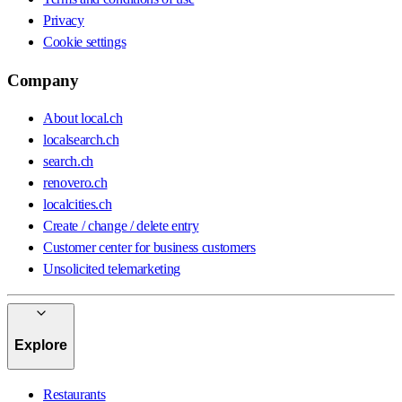
Privacy
Cookie settings
Company
About local.ch
localsearch.ch
search.ch
renovero.ch
localcities.ch
Create / change / delete entry
Customer center for business customers
Unsolicited telemarketing
Explore
Restaurants