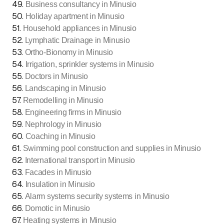
49
.
Business consultancy in Minusio
50
.
Holiday apartment in Minusio
51
.
Household appliances in Minusio
52
.
Lymphatic Drainage in Minusio
53
.
Ortho-Bionomy in Minusio
54
.
Irrigation, sprinkler systems in Minusio
55
.
Doctors in Minusio
56
.
Landscaping in Minusio
57
.
Remodelling in Minusio
58
.
Engineering firms in Minusio
59
.
Nephrology in Minusio
60
.
Coaching in Minusio
61
.
Swimming pool construction and supplies in Minusio
62
.
International transport in Minusio
63
.
Facades in Minusio
64
.
Insulation in Minusio
65
.
Alarm systems security systems in Minusio
66
.
Domotic in Minusio
67
.
Heating systems in Minusio