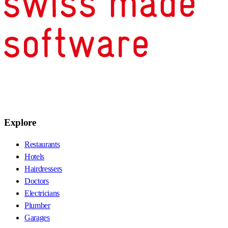
Explore
Restaurants
Hotels
Hairdressers
Doctors
Electricians
Plumber
Garages