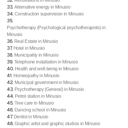
32
.
Renovations in Minusio
33
.
Alternative energy in Minusio
34
.
Construction supervision in Minusio
35
.
Psychotherapy (Psychological psychotherapists) in
Minusio
36
.
Real Estate in Minusio
37
.
Hotel in Minusio
38
.
Municipality in Minusio
39
.
Telephone installation in Minusio
40
.
Health and well-being in Minusio
41
.
Homeopathy in Minusio
42
.
Municipal government in Minusio
43
.
Psychotherapy (General) in Minusio
44
.
Petrol station in Minusio
45
.
Tree care in Minusio
46
.
Dancing school in Minusio
47
.
Dentist in Minusio
48
.
Graphic artist and graphic studios in Minusio