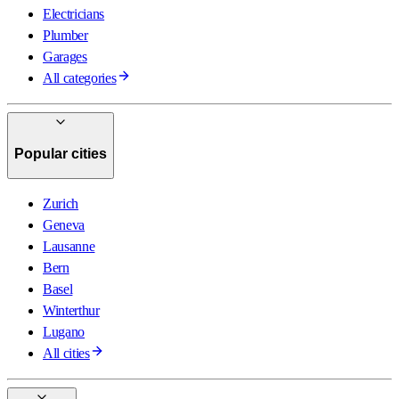
Electricians
Plumber
Garages
All categories
Popular cities
Zurich
Geneva
Lausanne
Bern
Basel
Winterthur
Lugano
All cities