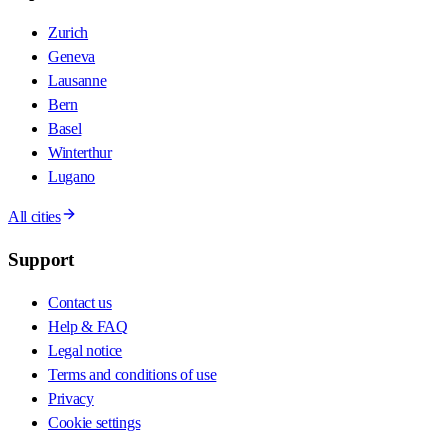
Zurich
Geneva
Lausanne
Bern
Basel
Winterthur
Lugano
All cities
Support
Contact us
Help & FAQ
Legal notice
Terms and conditions of use
Privacy
Cookie settings