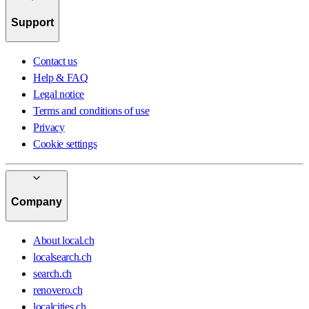
Support
Contact us
Help & FAQ
Legal notice
Terms and conditions of use
Privacy
Cookie settings
Company
About local.ch
localsearch.ch
search.ch
renovero.ch
localcities.ch