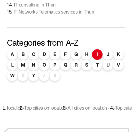
14
.
IT consulting in Thun
15
.
IT Networks Telematics services in Thun
Categories from A-Z
A
B
C
D
E
F
G
H
I
J
K
L
M
N
O
P
Q
R
S
T
U
V
W
X
Y
Z
#
•
•
•
local.ch
Top cities on local.ch
All cities on local.ch - T
Top cate