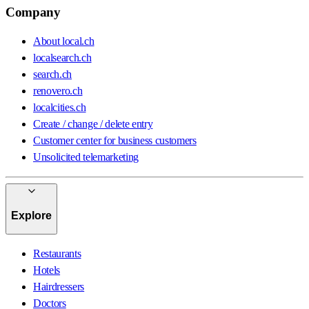
Company
About local.ch
localsearch.ch
search.ch
renovero.ch
localcities.ch
Create / change / delete entry
Customer center for business customers
Unsolicited telemarketing
Explore
Restaurants
Hotels
Hairdressers
Doctors