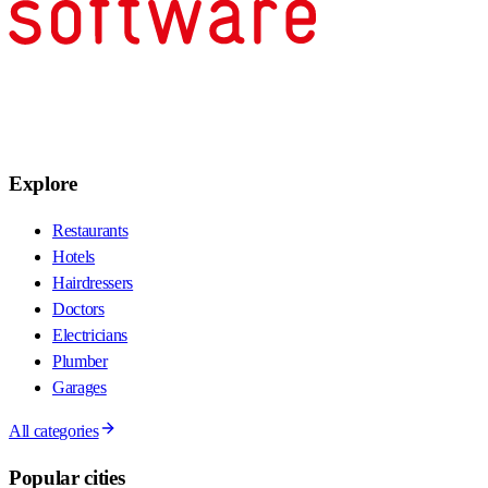
Explore
Restaurants
Hotels
Hairdressers
Doctors
Electricians
Plumber
Garages
All categories
Popular cities