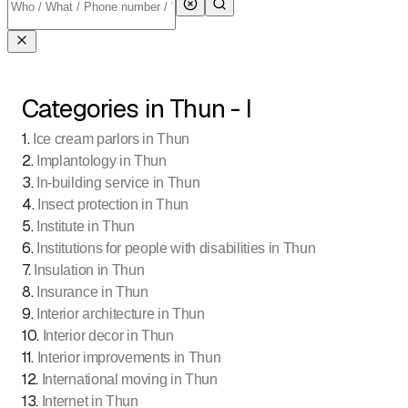
Categories in Thun - I
1
.
Ice cream parlors in Thun
2
.
Implantology in Thun
3
.
In-building service in Thun
4
.
Insect protection in Thun
5
.
Institute in Thun
6
.
Institutions for people with disabilities in Thun
7
.
Insulation in Thun
8
.
Insurance in Thun
9
.
Interior architecture in Thun
10
.
Interior decor in Thun
11
.
Interior improvements in Thun
12
.
International moving in Thun
13
.
Internet in Thun