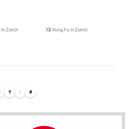
13
.
 in Zurich
Kung Fu in Zurich
X
Y
Z
#