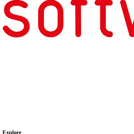
Explore