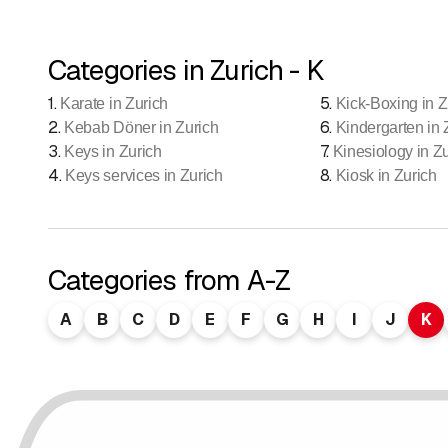
Categories in Zurich - K
1
.
5
.
Karate in Zurich
Kick-Boxing in Z
2
.
6
.
Kebab Döner in Zurich
Kindergarten in 
3
.
7
.
Keys in Zurich
Kinesiology in Z
4
.
8
.
Keys services in Zurich
Kiosk in Zurich
Categories from A-Z
A
B
C
D
E
F
G
H
I
J
K