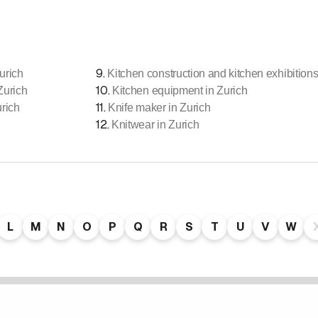
9
.
urich
Kitchen construction and kitchen exhibitions
10
.
Zurich
Kitchen equipment in Zurich
11
.
urich
Knife maker in Zurich
12
.
Knitwear in Zurich
L
M
N
O
P
Q
R
S
T
U
V
W