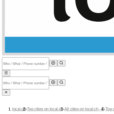
•
•
•
local.ch
Top cities on local.ch
All cities on local.ch - Z
Top c