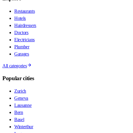
Restaurants
Hotels
Hairdressers
Doctors
Electricians
Plumber
Garages
All categories
Popular cities
Zurich
Geneva
Lausanne
Bern
Basel
Winterthur