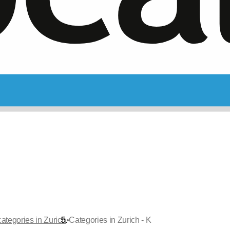
•
ategories in Zurich
Categories in Zurich - K