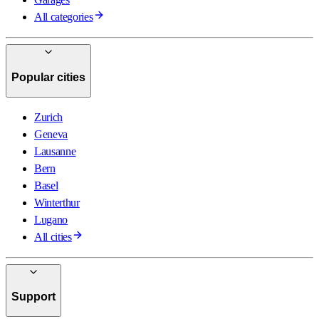
All categories
Popular cities
Zurich
Geneva
Lausanne
Bern
Basel
Winterthur
Lugano
All cities
Support