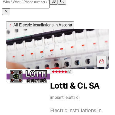
All Electric installations in Ascona
(
5
)
Rating 5 of 5 stars from 5 ratings
Lotti & Ci. SA
impianti elettrici
Electric installations in