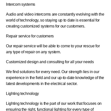
Intercom systems
Audio and video intercoms are constantly evolving with the
world of technology, so staying up to date is essential for
creating customized systems for our customers.
Repair service for customers
Our repair service will be able to come to your rescue for
any type of repair on any system.
Customized design and consulting for all your needs
We find solutions for every need. Our strength lies in our
experience in the field and our up-to-date knowledge of the
latest developments in the electrical sector.
Lighting technology
Lighting technology is the part of our work that focuses on
ensuring the right, functional lighting for every type of