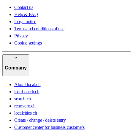
Contact us
Help & FAQ
Legal notice
Terms and conditions of use
Privacy
Cookie settings
Company
About local.ch
localsearch.ch
search.ch
renovero.ch
localcities.ch
Create / change / delete entry
Customer center for business customers