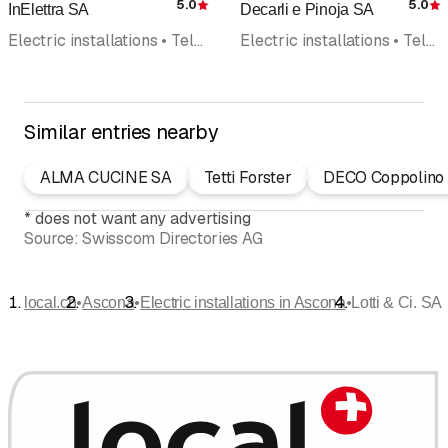
5.0
5.0
InElettra SA
Decarli e Pinoja SA
Rating
R
Electric installations • Telephone systems • Photovoltaics Solar panel • Telephone installation • Household appliances • Telecommunications
Electric installations • Telephone installation • Telematics • Domotic • Photovoltaics Solar panel
Similar entries nearby
ALMA CUCINE SA
Tetti Forster
DECO Coppolino
*
does not want any advertising
Source:
Swisscom Directories AG
•
•
•
local.ch
Ascona
Electric installations in Ascona
Lotti & Ci. SA