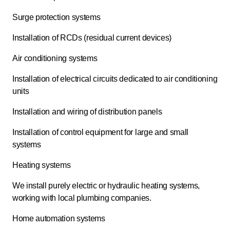
Surge protection systems
Installation of RCDs (residual current devices)
Air conditioning systems
Installation of electrical circuits dedicated to air conditioning
units
Installation and wiring of distribution panels
Installation of control equipment for large and small
systems
Heating systems
We install purely electric or hydraulic heating systems,
working with local plumbing companies.
Home automation systems