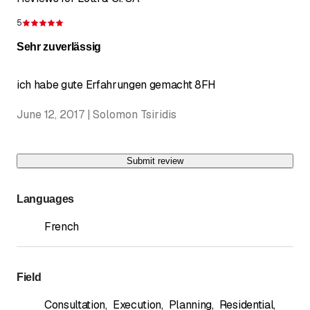
5
Rating 5 of 5 stars
Sehr zuverlässig
ich habe gute Erfahrungen gemacht 8FH
June 12, 2017 | Solomon Tsiridis
Submit review
Languages
French
Field
Consultation
,
Execution
,
Planning
,
Residential
,