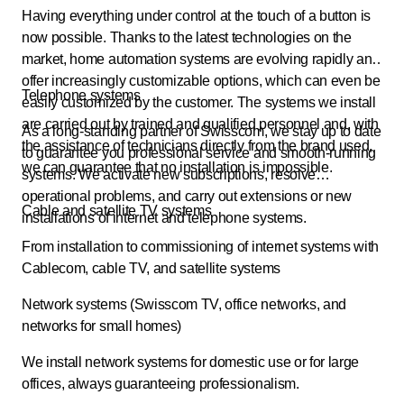
Having everything under control at the touch of a button is
now possible. Thanks to the latest technologies on the
market, home automation systems are evolving rapidly and
offer increasingly customizable options, which can even be
Telephone systems
easily customized by the customer. The systems we install
are carried out by trained and qualified personnel and, with
As a long-standing partner of Swisscom, we stay up to date
the assistance of technicians directly from the brand used,
to guarantee you professional service and smooth-running
we can guarantee that no installation is impossible.
systems. We activate new subscriptions, resolve
operational problems, and carry out extensions or new
Cable and satellite TV systems
installations of internet and telephone systems.
From installation to commissioning of internet systems with
Cablecom, cable TV, and satellite systems
Network systems (Swisscom TV, office networks, and
networks for small homes)
We install network systems for domestic use or for large
offices, always guaranteeing professionalism.