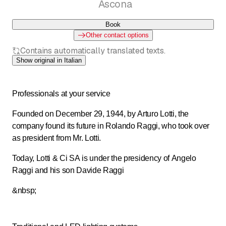
Ascona
Book
Other contact options
Contains automatically translated texts.
Show original in Italian
Professionals at your service
Founded on December 29, 1944, by Arturo Lotti, the
company found its future in Rolando Raggi, who took over
as president from Mr. Lotti.
Today, Lotti & Ci SA is under the presidency of Angelo
Raggi and his son Davide Raggi
&nbsp;