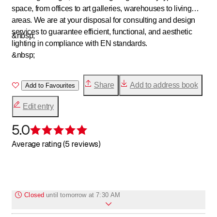
space, from offices to art galleries, warehouses to living
areas. We are at your disposal for consulting and design
services to guarantee efficient, functional, and aesthetic
&nbsp;
lighting in compliance with EN standards.
&nbsp;
Share
Add to address book
Add to Favourites
Edit entry
5.0
Rating 5 of 5 stars
Average rating (5 reviews)
Closed
until
tomorrow at 7:30 AM