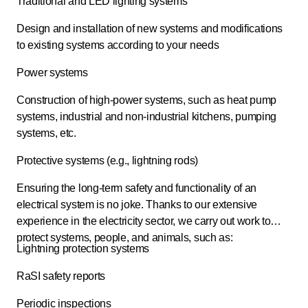
Traditional and LED lighting systems
Design and installation of new systems and modifications
to existing systems according to your needs
Power systems
Construction of high-power systems, such as heat pump
systems, industrial and non-industrial kitchens, pumping
systems, etc.
Protective systems (e.g., lightning rods)
Ensuring the long-term safety and functionality of an
electrical system is no joke. Thanks to our extensive
experience in the electricity sector, we carry out work to
protect systems, people, and animals, such as:
Lightning protection systems
RaSI safety reports
Periodic inspections