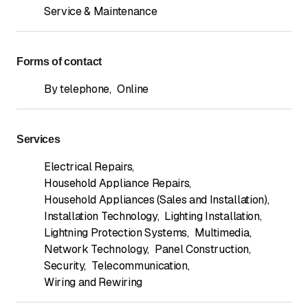
Service & Maintenance
Forms of contact
By telephone
,
Online
Services
Electrical Repairs
,
Household Appliance Repairs
,
Household Appliances (Sales and Installation)
,
Installation Technology
,
Lighting Installation
,
Lightning Protection Systems
,
Multimedia
,
Network Technology
,
Panel Construction
,
Security
,
Telecommunication
,
Wiring and Rewiring