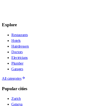
Explore
Restaurants
Hotels
Hairdressers
Doctors
Electricians
Plumber
Garages
All categories
Popular cities
Zurich
Geneva