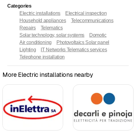
Categories
Electric installations
Electrical inspection
Household appliances
Telecommunications
Repairs
Telematics
Solar technology, solar systems
Domotic
Air conditioning
Photovoltaics Solar panel
Lighting
IT Networks Telematics services
Telephone installation
More Electric installations nearby