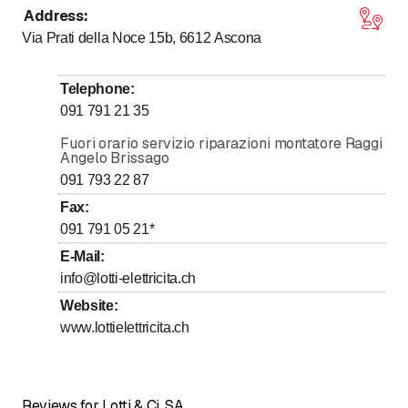
Address
:
to
to
Monday
7
:
30
-
11
:
30
/ 13
:
30
-
17
:
00
Via Prati della Noce 15b, 6612
Ascona
to
to
Tuesday
7
:
30
-
11
:
30
/ 13
:
30
-
17
:
00
to
to
Wednesday
7
:
30
-
11
:
30
/ 13
:
30
-
17
:
00
Telephone
:
to
to
Thursday
7
:
30
-
11
:
30
/ 13
:
30
-
17
:
00
091 791 21 35
to
to
Friday
7
:
30
-
11
:
30
/ 13
:
30
-
17
:
00
Fuori orario servizio riparazioni montatore Raggi
Angelo Brissago
Saturday
Closed
091 793 22 87
Sunday
Closed
Fax
:
091 791 05 21
*
E-Mail
:
info@lotti-elettricita.ch
Website
:
www.lottielettricita.ch
Reviews for Lotti & Ci. SA