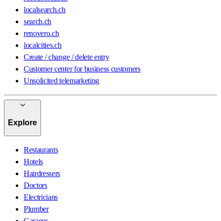
localsearch.ch
search.ch
renovero.ch
localcities.ch
Create / change / delete entry
Customer center for business customers
Unsolicited telemarketing
Explore
Restaurants
Hotels
Hairdressers
Doctors
Electricians
Plumber
Garages