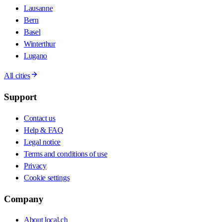
Lausanne
Bern
Basel
Winterthur
Lugano
All cities
Support
Contact us
Help & FAQ
Legal notice
Terms and conditions of use
Privacy
Cookie settings
Company
About local.ch