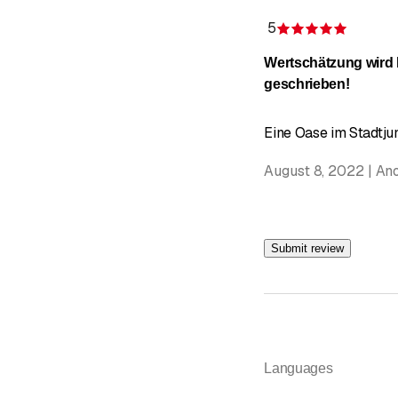
5
Rating 5
Wertschätzung wird
geschrieben!
Eine Oase im Stadtjun
August 8, 2022 | A
Submit review
Languages