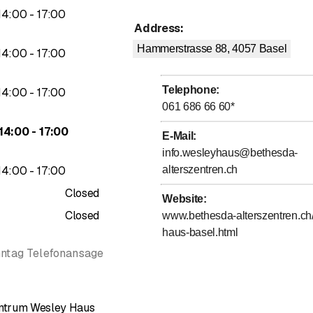
ou.
to
14
:
00
-
17
:
00
Address
:
Hammerstrasse 88, 4057
Basel
to
14
:
00
-
17
:
00
Telephone
:
to
14
:
00
-
17
:
00
061 686 66 60
*
to
14
:
00
-
17
:
00
E-Mail
:
info.wesleyhaus@bethesda-
to
14
:
00
-
17
:
00
alterszentren.ch
Closed
Website
:
Closed
www.bethesda-alterszentren.ch
haus-basel.html
nntag Telefonansage
entrum Wesley Haus