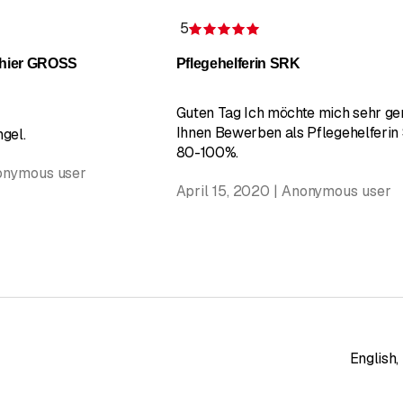
5
 of 5 stars
Rating 5 of 5 stars
 hier GROSS
Pflegehelferin SRK
Guten Tag Ich möchte mich sehr ger
Ihnen Bewerben als Pflegehelferin
gel.
80-100%.
nonymous user
April 15, 2020 | Anonymous user
English
,