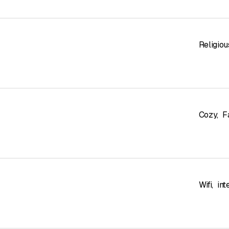
Religiou
Cozy
,
F
Wifi
,
int