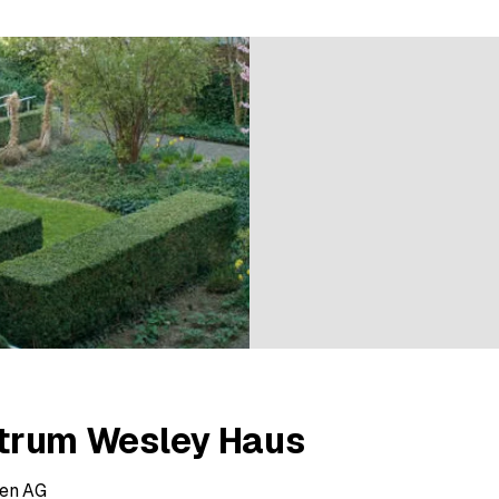
6 ratings
ntrum Wesley Haus
ren AG