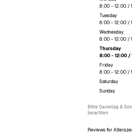
We warmly welcome y
to
8
:
00
-
12
:
00
/ 
Tuesday
&nbsp;
to
8
:
00
-
12
:
00
/ 
Wednesday
to
8
:
00
-
12
:
00
/ 
Thursday
to
8
:
00
-
12
:
00
/ 
Friday
to
8
:
00
-
12
:
00
/ 
Saturday
Sunday
Bitte Samstag & So
beachten
Reviews for Altersz