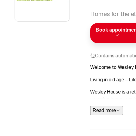
Homes for the el
Book appointmen
Contains automatic
Welcome to Wesley
Living in old age – Lif
Wesley House is a reti
a nursing home, a reti
Read more
The center is located 
neighborhood offers a w
Our services are provi