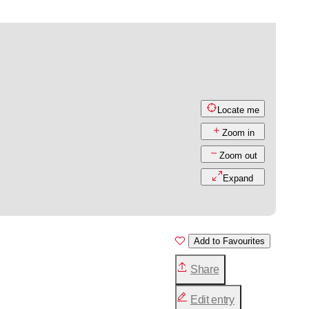
Locate me
Zoom in
Zoom out
Expand
Add to Favourites
Share
Edit entry