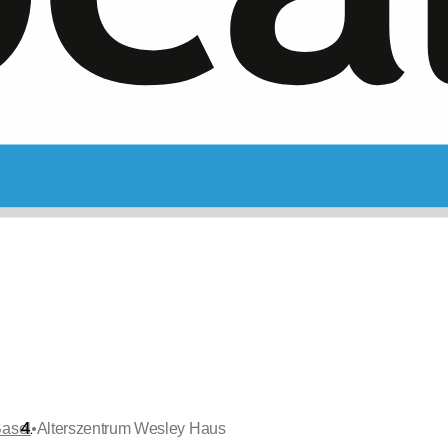
•
Basel
Alterszentrum Wesley Haus