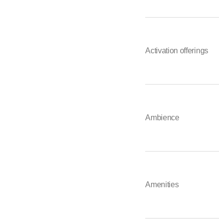
Activation offerings
Ambience
Amenities