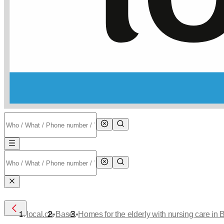
•
•
local.ch
Basel
Homes for the elderly with nursing care in 