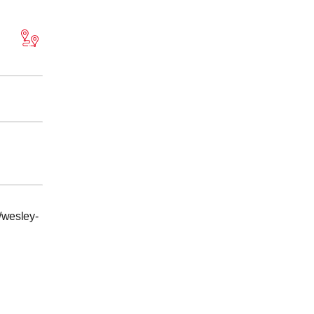
/wesley-