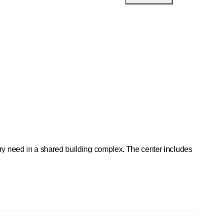
ery need in a shared building complex. The center includes
oximity to various shopping centers and tram stations. The
e and science. We value integrity, maximum self-