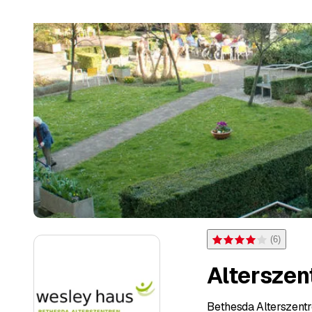
(
6
)
Rating 4 of 5 stars from 
Altersze
Bethesda Alterszent