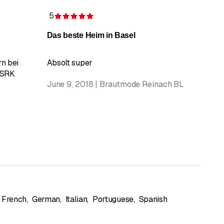
5
Rating 5 of 5 stars
Das beste Heim in Basel
n bei
Absolt super
 SRK
June 9, 2018 | Brautmode Reinach BL
French
,
German
,
Italian
,
Portuguese
,
Spanish