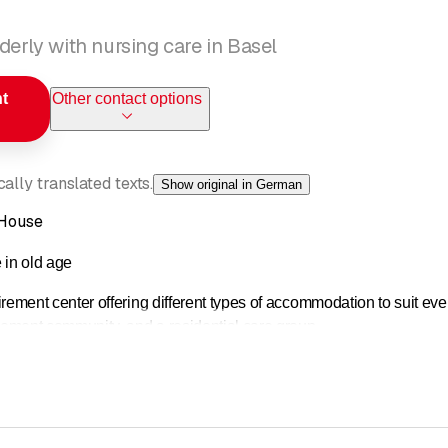
derly with nursing care in Basel
t
Other contact options
ally translated texts.
Show original in German
 House
e in old age
rement center offering different types of accommodation to suit ev
rement community, and a residential care group.
in the center of Kleinbasel, right next to Claramatte and in close pr
ide range of cultural activities.
ded at a high level that corresponds to the current state of practic