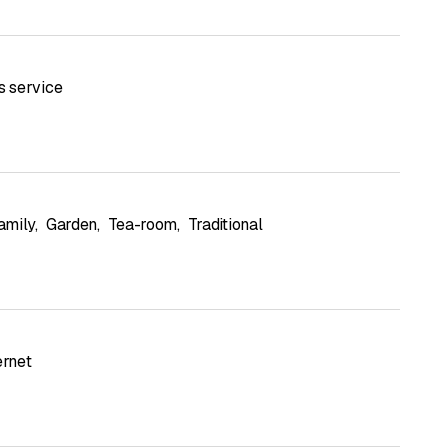
s service
amily
,
Garden
,
Tea-room
,
Traditional
ernet