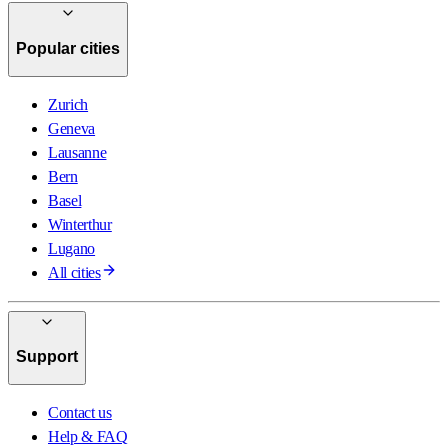
Popular cities
Zurich
Geneva
Lausanne
Bern
Basel
Winterthur
Lugano
All cities
Support
Contact us
Help & FAQ