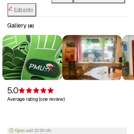
Edit entry
Gallery
(
8
)
5.0
Rating 5 of 5 stars
Average rating (one review)
Open
until
22:00 Uhr