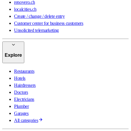
renovero.ch
localcities.ch
Create / change / delete entry
Customer center for business customers
Unsolicited telemarketing
Explore
Restaurants
Hotels
Hairdressers
Doctors
Electricians
Plumber
Garages
All categories