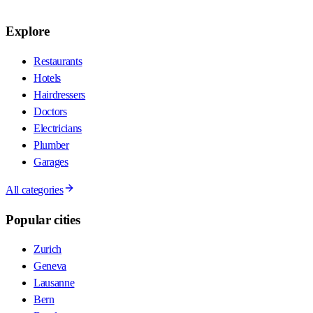
Explore
Restaurants
Hotels
Hairdressers
Doctors
Electricians
Plumber
Garages
All categories
Popular cities
Zurich
Geneva
Lausanne
Bern