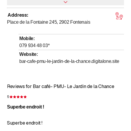
Address
:
to
Monday
9
:
00
-
20
:
00
Place de la Fontaine 245, 2902
Fontenais
to
Tuesday
9
:
00
-
20
:
00
to
Wednesday
9
:
00
-
20
:
00
Mobile
:
to
Thursday
9
:
00
-
20
:
00
079 934 48 03
*
to
Friday
9
:
00
-
20
:
00
Website
:
bar-cafe-pmu-le-jardin-de-la-chance.digitalone.site
to
Saturday
9
:
00
-
22
:
00
to
Sunday
9
:
00
-
22
:
00
Reviews for Bar café- PMU- Le Jardin de la Chance
5
Rating 5 of 5 stars
Superbe endroit !
Superbe endroit !