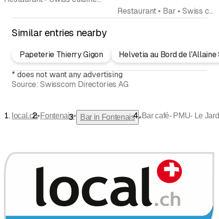
Restaurant • Bar • Swiss cuisine
Similar entries nearby
Papeterie Thierry Gigon
Helvetia au Bord de l'Allaine
*
does not want any advertising
Source:
Swisscom Directories AG
•
•
local.ch
Fontenais
Bar café- PMU- Le Jard
•
Bar in Fontenais