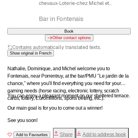
chevaux-Loterie-chez Michel et
Dominique
Bar in Fontenais
Book
Other contact options
Contains automatically translated texts.
Show original in French
Nathalie, Dominique, and Michel welcome you to
Fontenais, near Porrentruy, at the bar/PMU "Le jardin de la
chance," where you'll find everything you need for your
gaming needs (horse racing, electronic lottery, scratch
You can enjoy a pleasant moment on our sheltered terrace.
cards, lottery, Euromillions, sports betting, etc.).
Our main goal is for you to come out a winner!
See you soon!
Share
Add to address book
Add to Favourites