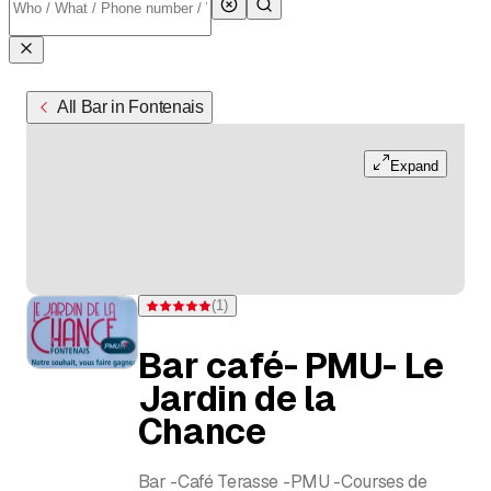
All Bar in Fontenais
Expand
(
1
)
Rating 5 of 5 stars from one rating
Bar café- PMU- Le
Jardin de la
Chance
Bar -Café Terasse -PMU -Courses de