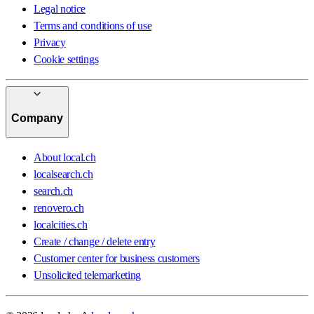
Legal notice
Terms and conditions of use
Privacy
Cookie settings
Company
About local.ch
localsearch.ch
search.ch
renovero.ch
localcities.ch
Create / change / delete entry
Customer center for business customers
Unsolicited telemarketing