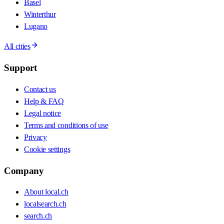
Basel
Winterthur
Lugano
All cities
Support
Contact us
Help & FAQ
Legal notice
Terms and conditions of use
Privacy
Cookie settings
Company
About local.ch
localsearch.ch
search.ch