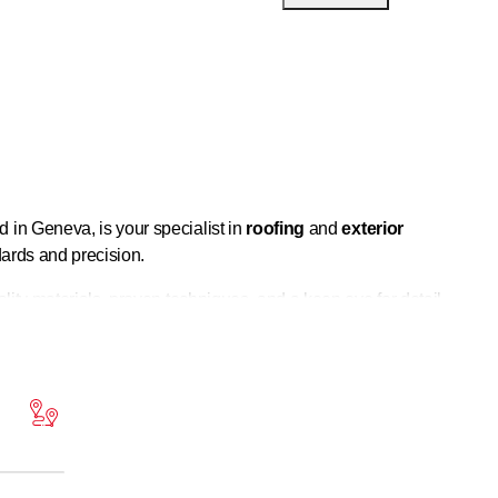
d in Geneva, is your specialist in
roofing
and
exterior
dards and precision.
lity materials, proven techniques, and a keen eye for detail