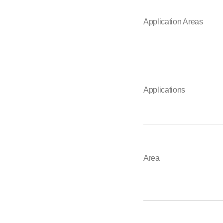
Application Areas
Applications
Area