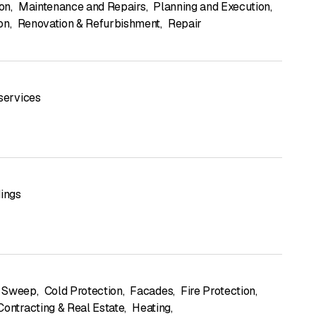
ion
,
Maintenance and Repairs
,
Planning and Execution
,
on
,
Renovation & Refurbishment
,
Repair
 services
dings
 Sweep
,
Cold Protection
,
Facades
,
Fire Protection
,
Contracting & Real Estate
,
Heating
,