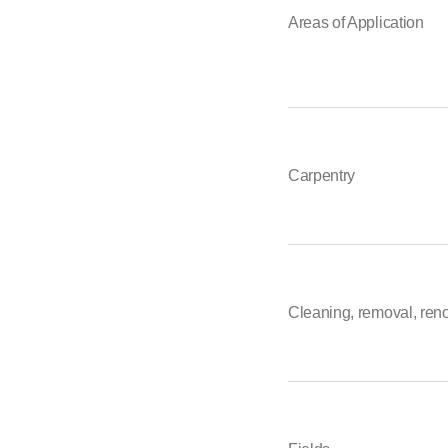
Areas of Application
Carpentry
Cleaning, removal, ren