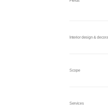
Fields
Interior design & decor
Scope
Services