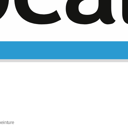
einture