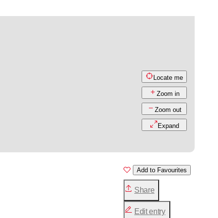
Locate me
Zoom in
Zoom out
Expand
Add to Favourites
Share
Edit entry