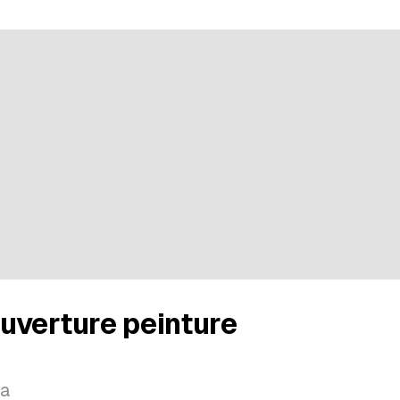
uverture peinture
va