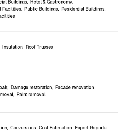
al Buildings
,
Hotel & Gastronomy
,
l Facilities
,
Public Buildings
,
Residential Buildings
,
cilities
Insulation
,
Roof Trusses
pair
,
Damage restoration
,
Facade renovation
,
removal
,
Paint removal
tion
,
Conversions
,
Cost Estimation
,
Expert Reports
,