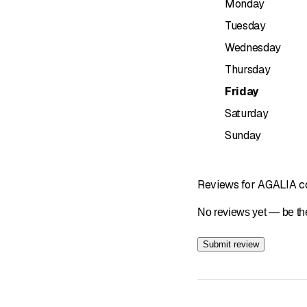
Monday
• Thermal and acoustic 
• Exterior painting and
Tuesday
• Roof cleaning and wa
Wednesday
Why choose Agalia?
Thursday
– Aesthetics, durability
Friday
– Rapid response throu
Saturday
– Personalized advice 
Sunday
Do you have a project? L
Agalia Roofing – Styl
Reviews for AGALIA co
No reviews yet — be the
Submit review