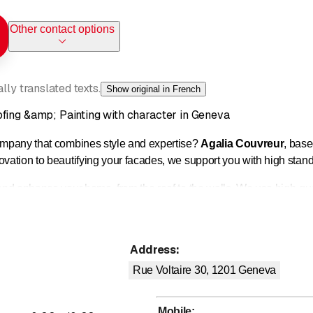
Other contact options
ly translated texts.
Show original in French
fing &amp; Painting with character in Geneva
company that combines style and expertise?
Agalia Couvreur
, base
novation to beautifying your facades, we support you with high stan
 and enhance your home, from the roof to the walls. We use high-qua
d meticulous finish.
Address
:
n (tiles, slates, flat roofs)
d waterproofing
Rue Voltaire 30, 1201
Geneva
d zinc work
M
indows (Velux type)
Mobile
: