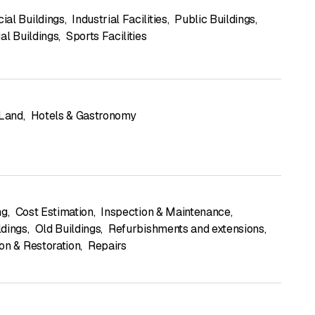
al Buildings
,
Industrial Facilities
,
Public Buildings
,
al Buildings
,
Sports Facilities
 Land
,
Hotels & Gastronomy
ng
,
Cost Estimation
,
Inspection & Maintenance
,
dings
,
Old Buildings
,
Refurbishments and extensions
,
on & Restoration
,
Repairs