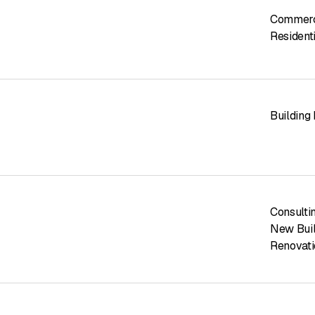
Commerci
Residenti
Building
Consulti
New Buil
Renovati