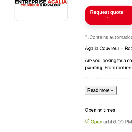
Request quote
Contains automatical
Agalia Couvreur – Roo
Are you looking for a 
painting
. From roof re
Our mission: to protect
to achieve a durable an
Read more
Our services:
• Complete roof renovatio
Opening times
• Emergency repairs an
• Custom metalwork an
Open
until
6:00 P
• Installation of roof w