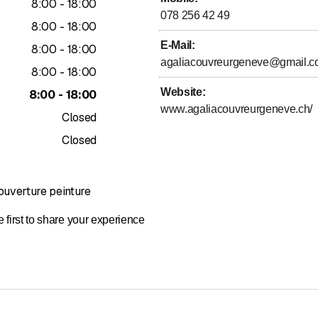
to
8
:
00
-
18
:
00
insulation
078 256 42 49
 facade renovation
to
8
:
00
-
18
:
00
terproofing
E-Mail
:
to
8
:
00
-
18
:
00
agaliacouvreurgeneve@gmail.
to
8
:
00
-
18
:
00
, and impeccable finishes
Website
:
to
8
:
00
-
18
:
00
ghout the canton of Geneva
www.agaliacouvreurgeneve.ch/
Closed
and free estimates
Closed
et's talk about it.
e from above.
uverture peinture
 first to share your experience