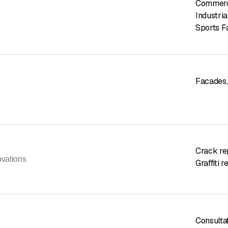
Commerci
Industria
Sports Fa
Facades
,
Crack re
ovations
Graffiti 
Consulta