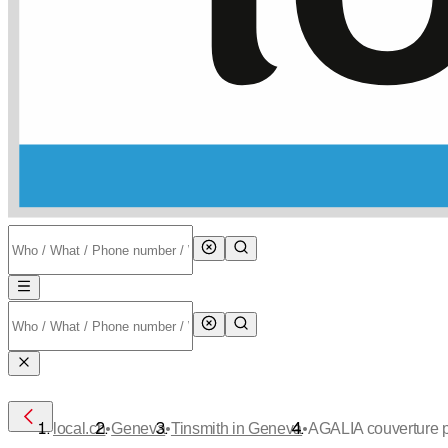
•
•
•
local.ch
Geneva
Tinsmith in Geneva
AGALIA couverture p