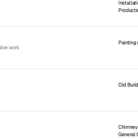
Installat
Producti
Painting
ative work
Old Buil
Chimney
General 