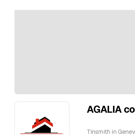
AGALIA co
Tinsmith in Gene