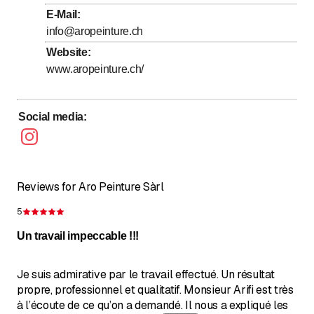
E-Mail
:
Saturday
Closed
info@aropeinture.ch
Sunday
Closed
Website
:
www.aropeinture.ch/
Social media
:
Reviews for Aro Peinture Sàrl
5
Rating 5 of 5 stars
Un travail impeccable !!!
Je suis admirative par le travail effectué. Un résultat
propre, professionnel et qualitatif. Monsieur Arifi est très
à l’écoute de ce qu’on a demandé. Il nous a expliqué les