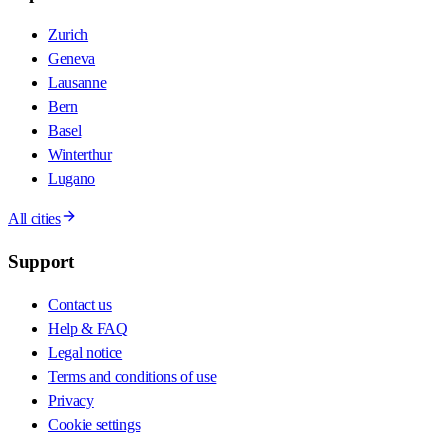
Zurich
Geneva
Lausanne
Bern
Basel
Winterthur
Lugano
All cities
Support
Contact us
Help & FAQ
Legal notice
Terms and conditions of use
Privacy
Cookie settings