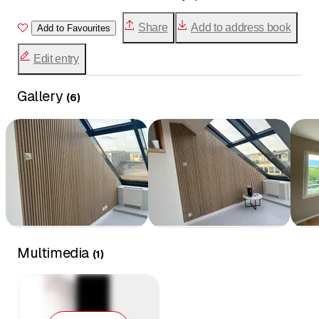
Share
Add to address book
Add to Favourites
Edit entry
Gallery
(
6
)
Multimedia
(
1
)