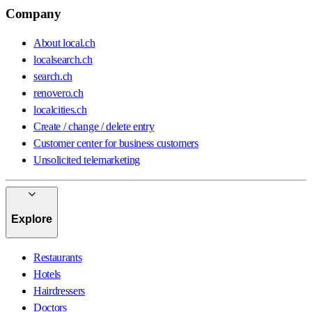
Company
About local.ch
localsearch.ch
search.ch
renovero.ch
localcities.ch
Create / change / delete entry
Customer center for business customers
Unsolicited telemarketing
Explore
Restaurants
Hotels
Hairdressers
Doctors