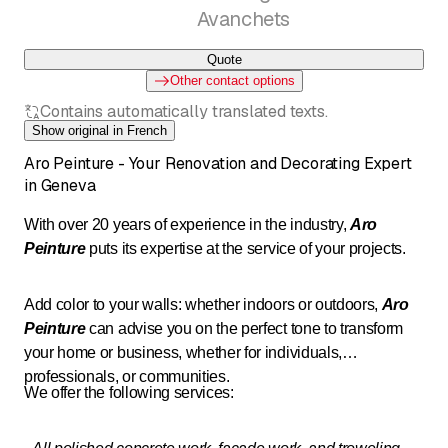
Avanchets
Quote
Other contact options
Contains automatically translated texts.
Show original in French
Aro Peinture - Your Renovation and Decorating Expert
in Geneva
With over 20 years of experience in the industry,
Aro
Peinture
puts its expertise at the service of your projects.
Add color to your walls: whether indoors or outdoors,
Aro
Peinture
can advise you on the perfect tone to transform
your home or business, whether for individuals,
professionals, or communities.
We offer the following services: