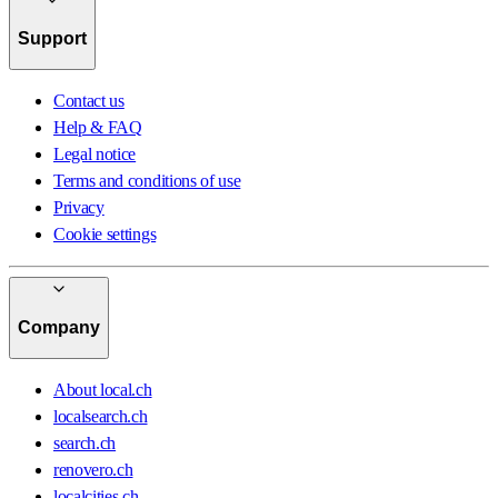
Support
Contact us
Help & FAQ
Legal notice
Terms and conditions of use
Privacy
Cookie settings
Company
About local.ch
localsearch.ch
search.ch
renovero.ch
localcities.ch