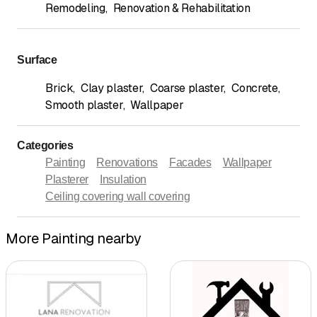
Remodeling
,
Renovation & Rehabilitation
Surface
Brick
,
Clay plaster
,
Coarse plaster
,
Concrete
,
Smooth plaster
,
Wallpaper
Categories
Painting
Renovations
Facades
Wallpaper
Plasterer
Insulation
Ceiling covering wall covering
More Painting nearby