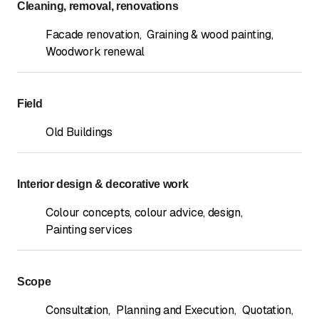
Cleaning, removal, renovations
Facade renovation
,
Graining & wood painting
,
Woodwork renewal
Field
Old Buildings
Interior design & decorative work
Colour concepts, colour advice, design
,
Painting services
Scope
Consultation
,
Planning and Execution
,
Quotation
,