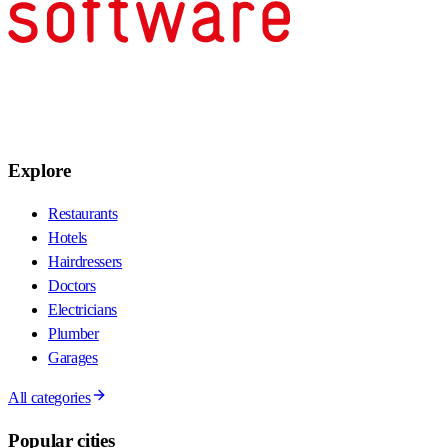
Explore
Restaurants
Hotels
Hairdressers
Doctors
Electricians
Plumber
Garages
All categories
Popular cities