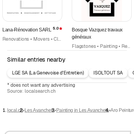
5.0
Lana-Rénovation SARL
Bosque Vazquez travaux
Rating
généraux
Renovations • Movers • Cleaning company • Interior improvements • General contractor • Painting • Flagstones
Flagstones • Painting • Renovations • Plasterer • Roofing • Masonry • Maintenance cleaning
Similar entries nearby
LGE SA (La Genevoise d'Entretien)
ISOLTOUT SA
*
does not want any advertising
Source:
localsearch.ch
•
•
•
local.ch
Les Avanchets
Painting in Les Avanchets
Aro Peintur