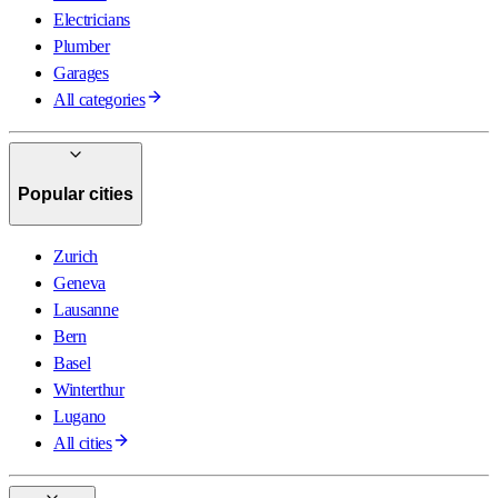
Electricians
Plumber
Garages
All categories
Popular cities
Zurich
Geneva
Lausanne
Bern
Basel
Winterthur
Lugano
All cities