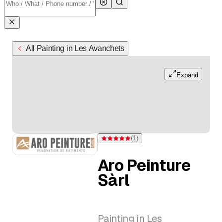
All Painting in Les Avanchets
Expand
(
1
)
Rating 5 of 5 stars from one rating
Aro Peinture
Sàrl
Painting in Les