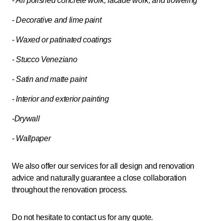
- All polished concrete work, facade work, and troweling
- Decorative and lime paint
- Waxed or patinated coatings
- Stucco Veneziano
- Satin and matte paint
- Interior and exterior painting
-Drywall
- Wallpaper
We also offer our services for all design and renovation
advice and naturally guarantee a close collaboration
throughout the renovation process.
Do not hesitate to contact us for any quote.