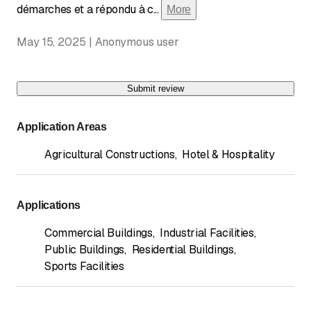
démarches et a répondu à c
...
More
May 15, 2025 | Anonymous user
Submit review
Application Areas
Agricultural Constructions
,
Hotel & Hospitality
Applications
Commercial Buildings
,
Industrial Facilities
,
Public Buildings
,
Residential Buildings
,
Sports Facilities