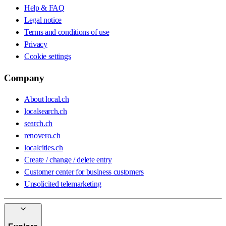
Help & FAQ
Legal notice
Terms and conditions of use
Privacy
Cookie settings
Company
About local.ch
localsearch.ch
search.ch
renovero.ch
localcities.ch
Create / change / delete entry
Customer center for business customers
Unsolicited telemarketing