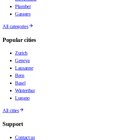
Plumber
Garages
All categories
Popular cities
Zurich
Geneva
Lausanne
Bern
Basel
Winterthur
Lugano
All cities
Support
Contact us