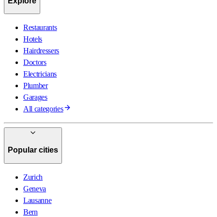
Explore
Restaurants
Hotels
Hairdressers
Doctors
Electricians
Plumber
Garages
All categories
Popular cities
Zurich
Geneva
Lausanne
Bern