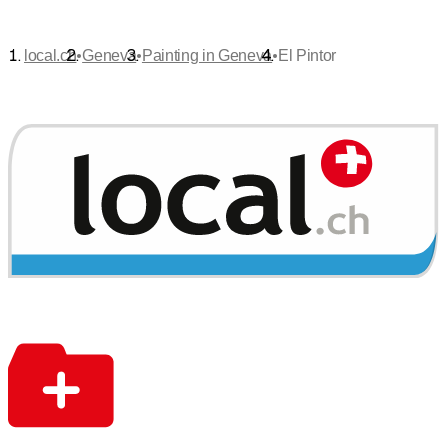
•
•
•
local.ch
Geneva
Painting in Geneva
El Pintor