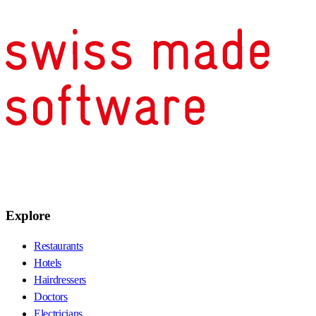
Explore
Restaurants
Hotels
Hairdressers
Doctors
Electricians