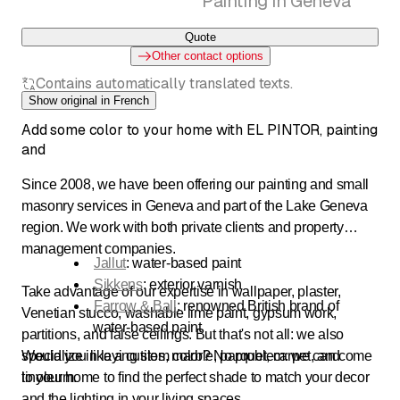
Painting in Geneva
Quote
Other contact options
Contains automatically translated texts.
Show original in French
Add some color to your home with EL PINTOR, painting
and
Since 2008, we have been offering our painting and small
masonry services in Geneva and part of the Lake Geneva
region. We work with both private clients and property
management companies.
Jallut
: water-based paint
Sikkens
: exterior varnish
Take advantage of our expertise in wallpaper, plaster,
Farrow & Ball
: renowned British brand of
Venetian stucco, washable lime paint, gypsum work,
water-based paint
partitions, and false ceilings. But that's not all: we also
specialize in laying tiles, marble, parquet, carpet, and
Would you like a custom color? No problem: we can come
linoleum.
to your home to find the perfect shade to match your decor
and the lighting in your living spaces.