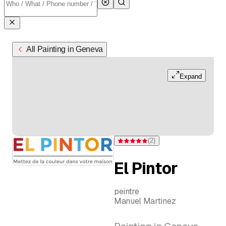
All Painting in Geneva
Expand
(
2
)
Rating 5 of 5 stars from 2 ratings
El Pintor
peintre
Manuel Martinez