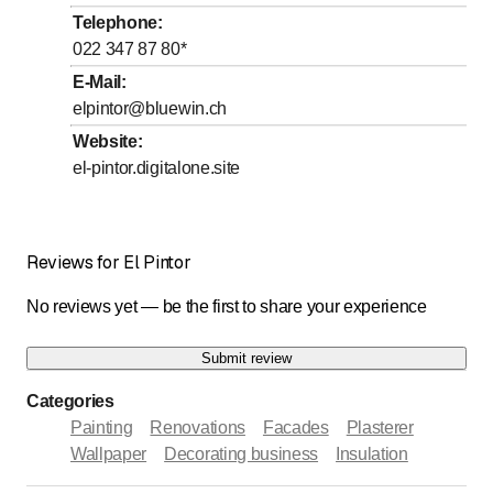
to
Friday
8
:
00
-
17
:
00
Telephone
:
022 347 87 80
*
to
Saturday
8
:
00
-
12
:
00
E-Mail
:
Sunday
Closed
elpintor@bluewin.ch
Website
:
Sur rendez-vous
el-pintor.digitalone.site
Reviews for El Pintor
No reviews yet — be the first to share your experience
Submit review
Categories
Painting
Renovations
Facades
Plasterer
Wallpaper
Decorating business
Insulation