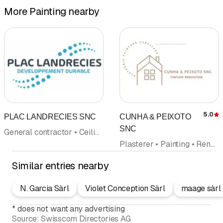
More Painting nearby
5.0
PLAC LANDRECIES SNC
CUNHA & PEIXOTO
R
SNC
General contractor • Ceiling covering wall covering • Painting • Insulation • Flagstones • Floor coverings wall coverings • Wallpaper
Plasterer • Painting • Renovations • Ceiling covering wall covering • Floor coverings wall coverings • Flagstones • Insulation
Similar entries nearby
N. Garcia Sàrl
Violet Conception Sàrl
maage sàrl
*
does not want any advertising
Source:
Swisscom Directories AG