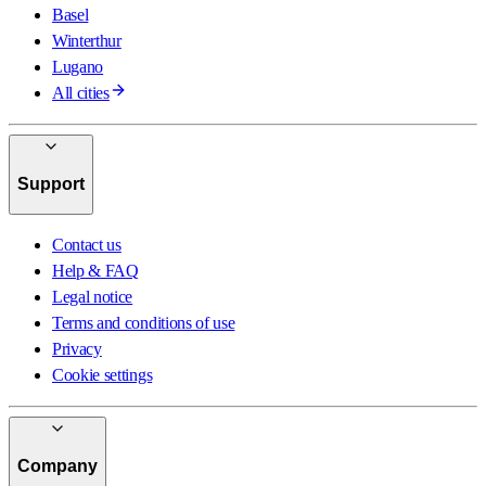
Basel
Winterthur
Lugano
All cities
Support
Contact us
Help & FAQ
Legal notice
Terms and conditions of use
Privacy
Cookie settings
Company