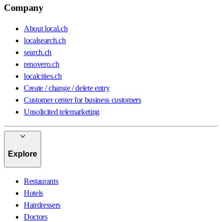
Company
About local.ch
localsearch.ch
search.ch
renovero.ch
localcities.ch
Create / change / delete entry
Customer center for business customers
Unsolicited telemarketing
Explore
Restaurants
Hotels
Hairdressers
Doctors