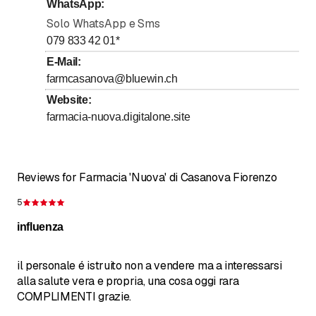
WhatsApp
:
Solo WhatsApp e Sms
079 833 42 01
*
E-Mail
:
farmcasanova@bluewin.ch
Website
:
farmacia-nuova.digitalone.site
Reviews for Farmacia 'Nuova' di Casanova Fiorenzo
5
Rating 5 of 5 stars
influenza
il personale é istruito non a vendere ma a interessarsi
alla salute vera e propria, una cosa oggi rara
COMPLIMENTI grazie.