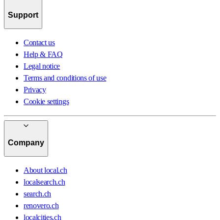
Support
Contact us
Help & FAQ
Legal notice
Terms and conditions of use
Privacy
Cookie settings
Company
About local.ch
localsearch.ch
search.ch
renovero.ch
localcities.ch