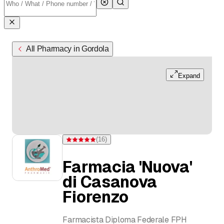
All Pharmacy in Gordola
Expand
(
16
)
Rating 4.9 of 5 stars from 16 ratings
Farmacia 'Nuova'
di Casanova
Fiorenzo
Farmacista Diploma Federale FPH