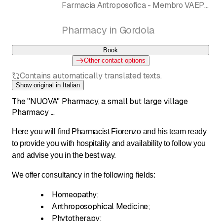
Farmacia Antroposofica - Membro VAEPS
Dornach, Anthromed Pharmazie
Pharmacy in Gordola
Book
Other contact options
Contains automatically translated texts.
Show original in Italian
The "NUOVA" Pharmacy, a small but large village
Pharmacy ...
Here you will find Pharmacist Fiorenzo and his team ready
to provide you with hospitality and availability to follow you
and advise you in the best way.
We offer consultancy in the following fields:
Homeopathy;
Anthroposophical Medicine;
Phytotherapy;