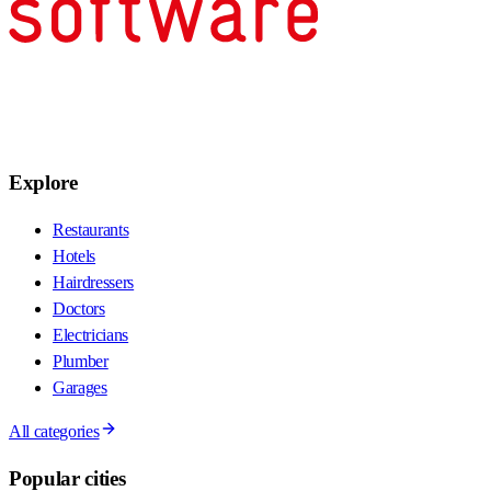
Explore
Restaurants
Hotels
Hairdressers
Doctors
Electricians
Plumber
Garages
All categories
Popular cities