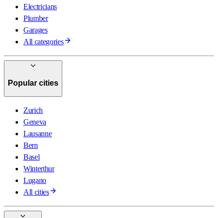
Electricians
Plumber
Garages
All categories
Popular cities
Zurich
Geneva
Lausanne
Bern
Basel
Winterthur
Lugano
All cities