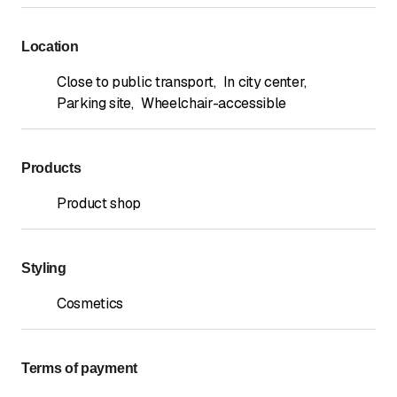
Location
Close to public transport
,
In city center
,
Parking site
,
Wheelchair-accessible
Products
Product shop
Styling
Cosmetics
Terms of payment