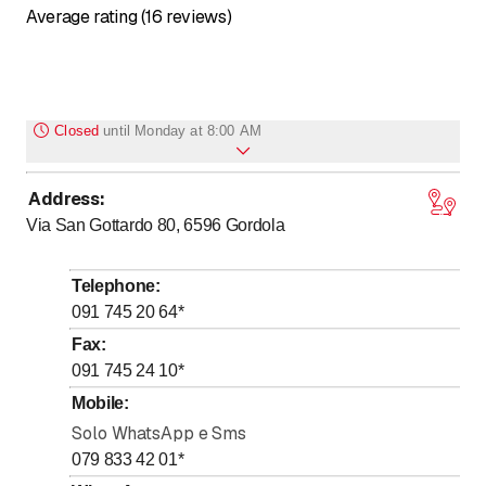
Average rating (16 reviews)
Closed
until
Monday at 8:00 AM
Address
:
to
to
Monday
8
:
00
-
12
:
00
/ 14
:
00
-
18
:
30
Via San Gottardo 80, 6596
Gordola
to
to
Tuesday
8
:
00
-
12
:
00
/ 14
:
00
-
18
:
30
to
to
Wednesday
8
:
00
-
12
:
00
/ 14
:
00
-
18
:
30
Telephone
:
to
to
Thursday
8
:
00
-
12
:
00
/ 14
:
00
-
18
:
30
091 745 20 64
*
to
to
Friday
8
:
00
-
12
:
00
/ 14
:
00
-
18
:
30
Fax
:
091 745 24 10
*
to
Saturday
8
:
00
-
12
:
00
Mobile
:
Sunday
Closed
Solo WhatsApp e Sms
079 833 42 01
*
CHIUSO IL SABATO nei mesi di LUGLIO e AGOSTO.