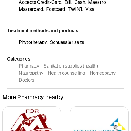
Accepts Credit-Card
,
Bill
,
Cash
,
Maestro
,
Mastercard
,
Postcard
,
TWINT
,
Visa
Treatment methods and products
Phytotherapy
,
Schuessler salts
Categories
Pharmacy
Sanitation supplies (health)
Naturopathy
Health counselling
Homeopathy
Doctors
More Pharmacy nearby