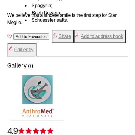
Spagyria;
Bach flowers;
We believe that a sincere smile is the first step for Star
Schuessler salts.
Meglio.
Share
Add to address book
Add to Favourites
Edit entry
Gallery
(
1
)
4.9
Rating 4.9 of 5 stars