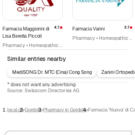
4.7
3.7
Farmacia Maggiorini di
Farmacia Varini
Rating
R
Lisa Beretta Piccoli
Pharmacy • Homeopathic (not included in doctors category) • Naturopathy • Aromatherapy • Bach flower remedies
Pharmacy • Homeopathic (not included in doctors category) • Sanitation supplies (health) • Druggist • Naturopathy • Cosmetic products
Similar entries nearby
MediSONG Dr. MTC (Cina) Cong Song
Zanini Ortoped
*
does not want any advertising
Source:
Swisscom Directories AG
•
•
•
local.ch
Gordola
Pharmacy in Gordola
Farmacia 'Nuova' di C