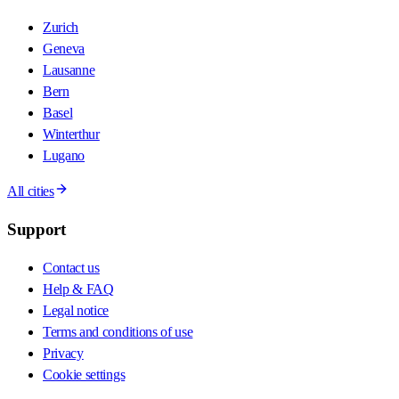
Zurich
Geneva
Lausanne
Bern
Basel
Winterthur
Lugano
All cities
Support
Contact us
Help & FAQ
Legal notice
Terms and conditions of use
Privacy
Cookie settings