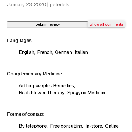
January 23, 2020 | peterfels
Submit review
Show all comments
Languages
English
,
French
,
German
,
Italian
Complementary Medicine
Anthroposophic Remedies
,
Bach Flower Therapy
,
Spagyric Medicine
Forms of contact
By telephone
,
Free consulting
,
In-store
,
Online